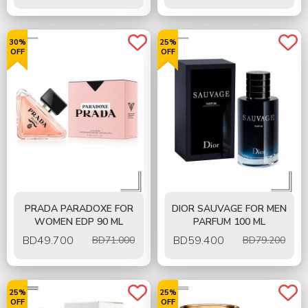
30%
25%
OFF
OFF
PRADA PARADOXE FOR
DIOR SAUVAGE FOR MEN
WOMEN EDP 90 ML
PARFUM 100 ML
BD
49.700
BD
59.400
BD71.000
BD79.200
25%
25%
OFF
OFF