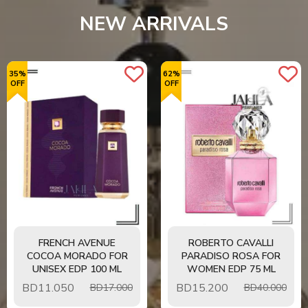
View Details
NEW ARRIVALS
35%
62%
OFF
OFF
FRENCH AVENUE
ROBERTO CAVALLI
COCOA MORADO FOR
PARADISO ROSA FOR
UNISEX EDP 100 ML
WOMEN EDP 75 ML
BD
11.050
BD
15.200
BD17.000
BD40.000