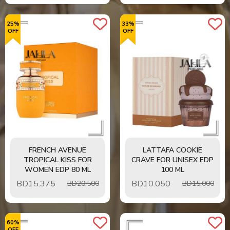
25%
33%
OFF
OFF
FRENCH AVENUE
LATTAFA COOKIE
TROPICAL KISS FOR
CRAVE FOR UNISEX EDP
WOMEN EDP 80 ML
100 ML
BD
15.375
BD
10.050
BD20.500
BD15.000
60%
OFF