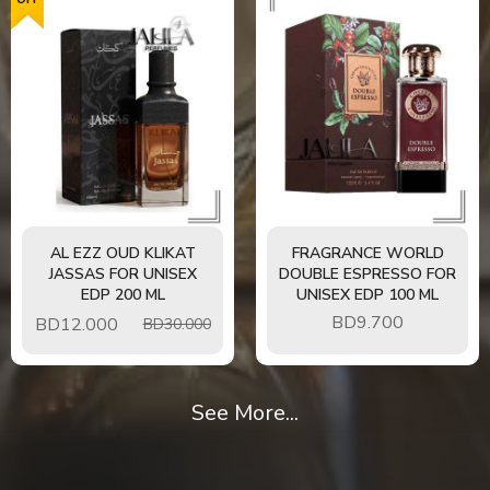
AL EZZ OUD KLIKAT
FRAGRANCE WORLD
JASSAS FOR UNISEX
DOUBLE ESPRESSO FOR
EDP 200 ML
UNISEX EDP 100 ML
BD
9.700
BD
12.000
BD30.000
See More...