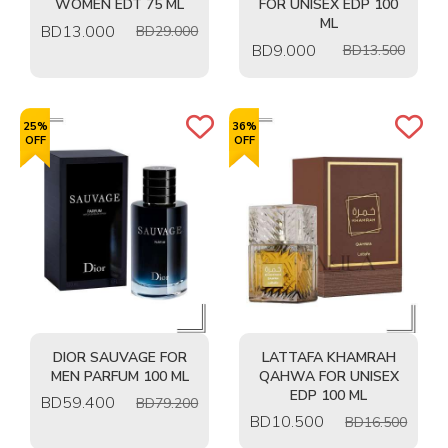
WOMEN EDT 75 ML
FOR UNISEX EDP 100
ML
BD
13.000
BD29.000
BD
9.000
BD13.500
25%
36%
OFF
OFF
DIOR SAUVAGE FOR
LATTAFA KHAMRAH
MEN PARFUM 100 ML
QAHWA FOR UNISEX
EDP 100 ML
BD
59.400
BD79.200
BD
10.500
BD16.500