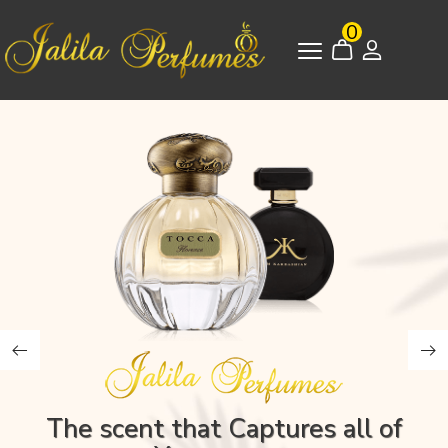
0
The scent that Captures all of