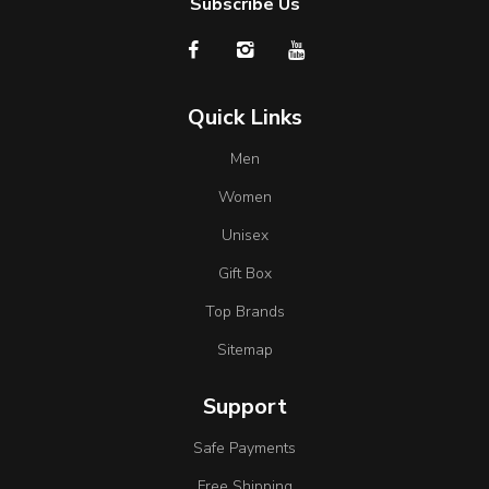
Subscribe Us
Quick Links
Men
Women
Unisex
Gift Box
Top Brands
Sitemap
Support
Safe Payments
Free Shipping