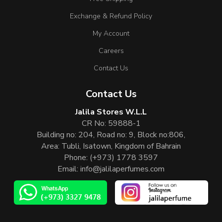
Exchange & Refund Policy
My Account
Careers
Contact Us
Contact Us
Jalila Stores W.L.L
CR No: 59888-1
Building no: 204, Road no: 9, Block no:806,
Area: Tubli, Isatown, Kingdom of Bahrain
Phone:
(+973) 1778 3597
Email:
info@jalilaperfumes.com