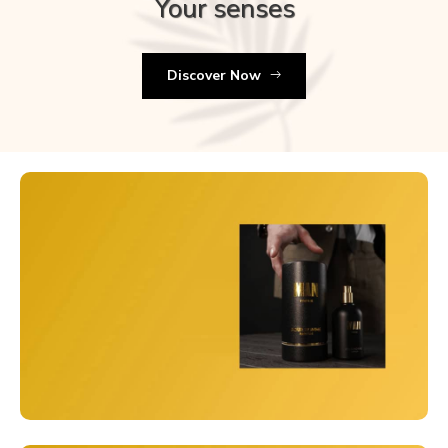
Your senses
Discover Now