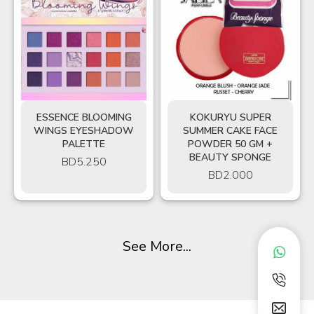
ESSENCE BLOOMING
KOKURYU SUPER
WINGS EYESHADOW
SUMMER CAKE FACE
PALETTE
POWDER 50 GM +
BEAUTY SPONGE
BD
5.250
BD
2.000
See More...