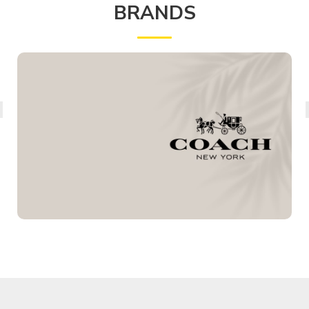
BRANDS
COACH
PERFUMES
View Details