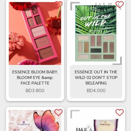
ESSENCE BLOOM BABY,
ESSENCE OUT IN THE
BLOOM! EYE &amp;
WILD 02 DON'T STOP
FACE PALETTE
BELEAFING
BD
3.800
BD
4.000