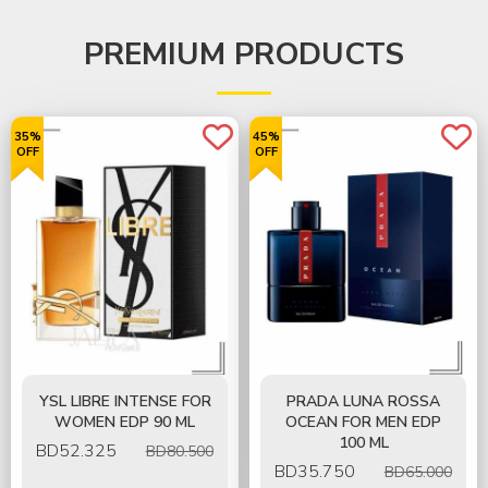
PREMIUM PRODUCTS
35%
45%
OFF
OFF
YSL LIBRE INTENSE FOR
PRADA LUNA ROSSA
WOMEN EDP 90 ML
OCEAN FOR MEN EDP
100 ML
BD
52.325
BD80.500
BD
35.750
BD65.000