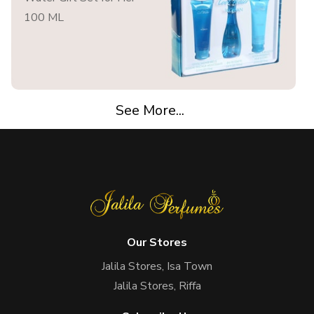
100 ML
See More...
Our Stores
Jalila Stores, Isa Town
Jalila Stores, Riffa