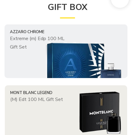
GIFT BOX
AZZARO CHROME
Extreme (m) Edp 100 ML
Gift Set
MONT BLANC LEGEND
(M) Edt 100 ML Gift Set