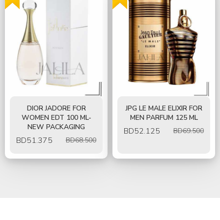
DIOR JADORE FOR
JPG LE MALE ELIXIR FOR
WOMEN EDT 100 ML-
MEN PARFUM 125 ML
NEW PACKAGING
BD
52.125
BD69.500
BD
51.375
BD68.500