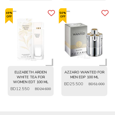
49%
50%
OFF
OFF
ELIZABETH ARDEN
AZZARO WANTED FOR
WHITE TEA FOR
MEN EDP 100 ML
WOMEN EDT 100 ML
BD
25.500
BD51.000
BD
12.550
BD24.600