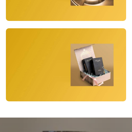
Unisex
Best Perfumes
View Details
Gift Box
Perfume Gift Sets