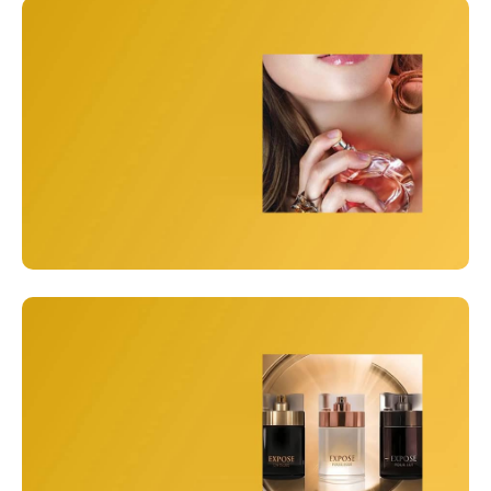
Men
Perfumes for Men
View Details
Women
Everyday Luxury
View Details