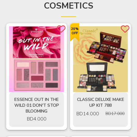
COSMETICS
20%
OFF
ESSENCE OUT IN THE
CLASSIC DELUXE MAKE
WILD 01 DON'T STOP
UP KIT 788
BLOOMING
BD
14.000
BD17.000
BD
4.000