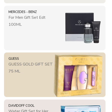
MERCEDES - BENZ
For Men Gift Set Edt
100ML
GUESS
GUESS GOLD GIFT SET
75 ML
DAVIDOFF COOL
Water Gift Set for Her