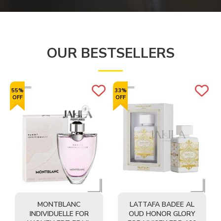
OUR BESTSELLERS
55%
33%
OFF
OFF
MONTBLANC
LATTAFA BADEE AL
INDIVIDUELLE FOR
OUD HONOR GLORY