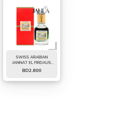
SWISS ARABIAN
JANNAT EL FIRDAUS
PERFUME OIL 9 ML
BD
2.800