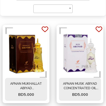
Price
AFNAN MUKHALLAT
AFNAN MUSK ABIYAD
ABIYAD
CONCENTRATED OIL
CONCENTRATED OIL
FOR UNISEX 20 ML
BD
5.000
BD
5.000
FOR UNISEX 20 ML