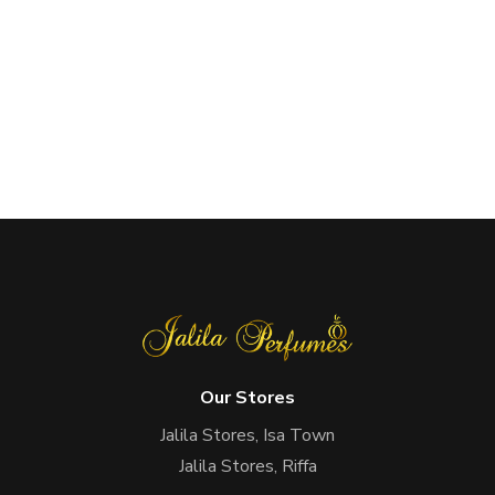
Our Stores
Jalila Stores, Isa Town
Jalila Stores, Riffa