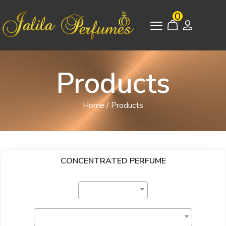
0
Products
Home
/
Products
CONCENTRATED PERFUME
Select Category
Select Brand