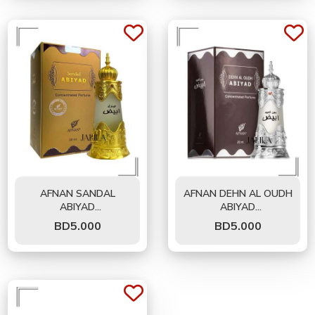
AFNAN SANDAL
AFNAN DEHN AL OUDH
ABIYAD
ABIYAD
CONCENTRATED OIL
CONCENTRATED
BD
5.000
BD
5.000
FOR UNISEX 20 ML
PERFUME OIL FOR
UNISEX 20 ML