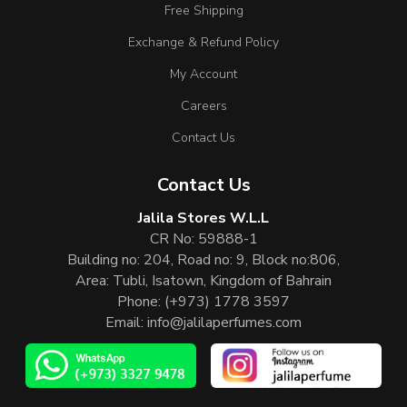
Free Shipping
Exchange & Refund Policy
My Account
Careers
Contact Us
Contact Us
Jalila Stores W.L.L
CR No: 59888-1
Building no: 204, Road no: 9, Block no:806,
Area: Tubli, Isatown, Kingdom of Bahrain
Phone:
(+973) 1778 3597
Email:
info@jalilaperfumes.com