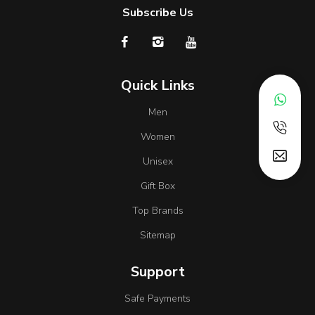
Subscribe Us
Quick Links
Men
Women
Unisex
Gift Box
Top Brands
Sitemap
Support
Safe Payments