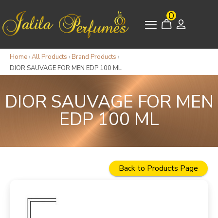
0
Home
›
All Products
›
Brand Products
›
DIOR SAUVAGE FOR MEN EDP 100 ML
DIOR SAUVAGE FOR MEN
EDP 100 ML
Back to Products Page