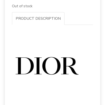
Out of stock
PRODUCT DESCRIPTION