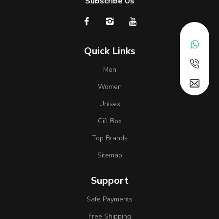
Subscribe Us
Quick Links
Men
Women
Unisex
Gift Box
Top Brands
Sitemap
Support
Safe Payments
Free Shipping