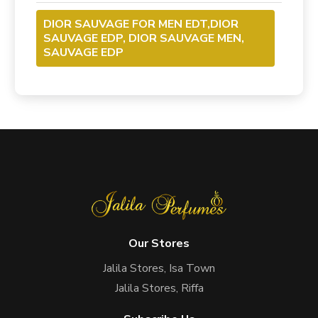
DIOR SAUVAGE FOR MEN EDT,DIOR
SAUVAGE EDP, DIOR SAUVAGE MEN,
SAUVAGE EDP
Our Stores
Jalila Stores, Isa Town
Jalila Stores, Riffa