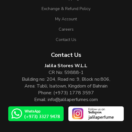
Exchange & Refund Policy
My Account
Careers
Contact Us
Contact Us
Jalila Stores W.L.L
CR No: 59888-1
Building no: 204, Road no: 9, Block no:806,
Area: Tubli, Isatown, Kingdom of Bahrain
Phone:
(+973) 1778 3597
Email:
info@jalilaperfumes.com