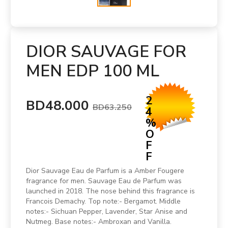
DIOR SAUVAGE FOR
MEN EDP 100 ML
2
BD48.000
BD63.250
4
%
O
F
F
Dior Sauvage Eau de Parfum is a Amber Fougere
fragrance for men. Sauvage Eau de Parfum was
launched in 2018. The nose behind this fragrance is
Francois Demachy. Top note:- Bergamot. Middle
notes:- Sichuan Pepper, Lavender, Star Anise and
Nutmeg. Base notes:- Ambroxan and Vanilla.