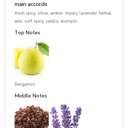
main accords
fresh spicy, citrus, amber, musky, lavender, herbal,
anis, soft spicy, vanilla, aromatic
Top Notes
Bergamot
Middle Notes