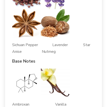
Sichuan Pepper Lavender Star
Anise Nutmeg
Base Notes
Ambroxan Vanilla