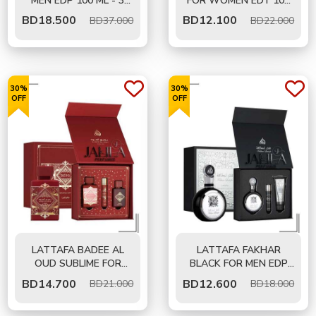
MEN EDP 100 ML - 3
FOR WOMEN EDT 100
PCS GIFT SET
ML - 2 PCS GIFT SET
BD
18.500
BD
12.100
BD37.000
BD22.000
30%
30%
OFF
OFF
LATTAFA BADEE AL
LATTAFA FAKHAR
OUD SUBLIME FOR
BLACK FOR MEN EDP
UNISEX EDP 100 ML -
100 ML - GIFT SET
BD
14.700
BD
12.600
BD21.000
BD18.000
GIFT SET