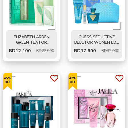
ELIZABETH ARDEN
GUESS SEDUCTIVE
GREEN TEA FOR
BLUE FOR WOMEN EDT
WOMEN EDP 100 ML -
75 ML- GIFT SET
BD
12.100
BD
17.600
BD22.000
BD32.000
GIFT SET
45%
42%
OFF
OFF