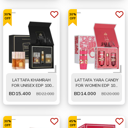
30%
30%
OFF
OFF
LATTAFA KHAMRAH
LATTAFA YARA CANDY
FOR UNISEX EDP 100
FOR WOMEN EDP 100
ML - GIFT SET
ML - GIFT SET
BD
15.400
BD
14.000
BD22.000
BD20.000
30%
45%
OFF
OFF