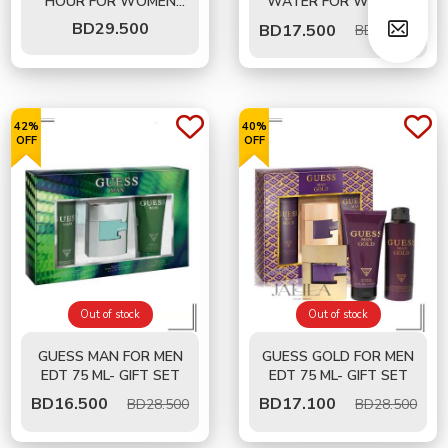
HOUR FOR WOMEN
WATER FOR WOMEN
EDT 100 ML - GIFT SET
EDT 100 ML - GIFT SET
BD
29.500
BD
17.500
BD35.000
42%
40%
OFF
OFF
Out of stock
Out of stock
GUESS MAN FOR MEN
GUESS GOLD FOR MEN
EDT 75 ML- GIFT SET
EDT 75 ML- GIFT SET
BD
16.500
BD
17.100
BD28.500
BD28.500