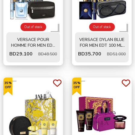
Out of stock
Out of stock
VERSACE POUR
VERSACE DYLAN BLUE
HOMME FOR MEN EDT
FOR MEN EDT 100 ML-
100 ML- GIFT SET
GIFT SET
BD
29.100
BD
35.700
BD48.500
BD51.000
35%
35%
OFF
OFF