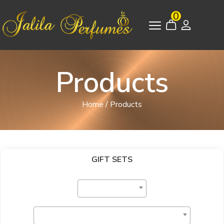
0
Products
Home
/
Products
GIFT SETS
Select Category
Select Brand