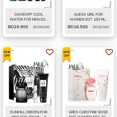
DAVIDOFF COOL
GUESS GIRL FOR
WATER FOR MEN EDT
WOMEN EDT 100 ML-
125 ML- 5 PCS GIFT
GIFT SET
BD
20.900
BD
16.500
BD38.000
BD28.500
SET
50%
45%
OFF
OFF
DUNHILL DRIVEN FOR
GRES CABOTINE ROSE