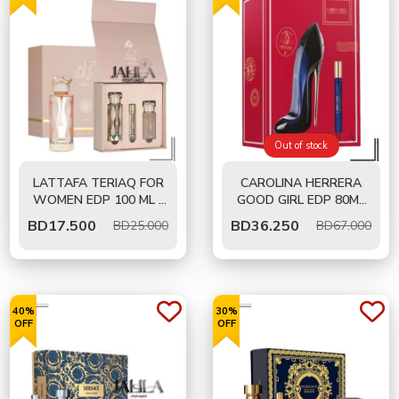
Out of stock
LATTAFA TERIAQ FOR
CAROLINA HERRERA
WOMEN EDP 100 ML -
GOOD GIRL EDP 80ML
GIFT SET
AND 10ML TRAVEL SET
BD
17.500
BD
36.250
BD25.000
BD67.000
40%
30%
OFF
OFF