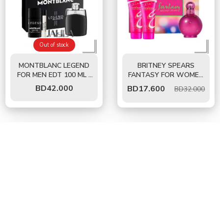
Out of stock
MONTBLANC LEGEND
BRITNEY SPEARS
FOR MEN EDT 100 ML -
FANTASY FOR WOMEN
3 PCS GIFT SET
EDT 100 ML - GIFT SET
BD
42.000
BD
17.600
BD32.000
35%
45%
OFF
OFF