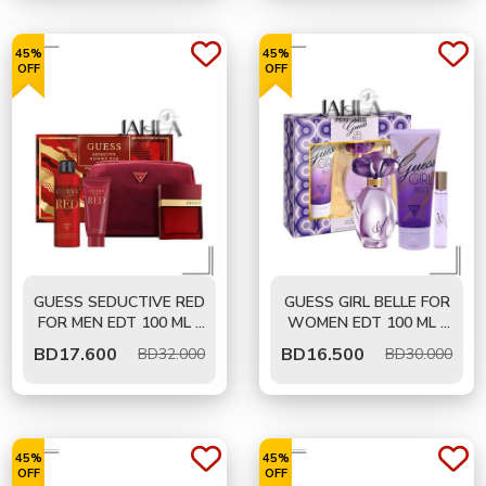
45%
45%
OFF
OFF
GUESS SEDUCTIVE RED
GUESS GIRL BELLE FOR
FOR MEN EDT 100 ML -
WOMEN EDT 100 ML -
GIFT SET
GIFT SET
BD
17.600
BD
16.500
BD32.000
BD30.000
45%
45%
OFF
OFF