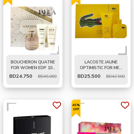
BOUCHERON QUATRE
LACOSTE JAUNE
FOR WOMEN EDP 100
OPTIMISTIC FOR MEN
ML - GIFT SET
EDT 100 ML- GIFT SET
BD
24.750
BD
25.500
BD45.000
BD42.500
45%
OFF