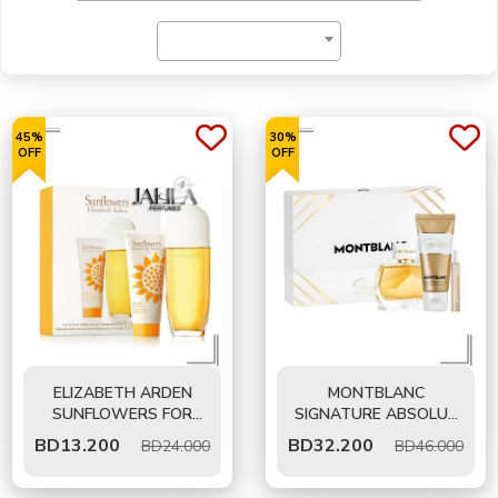
Price
45%
30%
OFF
OFF
ELIZABETH ARDEN
MONTBLANC
SUNFLOWERS FOR
SIGNATURE ABSOLUE
WOMEN EDT 100 ML -
FOR WOMEN EDP 90
BD
13.200
BD
32.200
BD24.000
BD46.000
GIFT SET
ML- GIFT SET