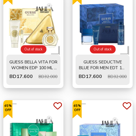
Out of stock
Out of stock
GUESS BELLA VITA FOR
GUESS SEDUCTIVE
WOMEN EDP 100 ML -
BLUE FOR MEN EDT 100
GIFT SET
ML- GIFT SET
BD
17.600
BD
17.600
BD32.000
BD32.000
45%
45%
OFF
OFF