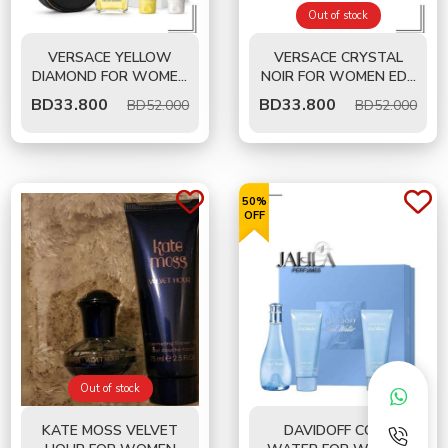
Out of stock
VERSACE YELLOW
VERSACE CRYSTAL
DIAMOND FOR WOMEN
NOIR FOR WOMEN EDT
EDT 90 ML - GIFT SET
90 ML- GIFT SET
BD
33.800
BD
33.800
BD52.000
BD52.000
50%
OFF
Out of stock
KATE MOSS VELVET
DAVIDOFF COOL