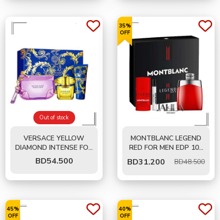
35%
OFF
Out of stock
VERSACE YELLOW
MONTBLANC LEGEND
DIAMOND INTENSE FOR
RED FOR MEN EDP 100
WOMEN EDP 90 ML-
ML - 3 PCS GIFT SET
BD
54.500
BD
31.200
BD48.500
GIFT SET
45%
40%
OFF
OFF