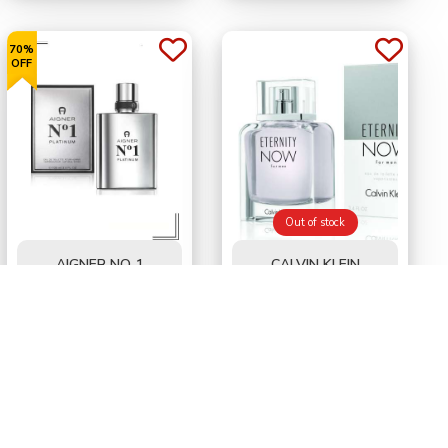
70%
OFF
Out of stock
AIGNER NO 1
CALVIN KLEIN
PLATINUM FOR MEN
ETERNITY NOW FOR
EDT 100 ML
MEN EDT 100 ml
BD
32.500
BD
10.200
BD34.000
50%
OFF