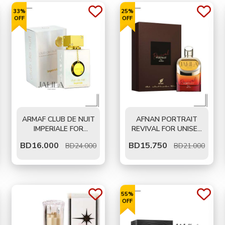
33%
25%
OFF
OFF
ARMAF CLUB DE NUIT
AFNAN PORTRAIT
IMPERIALE FOR
REVIVAL FOR UNISEX
WOMEN EDP 105 ML
EDP 100 ML
BD
16.000
BD
15.750
BD24.000
BD21.000
55%
OFF