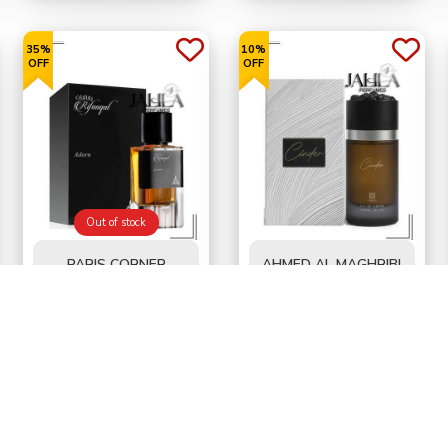
35%
10%
OFF
OFF
Out of stock
PARIS CORNER
AHMED AL MAGHRIBI
RIFAAQAT ADORN
CINDER FOR MEN EDP
FOR UNISEX EDP 85
100 ML
BD
6.500
BD
9.900
BD10.000
BD11.000
ML
52%
40%
OFF
OFF