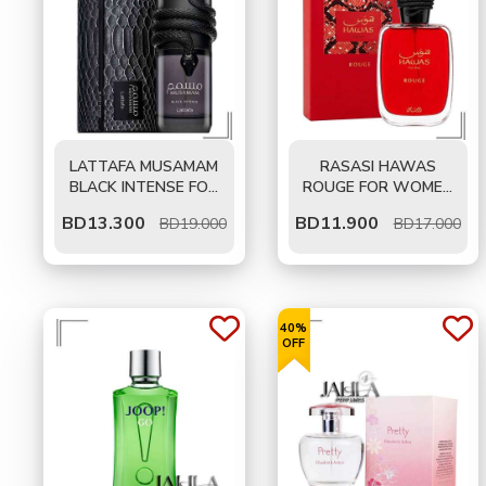
LATTAFA MUSAMAM
RASASI HAWAS
BLACK INTENSE FOR
ROUGE FOR WOMEN
MEN EDP 100 ML
EDP 100 ML
BD
13.300
BD
11.900
BD19.000
BD17.000
40%
OFF