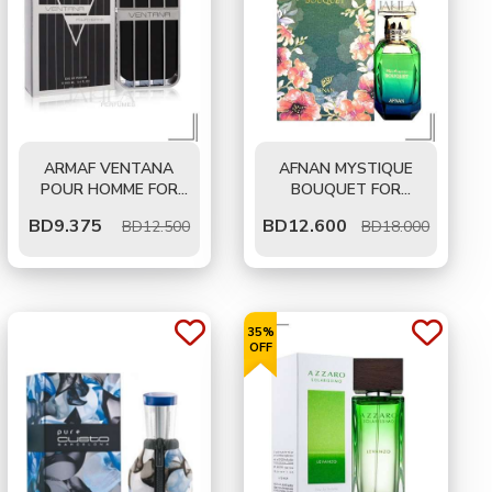
ARMAF VENTANA
AFNAN MYSTIQUE
POUR HOMME FOR
BOUQUET FOR
MEN EDP 100 ML
WOMEN EDP 80 ML
BD
9.375
BD
12.600
BD12.500
BD18.000
35%
OFF