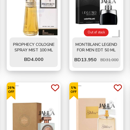
Out of stock
PROPHECY COLOGNE
MONTBLANC LEGEND
SPRAY MIST 100 ML
FOR MEN EDT 50 ML
BD
4.000
BD
13.950
BD31.000
28%
5%
OFF
OFF