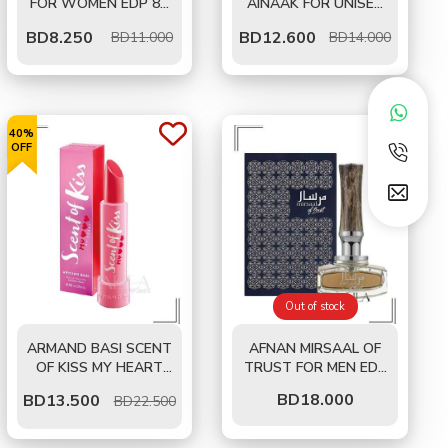
FOR WOMEN EDP 80
AINAAK FOR UNISEX
ML
EDP 100 ML
BD
8.250
BD
12.600
BD11.000
BD14.000
40%
OFF
Out of stock
ARMAND BASI SCENT
AFNAN MIRSAAL OF
OF KISS MY HEART
TRUST FOR MEN EDP
FOR WOMEN EDT 50
90 ML
BD
18.000
BD
13.500
BD22.500
ML