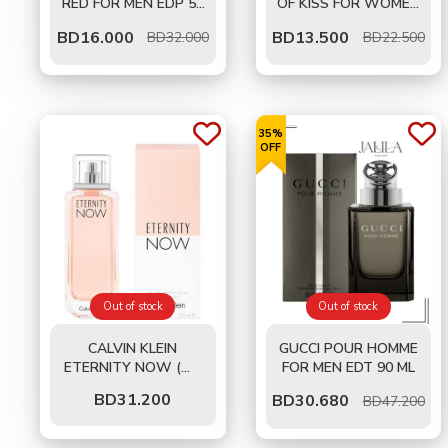
RED FOR MEN EDP 50
OF KISS FOR WOMEN
ML
EDT 50 ML
BD
16.000
BD
13.500
BD32.000
BD22.500
35%
OFF
Out of stock
Out of stock
CALVIN KLEIN
GUCCI POUR HOMME
ETERNITY NOW (W)
FOR MEN EDT 90 ML
EDP 100 ML
BD
31.200
BD
30.680
BD47.200