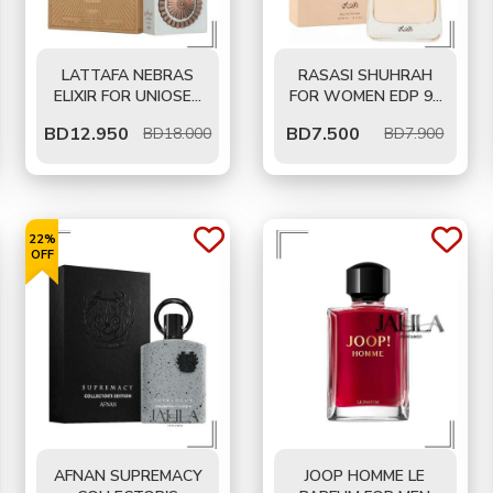
LATTAFA NEBRAS
RASASI SHUHRAH
ELIXIR FOR UNIOSEX
FOR WOMEN EDP 90
EDP 100 ML
ML
BD
12.950
BD
7.500
BD18.000
BD7.900
22%
OFF
AFNAN SUPREMACY
JOOP HOMME LE