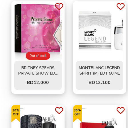
Out of stock
BRITNEY SPEARS
MONTBLANC LEGEND
PRIVATE SHOW EDP
SPIRIT (M) EDT 50 ML
(W) 100 ML
BD
12.000
BD
12.100
30%
30%
OFF
OFF