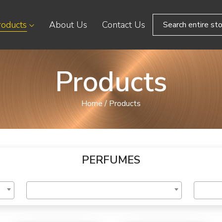
roducts
About Us
Contact Us
Products
Home
/
Products
PERFUMES
ory
Select Brand
Price