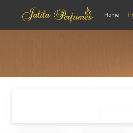
Home
P
Select Categ