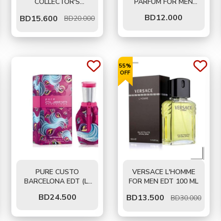
COLLECTOR'S
PARFUM FOR MEN
EDITION FOR MEN
125 ML - TESTER
BD
12.000
BD
15.600
BD20.000
EDP 100 ML
55%
OFF
PURE CUSTO
VERSACE L'HOMME
BARCELONA EDT (L)
FOR MEN EDT 100 ML
100 ML
BD
24.500
BD
13.500
BD30.000