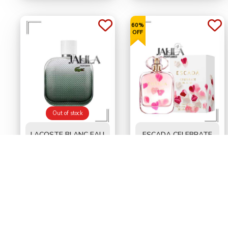
60%
OFF
Out of stock
LACOSTE BLANC EAU
ESCADA CELEBRATE
INTENSE FOR MEN
NOW FOR WOMEN
EDT 100 ML - TESTER
EDP 80 ML
BD
16.000
BD
13.300
BD35.000