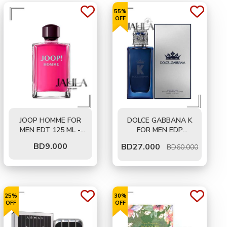
55%
OFF
JOOP HOMME FOR
DOLCE GABBANA K
MEN EDT 125 ML -
FOR MEN EDP
TESTER
INTENSE 100 ML
BD
9.000
BD
27.000
BD60.000
25%
30%
OFF
OFF