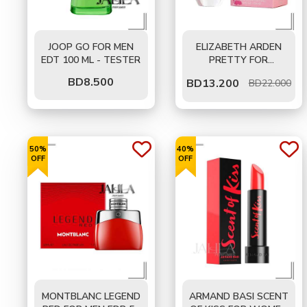
JOOP GO FOR MEN
ELIZABETH ARDEN
EDT 100 ML - TESTER
PRETTY FOR
WOMEN EDP 100 ML
BD
8.500
BD
13.200
BD22.000
50%
40%
OFF
OFF
MONTBLANC LEGEND
ARMAND BASI SCENT