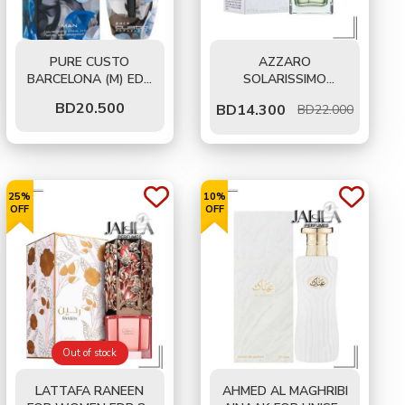
PURE CUSTO
AZZARO
BARCELONA (M) EDT
SOLARISSIMO
50 ML
LEVANZO FOR MEN
BD
20.500
BD
14.300
BD22.000
EDT 75 ML
25%
10%
OFF
OFF
Out of stock
LATTAFA RANEEN
AHMED AL MAGHRIBI