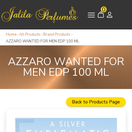
0
Home
›
All Products
›
Brand Products
›
AZZARO WANTED FOR MEN EDP 100 ML
AZZARO WANTED FOR
MEN EDP 100 ML
Back to Products Page