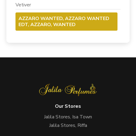
Vetiver
AZZARO WANTED, AZZARO WANTED
EDT, AZZARO, WANTED
Our Stores
Jalila Stores, Isa Town
Jalila Stores, Riffa