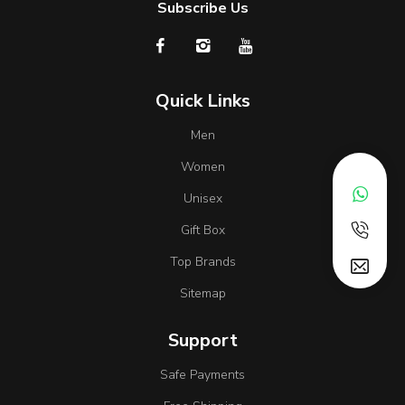
Subscribe Us
Quick Links
Men
Women
Unisex
Gift Box
Top Brands
Sitemap
Support
Safe Payments