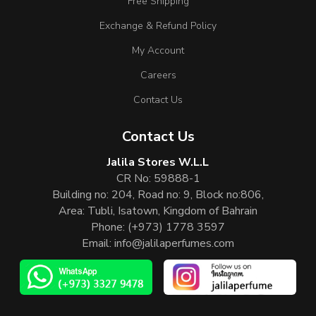
Free Shipping
Exchange & Refund Policy
My Account
Careers
Contact Us
Contact Us
Jalila Stores W.L.L
CR No: 59888-1
Building no: 204, Road no: 9, Block no:806,
Area: Tubli, Isatown, Kingdom of Bahrain
Phone:
(+973) 1778 3597
Email:
info@jalilaperfumes.com