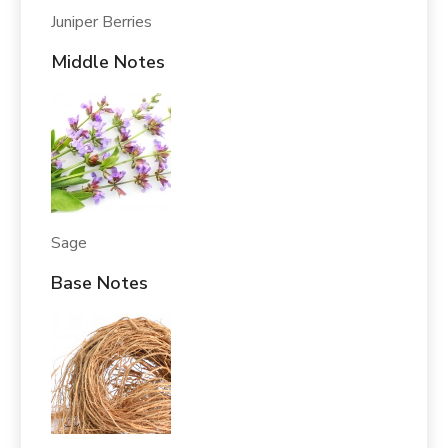
Juniper Berries
Middle Notes
Sage
Base Notes