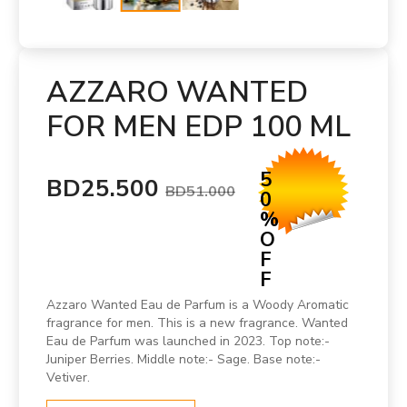
AZZARO WANTED
FOR MEN EDP 100 ML
5
BD25.500
BD51.000
0
%
O
F
F
Azzaro Wanted Eau de Parfum is a Woody Aromatic
fragrance for men. This is a new fragrance. Wanted
Eau de Parfum was launched in 2023. Top note:-
Juniper Berries. Middle note:- Sage. Base note:-
Vetiver.