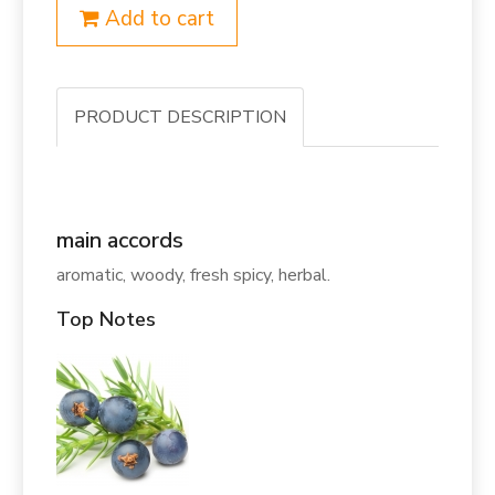
Add to cart
PRODUCT DESCRIPTION
main accords
aromatic, woody, fresh spicy, herbal.
Top Notes