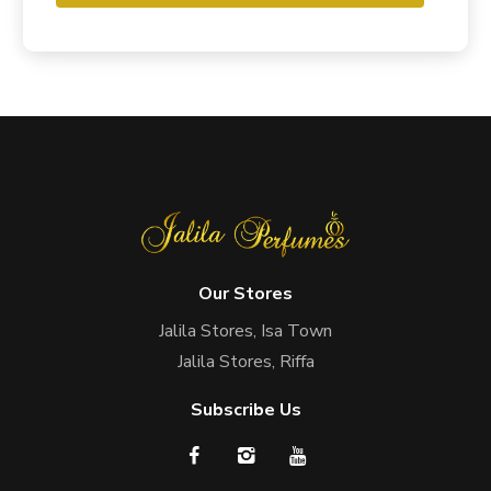
Our Stores
Jalila Stores, Isa Town
Jalila Stores, Riffa
Subscribe Us