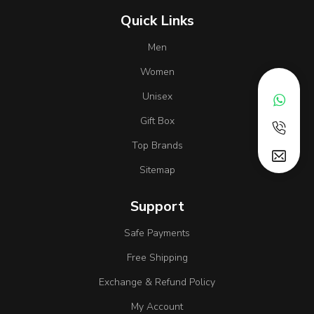
Quick Links
Men
Women
Unisex
Gift Box
Top Brands
Sitemap
Support
Safe Payments
Free Shipping
Exchange & Refund Policy
My Account