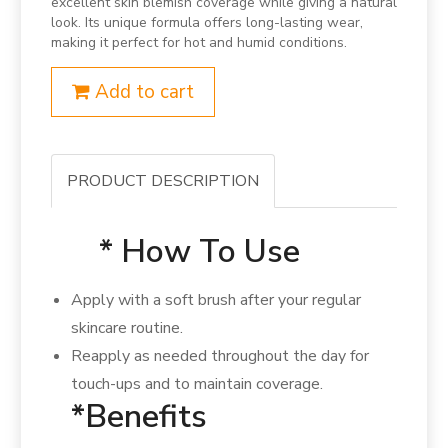
excellent skin blemish coverage while giving a natural
look. Its unique formula offers long-lasting wear,
making it perfect for hot and humid conditions.
Add to cart
PRODUCT DESCRIPTION
* How To Use
Apply with a soft brush after your regular
skincare routine.
Reapply as needed throughout the day for
touch-ups and to maintain coverage.
*Benefits