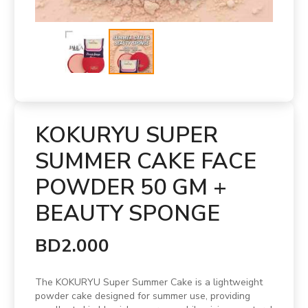
KOKURYU SUPER
SUMMER CAKE FACE
POWDER 50 GM +
BEAUTY SPONGE
BD2.000
The KOKURYU Super Summer Cake is a lightweight
powder cake designed for summer use, providing