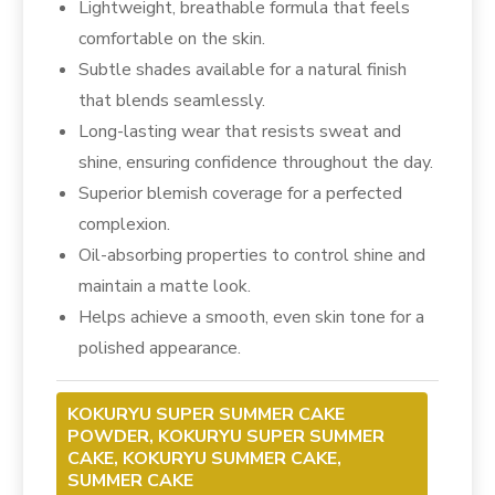
Lightweight, breathable formula that feels
comfortable on the skin.
Subtle shades available for a natural finish
that blends seamlessly.
Long-lasting wear that resists sweat and
shine, ensuring confidence throughout the day.
Superior blemish coverage for a perfected
complexion.
Oil-absorbing properties to control shine and
maintain a matte look.
Helps achieve a smooth, even skin tone for a
polished appearance.
KOKURYU SUPER SUMMER CAKE
POWDER, KOKURYU SUPER SUMMER
CAKE, KOKURYU SUMMER CAKE,
SUMMER CAKE