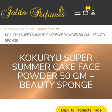
0
Home
›
All Products
›
Brand Products
›
KOKURYU SUPER SUMMER CAKE FACE POWDER 50 GM + BEAUTY
SPONGE
KOKURYU SUPER
SUMMER CAKE FACE
POWDER 50 GM +
BEAUTY SPONGE
Back to Products Page