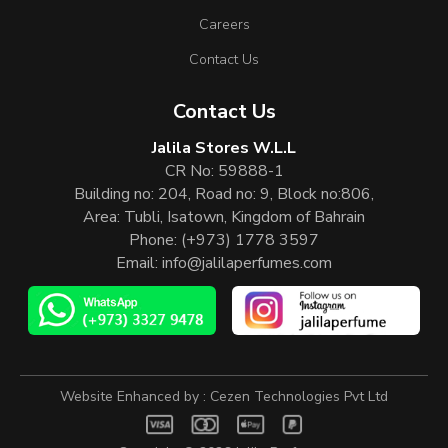
Careers
Contact Us
Contact Us
Jalila Stores W.L.L
CR No: 59888-1
Building no: 204, Road no: 9, Block no:806,
Area: Tubli, Isatown, Kingdom of Bahrain
Phone:
(+973) 1778 3597
Email:
info@jalilaperfumes.com
Website Enhanced by :
Cezen Technologies Pvt Ltd