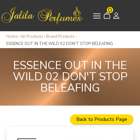
0
Home
›
All Products
›
Brand Products
›
ESSENCE OUT IN THE WILD 02 DON'T STOP BELEAFING
ESSENCE OUT IN THE
WILD 02 DON'T STOP
BELEAFING
Back to Products Page