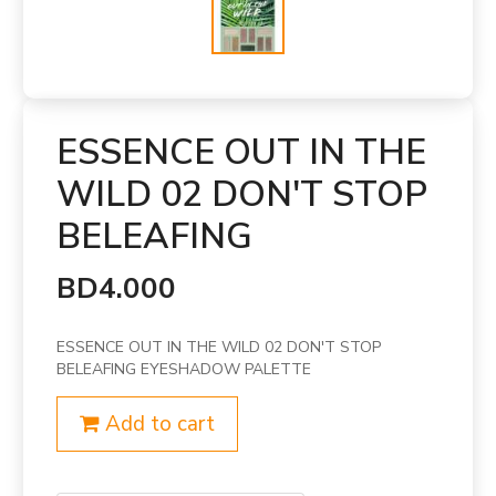
ESSENCE OUT IN THE
WILD 02 DON'T STOP
BELEAFING
BD4.000
ESSENCE OUT IN THE WILD 02 DON'T STOP
BELEAFING EYESHADOW PALETTE
Add to cart