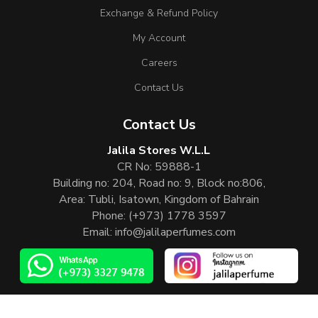
Exchange & Refund Policy
My Account
Careers
Contact Us
Contact Us
Jalila Stores W.L.L
CR No: 59888-1
Building no: 204, Road no: 9, Block no:806,
Area: Tubli, Isatown, Kingdom of Bahrain
Phone:
(+973) 1778 3597
Email:
info@jalilaperfumes.com