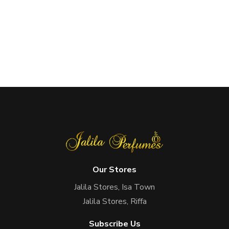
Our Stores
Jalila Stores, Isa Town
Jalila Stores, Riffa
Subscribe Us