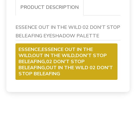
PRODUCT DESCRIPTION
ESSENCE OUT IN THE WILD 02 DON'T STOP
BELEAFING EYESHADOW PALETTE
ESSENCE,ESSENCE OUT IN THE
WILD,OUT IN THE WILD,DON'T STOP
BELEAFING,02 DON'T STOP
BELEAFING,OUT IN THE WILD 02 DON'T
STOP BELEAFING