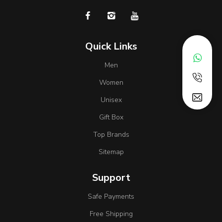
Quick Links
Men
Women
Unisex
Gift Box
Top Brands
Sitemap
Support
Safe Payments
Free Shipping