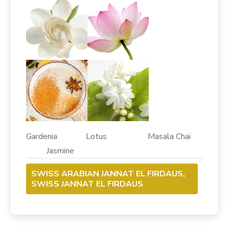
Gardenia Lotus Masala Chai
Jasmine
SWISS ARABIAN JANNAT EL FIRDAUS,
SWISS JANNAT EL FIRDAUS