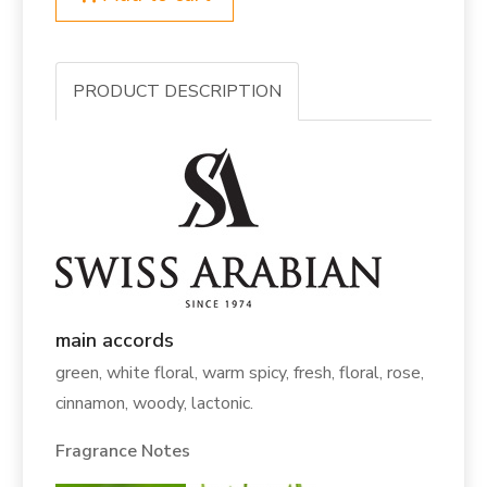
PRODUCT DESCRIPTION
main accords
green, white floral, warm spicy, fresh, floral, rose,
cinnamon, woody, lactonic.
Fragrance Notes