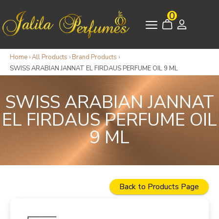
0
Home
›
All Products
›
Brand Products
›
SWISS ARABIAN JANNAT EL FIRDAUS PERFUME OIL 9 ML
SWISS ARABIAN JANNAT
EL FIRDAUS PERFUME OIL
9 ML
Back to Products Page