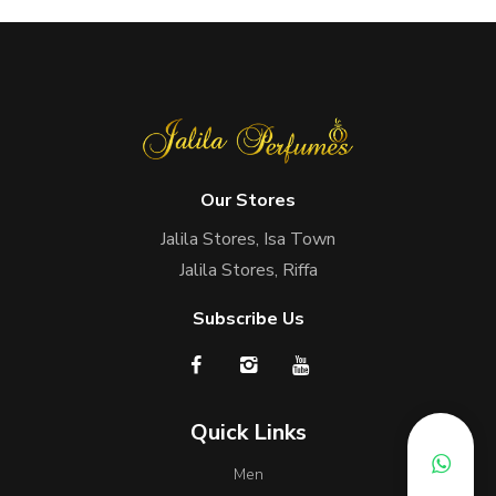
Our Stores
Jalila Stores, Isa Town
Jalila Stores, Riffa
Subscribe Us
Quick Links
Men