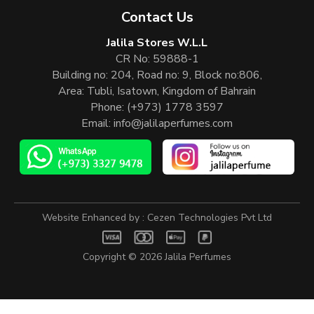
Contact Us
Jalila Stores W.L.L
CR No: 59888-1
Building no: 204, Road no: 9, Block no:806,
Area: Tubli, Isatown, Kingdom of Bahrain
Phone:
(+973) 1778 3597
Email:
info@jalilaperfumes.com
Website Enhanced by :
Cezen Technologies Pvt Ltd
Copyright © 2026
Jalila Perfumes