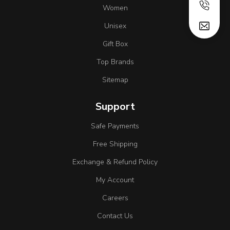
Women
Unisex
Gift Box
Top Brands
Sitemap
Support
Safe Payments
Free Shipping
Exchange & Refund Policy
My Account
Careers
Contact Us