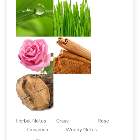
Herbal Notes Grass Rose
Cinnamon Woody Notes