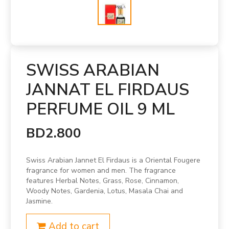
SWISS ARABIAN
JANNAT EL FIRDAUS
PERFUME OIL 9 ML
BD2.800
Swiss Arabian Jannet El Firdaus is a Oriental Fougere
fragrance for women and men. The fragrance
features Herbal Notes, Grass, Rose, Cinnamon,
Woody Notes, Gardenia, Lotus, Masala Chai and
Jasmine.
Add to cart