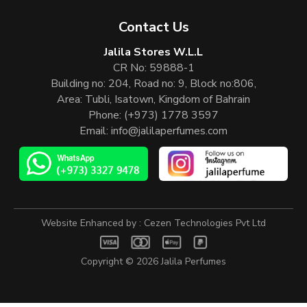
Contact Us
Jalila Stores W.L.L
CR No: 59888-1
Building no: 204, Road no: 9, Block no:806,
Area: Tubli, Isatown, Kingdom of Bahrain
Phone:
(+973) 1778 3597
Email:
info@jalilaperfumes.com
Website Enhanced by :
Cezen Technologies Pvt Ltd
Copyright © 2026
Jalila Perfumes