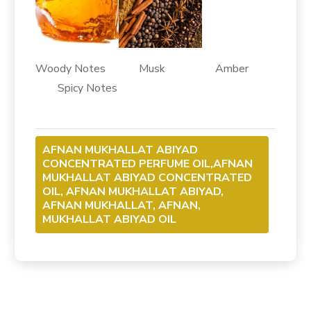
Woody Notes Musk Amber
Spicy Notes
AFNAN MUKHALLAT ABIYAD
CONCENTRATED PERFUME OIL,AFNAN
MUKHALLAT ABIYAD CONCENTRATED
OIL, AFNAN MUKHALLAT ABIYAD,
AFNAN MUKHALLAT, AFNAN,
MUKHALLAT ABIYAD OIL