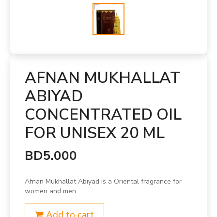
AFNAN MUKHALLAT
ABIYAD
CONCENTRATED OIL
FOR UNISEX 20 ML
BD5.000
Afnan Mukhallat Abiyad is a Oriental fragrance for
women and men.
Add to cart