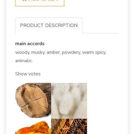
PRODUCT DESCRIPTION
main accords
woody, musky, amber, powdery, warm spicy,
animalic.
Show votes