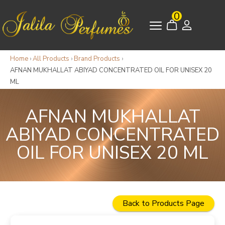
0
Home
›
All Products
›
Brand Products
›
AFNAN MUKHALLAT ABIYAD CONCENTRATED OIL FOR UNISEX 20
ML
AFNAN MUKHALLAT
ABIYAD CONCENTRATED
OIL FOR UNISEX 20 ML
Back to Products Page