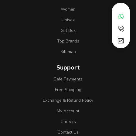
Women
Unisex
Gift Box
Top Brands
Sitemap
Support
Safe Payments
Free Shipping
Exchange & Refund Policy
My Account
Careers
Contact Us