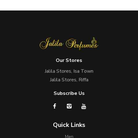
Our Stores
Jalila Stores, Isa Town
Jalila Stores, Riffa
Subscribe Us
Quick Links
Men