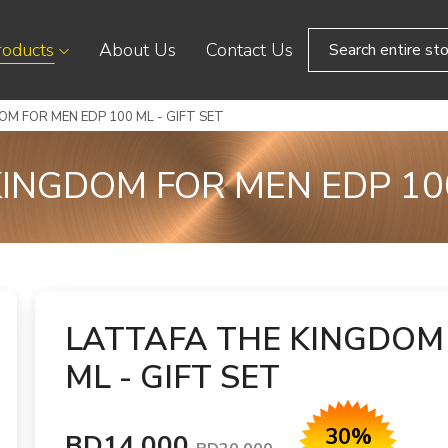
roducts
About Us
Contact Us
M FOR MEN EDP 100 ML - GIFT SET
INGDOM FOR MEN EDP 100
LATTAFA THE KINGDOM 
ML - GIFT SET
30%
BD14.000