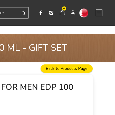
0
 ML - GIFT SET
Back to Products Page
FOR MEN EDP 100