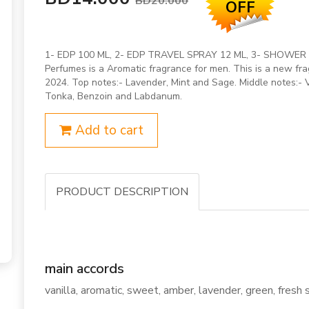
BD20.000
OFF
1- EDP 100 ML, 2- EDP TRAVEL SPRAY 12 ML, 3- SHOWER G
Perfumes is a Aromatic fragrance for men. This is a new f
2024. Top notes:- Lavender, Mint and Sage. Middle notes:-
Tonka, Benzoin and Labdanum.
Add to cart
PRODUCT DESCRIPTION
main accords
vanilla, aromatic, sweet, amber, lavender, green, fresh 