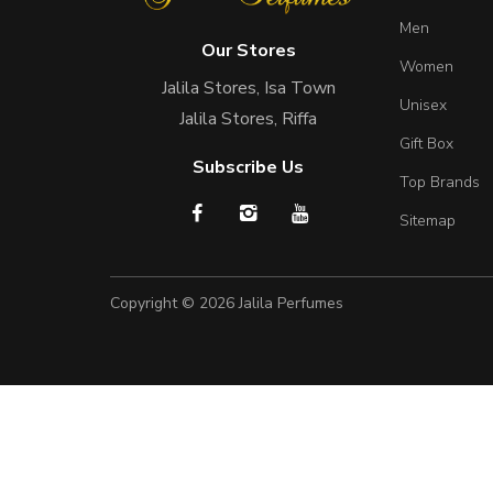
Men
Our Stores
Women
Jalila Stores, Isa Town
Unisex
Jalila Stores, Riffa
Gift Box
Subscribe Us
Top Brands
Sitemap
Copyright © 2026
Jalila Perfumes