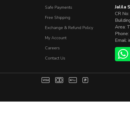
Jalila
Safe Payments
CR No:
Free Shipping
Buildin
Area: T
Exchange & Refund Policy
Phone:
My Account
Email:
Careers
Contact Us