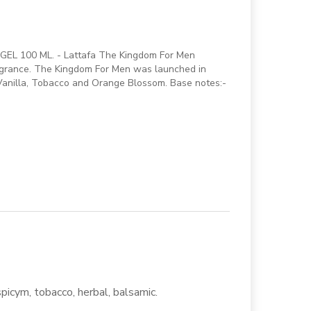
EL 100 ML. - Lattafa The Kingdom For Men
ragrance. The Kingdom For Men was launched in
 Vanilla, Tobacco and Orange Blossom. Base notes:-
spicym, tobacco, herbal, balsamic.