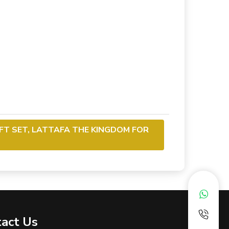
IFT SET, LATTAFA THE KINGDOM FOR
act Us