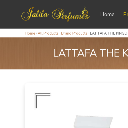
Home
P
Home
›
All Products
›
Brand Products
›
LATTAFA THE KINGDO
LATTAFA THE K