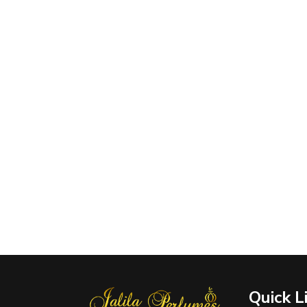
Quick L