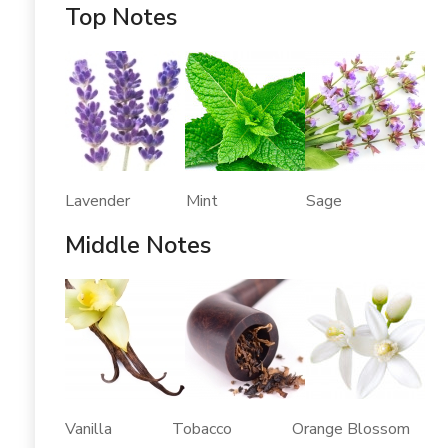
Top Notes
Lavender Mint Sage
Middle Notes
Vanilla Tobacco Orange Blossom