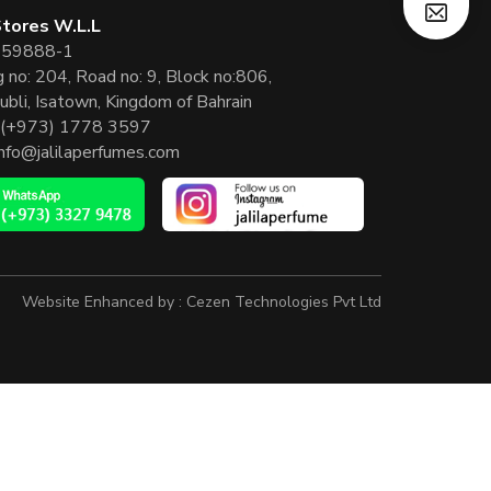
 Stores W.L.L
 59888-1
g no: 204, Road no: 9, Block no:806,
ubli, Isatown, Kingdom of Bahrain
(+973) 1778 3597
info@jalilaperfumes.com
Website Enhanced by :
Cezen Technologies Pvt Ltd