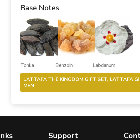
Base Notes
Tonka Benzoin Labdanum
LATTAFA THE KINGDOM GIFT SET, LATTAFA G
MEN
inks
Support
Cont