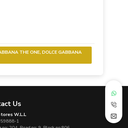
GABBANA THE ONE, DOLCE GABBANA
act Us
 Stores W.L.L
 59888-1
g no: 204, Road no: 9, Block no:806,