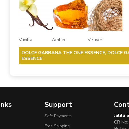
Vanilla Amber Vetiver
DOLCE GABBANA THE ONE ESSENCE, DOLCE 
ESSENCE
inks
Support
Cont
Jalila
Safe Payments
CR No:
Free Shipping
Buildin