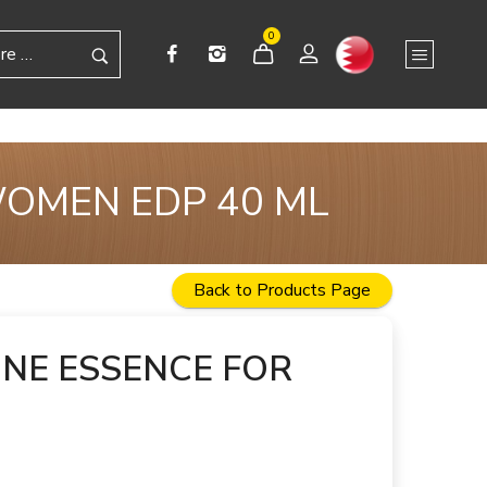
0
WOMEN EDP 40 ML
Back to Products Page
NE ESSENCE FOR