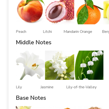
Peach Litchi Mandarin Orange Berg
Middle Notes
Lily Jasmine Lily-of-the-Valley
Base Notes