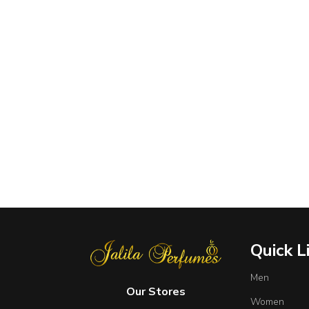
Quick L
Men
Our Stores
Women