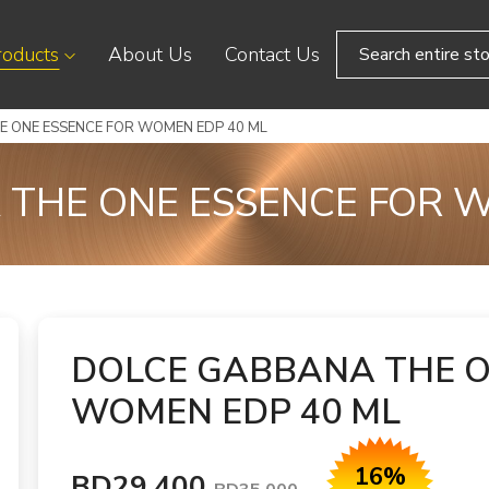
roducts
About Us
Contact Us
 ONE ESSENCE FOR WOMEN EDP 40 ML
THE ONE ESSENCE FOR 
DOLCE GABBANA THE O
WOMEN EDP 40 ML
16%
BD29.400