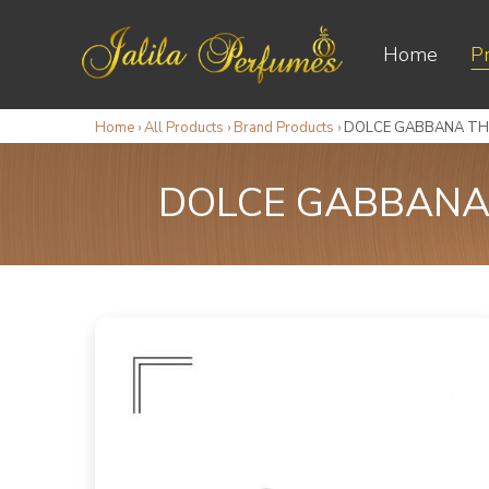
Home
P
Home
›
All Products
›
Brand Products
›
DOLCE GABBANA THE
DOLCE GABBANA 