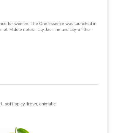
rance for women. The One Essence was launched in
ot. Middle notes:- Lily, Jasmine and Lily-of-the-
, soft spicy, fresh, animalic.