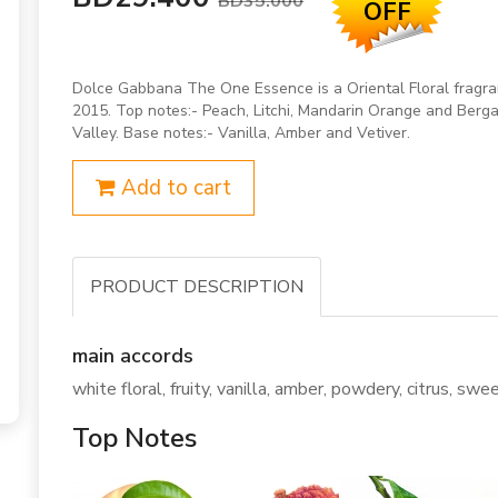
BD35.000
OFF
Dolce Gabbana The One Essence is a Oriental Floral frag
2015. Top notes:- Peach, Litchi, Mandarin Orange and Bergam
Valley. Base notes:- Vanilla, Amber and Vetiver.
Add to cart
PRODUCT DESCRIPTION
main accords
white floral, fruity, vanilla, amber, powdery, citrus, sweet
Top Notes