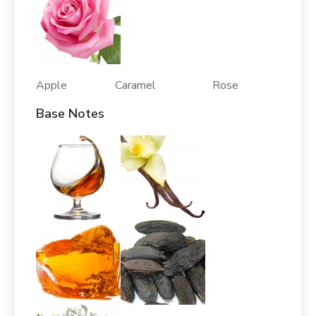
Apple Caramel Rose
Base Notes