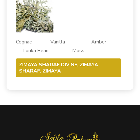
Cognac Vanilla Amber
Tonka Bean Moss
ZIMAYA SHARAF DIVINE, ZIMAYA
SHARAF, ZIMAYA