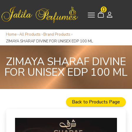
0
Home
›
All Products
›
Brand Products
›
ZIMAYA SHARAF DIVINE FOR UNISEX EDP 100 ML
ZIMAYA SHARAF DIVINE
FOR UNISEX EDP 100 ML
Back to Products Page