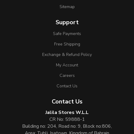
Sitemap
Support
Safe Payments
Free Shipping
Exchange & Refund Policy
My Account
Careers
Contact Us
Contact Us
Jalila Stores W.L.L
CR No: 59888-1
Building no: 204, Road no: 9, Block no:806,
Area: Tubli, Isatown, Kingdom of Bahrain