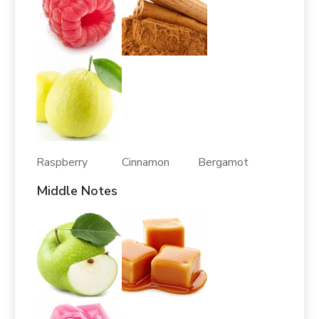
Raspberry Cinnamon Bergamot
Middle Notes