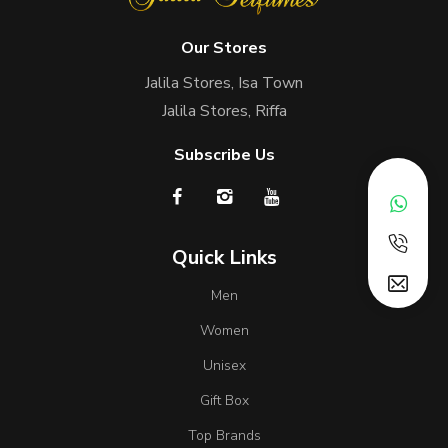
Our Stores
Jalila Stores, Isa Town
Jalila Stores, Riffa
Subscribe Us
Quick Links
Men
Women
Unisex
Gift Box
Top Brands