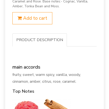
Caramel and Rose. Base notes:- Cognac, Vanilla,
Amber, Tonka Bean and Moss.
Add to cart
PRODUCT DESCRIPTION
main accords
fruity, sweet, warm spicy, vanilla, woody,
cinnamon, amber, citrus, rose, caramel.
Top Notes