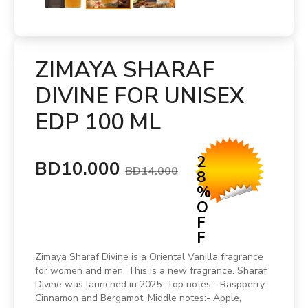
ZIMAYA SHARAF
DIVINE FOR UNISEX
EDP 100 ML
2
BD10.000
BD14.000
8
%
O
F
F
Zimaya Sharaf Divine is a Oriental Vanilla fragrance
for women and men. This is a new fragrance. Sharaf
Divine was launched in 2025. Top notes:- Raspberry,
Cinnamon and Bergamot. Middle notes:- Apple,