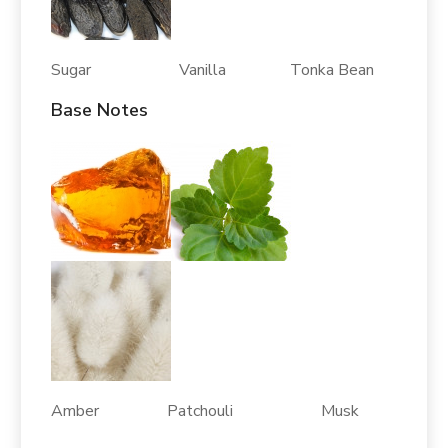
Sugar Vanilla Tonka Bean
Base Notes
Amber Patchouli Musk