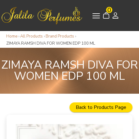
0
Home
›
All Products
›
Brand Products
›
ZIMAYA RAMSH DIVA FOR WOMEN EDP 100 ML
ZIMAYA RAMSH DIVA FOR
WOMEN EDP 100 ML
Back to Products Page