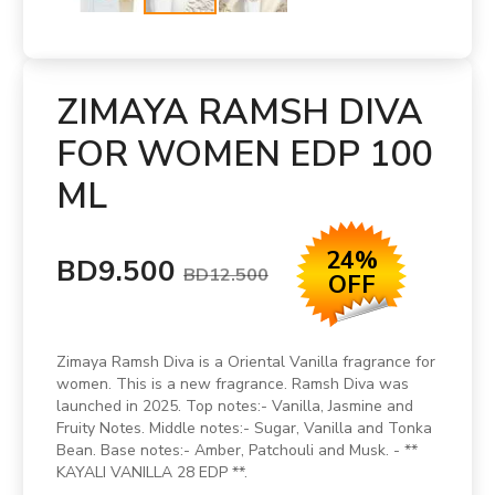
ZIMAYA RAMSH DIVA
FOR WOMEN EDP 100
ML
24%
BD9.500
BD12.500
OFF
Zimaya Ramsh Diva is a Oriental Vanilla fragrance for
women. This is a new fragrance. Ramsh Diva was
launched in 2025. Top notes:- Vanilla, Jasmine and
Fruity Notes. Middle notes:- Sugar, Vanilla and Tonka
Bean. Base notes:- Amber, Patchouli and Musk. - **
KAYALI VANILLA 28 EDP **.