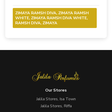
ZIMAYA RAMSH DIVA, ZIMAYA RAMSH
WHITE, ZIMAYA RAMSH DIVA WHITE,
RAMSH DIVA, ZIMAYA
Our Stores
Jalila Stores, Isa Town
Jalila Stores, Riffa