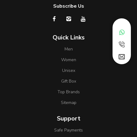
Subscribe Us
Quick Links
Men
Women
Unisex
Gift Box
Top Brands
Sitemap
Support
Safe Payments