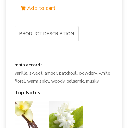
Add to cart
PRODUCT DESCRIPTION
main accords
vanilla, sweet, amber, patchouli, powdery, white
floral, warm spicy, woody, balsamic, musky.
Top Notes