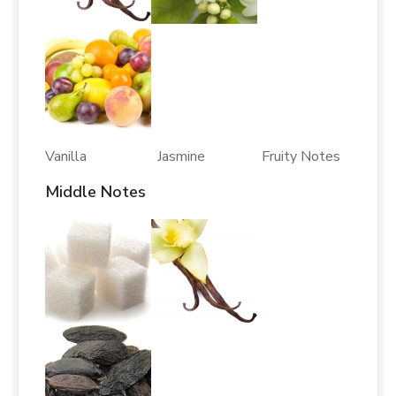
Vanilla Jasmine Fruity Notes
Middle Notes