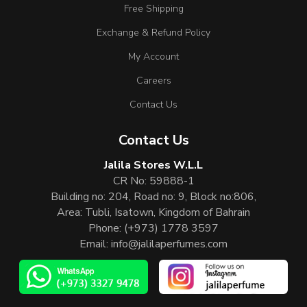
Free Shipping
Exchange & Refund Policy
My Account
Careers
Contact Us
Contact Us
Jalila Stores W.L.L
CR No: 59888-1
Building no: 204, Road no: 9, Block no:806,
Area: Tubli, Isatown, Kingdom of Bahrain
Phone:
(+973) 1778 3597
Email:
info@jalilaperfumes.com