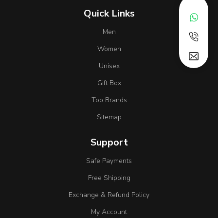
Quick Links
Men
Women
Unisex
Gift Box
Top Brands
Sitemap
Support
Safe Payments
Free Shipping
Exchange & Refund Policy
My Account