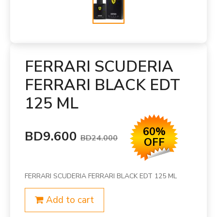
FERRARI SCUDERIA
FERRARI BLACK EDT
125 ML
60%
BD9.600
BD24.000
OFF
FERRARI SCUDERIA FERRARI BLACK EDT 125 ML
Add to cart