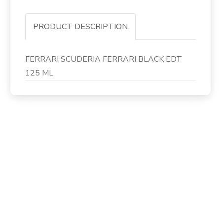
PRODUCT DESCRIPTION
FERRARI SCUDERIA FERRARI BLACK EDT
125 ML