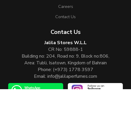
Careers
Contact Us
Contact Us
Jalila Stores W.L.L
CR No: 59888-1
Building no: 204, Road no: 9, Block no:806,
Area: Tubli, Isatown, Kingdom of Bahrain
Phone:
(+973) 1778 3597
Email:
info@jalilaperfumes.com
Website Enhanced by :
Cezen Technologies Pvt Ltd