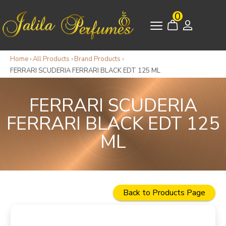
0
Home
›
All Products
›
Brand Products
›
FERRARI SCUDERIA FERRARI BLACK EDT 125 ML
FERRARI SCUDERIA
FERRARI BLACK EDT 125
ML
Back to Products Page