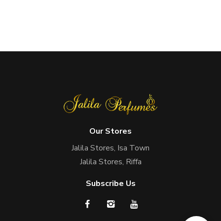
Our Stores
Jalila Stores, Isa Town
Jalila Stores, Riffa
Subscribe Us