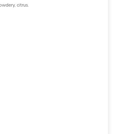
owdery, citrus.