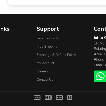
inks
Support
Cont
Jalila
Safe Payments
CR No:
Free Shipping
Buildin
Area: T
Exchange & Refund Policy
Phone:
My Account
Email:
Careers
Contact Us