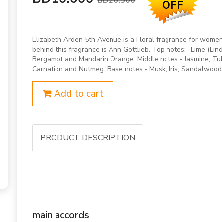
BD26.500
OFF
Elizabeth Arden 5th Avenue is a Floral fragrance for wom
behind this fragrance is Ann Gottlieb. Top notes:- Lime (Lind
Bergamot and Mandarin Orange. Middle notes:- Jasmine, Tub
Carnation and Nutmeg. Base notes:- Musk, Iris, Sandalwood,
Add to cart
PRODUCT DESCRIPTION
main accords