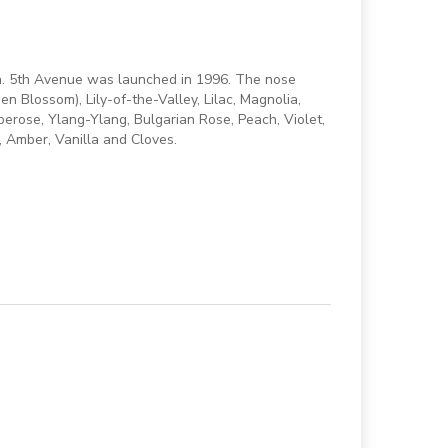
en. 5th Avenue was launched in 1996. The nose
en Blossom), Lily-of-the-Valley, Lilac, Magnolia,
erose, Ylang-Ylang, Bulgarian Rose, Peach, Violet,
 Amber, Vanilla and Cloves.