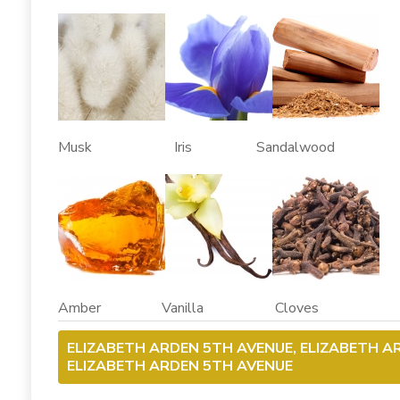
Musk Iris Sandalwood
Amber Vanilla Cloves
ELIZABETH ARDEN 5TH AVENUE, ELIZABETH A
ELIZABETH ARDEN 5TH AVENUE