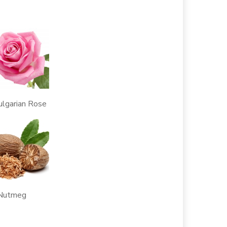
rian Rose
tmeg