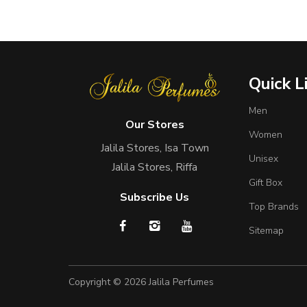
Quick L
Men
Our Stores
Women
Jalila Stores, Isa Town
Unisex
Jalila Stores, Riffa
Gift Box
Subscribe Us
Top Brands
Sitemap
Copyright © 2026
Jalila Perfumes