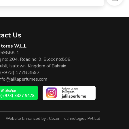
act Us
 Stores W.L.L
 59888-1
g no: 204, Road no: 9, Block no:806,
ubli, Isatown, Kingdom of Bahrain
(+973) 1778 3597
info@jalilaperfumes.com
Website Enhanced by :
Cezen Technologies Pvt Ltd