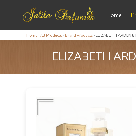
Home
P
Home
›
All Products
›
Brand Products
›
ELIZABETH ARDEN 5
ELIZABETH ARD