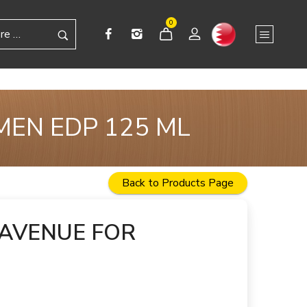
0
MEN EDP 125 ML
Back to Products Page
 AVENUE FOR