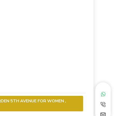
RDEN 5TH AVENUE FOR WOMEN ,