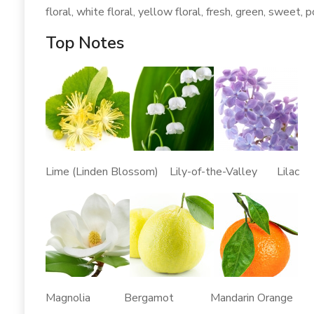
floral, white floral, yellow floral, fresh, green, sweet, p
Top Notes
Lime (Linden Blossom) Lily-of-the-Valley Lilac
Magnolia Bergamot Mandarin Orange