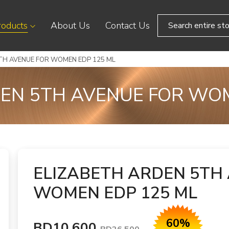
roducts
About Us
Contact Us
TH AVENUE FOR WOMEN EDP 125 ML
EN 5TH AVENUE FOR WO
ELIZABETH ARDEN 5TH
WOMEN EDP 125 ML
60%
BD10.600