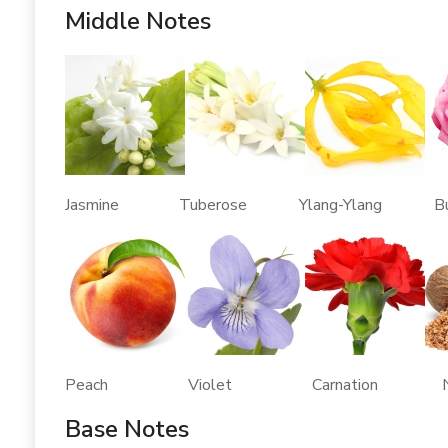
Middle Notes
Jasmine Tuberose Ylang-Ylang Bulga
Peach Violet Carnation Nu
Base Notes