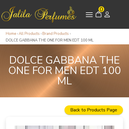
0
Home
›
All Products
›
Brand Products
›
DOLCE GABBANA THE ONE FOR MEN EDT 100 ML
DOLCE GABBANA THE
ONE FOR MEN EDT 100
ML
Back to Products Page