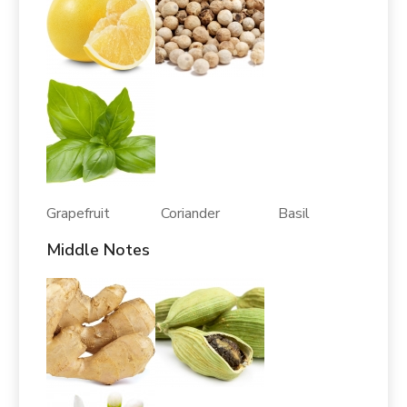
Grapefruit Coriander Basil
Middle Notes