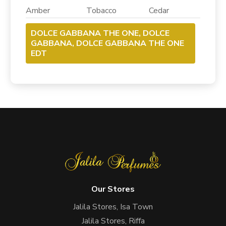
Amber Tobacco Cedar
DOLCE GABBANA THE ONE, DOLCE
GABBANA, DOLCE GABBANA THE ONE
EDT
Our Stores
Jalila Stores, Isa Town
Jalila Stores, Riffa