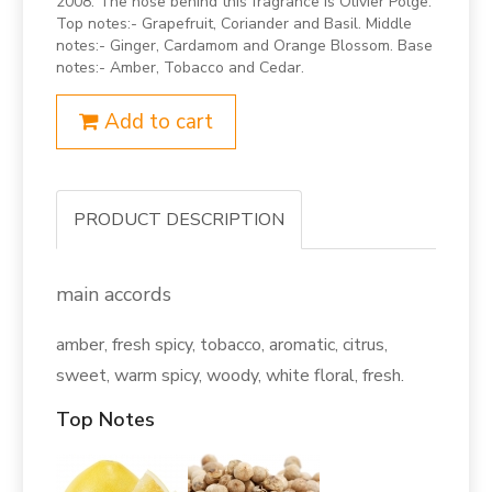
2008. The nose behind this fragrance is Olivier Polge.
Top notes:- Grapefruit, Coriander and Basil. Middle
notes:- Ginger, Cardamom and Orange Blossom. Base
notes:- Amber, Tobacco and Cedar.
Add to cart
PRODUCT DESCRIPTION
main accords
amber, fresh spicy, tobacco, aromatic, citrus,
sweet, warm spicy, woody, white floral, fresh.
Top Notes