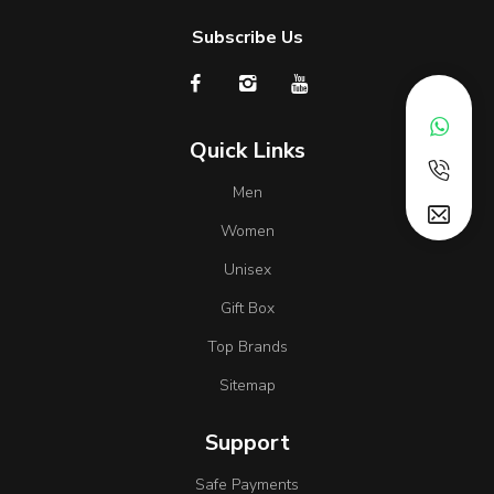
Subscribe Us
Quick Links
Men
Women
Unisex
Gift Box
Top Brands
Sitemap
Support
Safe Payments