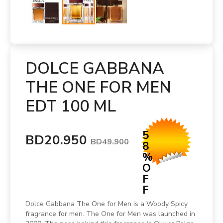
DOLCE GABBANA
THE ONE FOR MEN
EDT 100 ML
5
BD20.950
BD49.900
8
%
O
F
F
Dolce Gabbana The One for Men is a Woody Spicy
fragrance for men. The One for Men was launched in