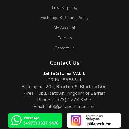
Free Shipping
Exchange & Refund Policy
My Account
Careers
Contact Us
Contact Us
Jalila Stores W.L.L
CR No: 59888-1
Building no: 204, Road no: 9, Block no:806,
Area: Tubli, Isatown, Kingdom of Bahrain
Phone:
(+973) 1778 3597
Email:
info@jalilaperfumes.com