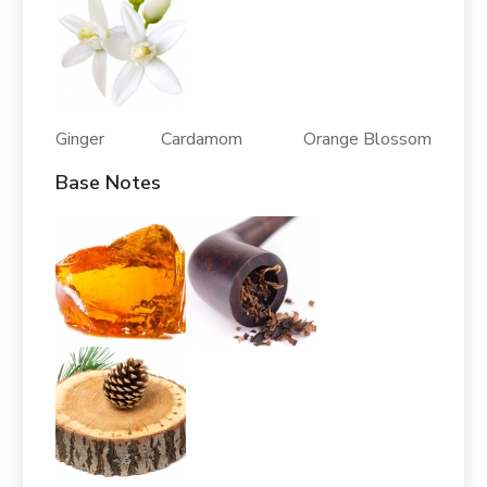
Ginger Cardamom Orange Blossom
Base Notes