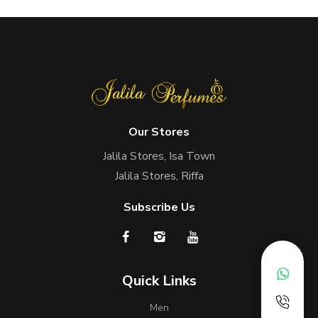
Our Stores
Jalila Stores, Isa Town
Jalila Stores, Riffa
Subscribe Us
Quick Links
Men