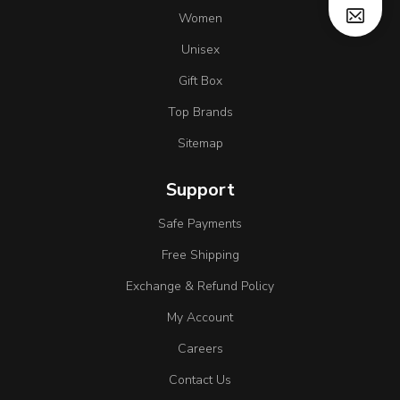
Women
Unisex
Gift Box
Top Brands
Sitemap
Support
Safe Payments
Free Shipping
Exchange & Refund Policy
My Account
Careers
Contact Us