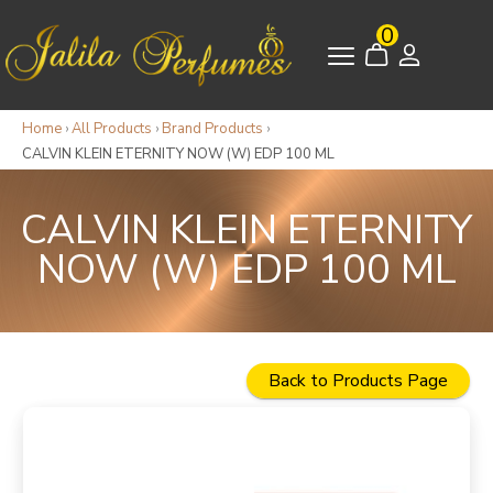
0
Home
›
All Products
›
Brand Products
›
CALVIN KLEIN ETERNITY NOW (W) EDP 100 ML
CALVIN KLEIN ETERNITY
NOW (W) EDP 100 ML
Back to Products Page