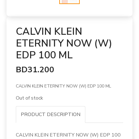
CALVIN KLEIN
ETERNITY NOW (W)
EDP 100 ML
BD31.200
CALVIN KLEIN ETERNITY NOW (W) EDP 100 ML
Out of stock
PRODUCT DESCRIPTION
CALVIN KLEIN ETERNITY NOW (W) EDP 100