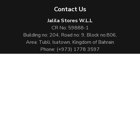
Contact Us
Jalila Stores W.L.L
CR No: 59888-1
Building no: 204, Road no: 9, Block no:806,
Area: Tubli, Isatown, Kingdom of Bahrain
Phone:
(+973) 1778 3597
Email:
info@jalilaperfumes.com
Website Enhanced by :
Cezen Technologies Pvt Ltd
Copyright © 2026
Jalila Perfumes