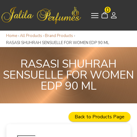
0
Home
›
All Products
›
Brand Products
›
RASASI SHUHRAH SENSUELLE FOR WOMEN EDP 90 ML
RASASI SHUHRAH
SENSUELLE FOR WOMEN
EDP 90 ML
Back to Products Page