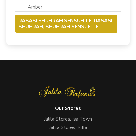
Amber
RASASI SHUHRAH SENSUELLE, RASASI
SHUHRAH, SHUHRAH SENSUELLE
Our Stores
Jalila Stores, Isa Town
Jalila Stores, Riffa