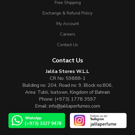
Free Shipping
Exchange & Refund Policy
My Account
Careers
Contact Us
Contact Us
Jalila Stores W.L.L
CR No: 59888-1
Building no: 204, Road no: 9, Block no:806,
Area: Tubli, Isatown, Kingdom of Bahrain
Phone:
(+973) 1778 3597
Email:
info@jalilaperfumes.com