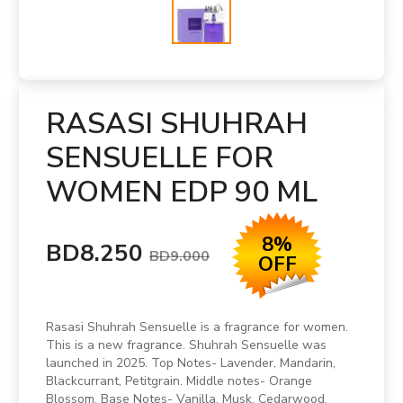
RASASI SHUHRAH
SENSUELLE FOR
WOMEN EDP 90 ML
8%
BD8.250
BD9.000
OFF
Rasasi Shuhrah Sensuelle is a fragrance for women.
This is a new fragrance. Shuhrah Sensuelle was
launched in 2025. Top Notes- Lavender, Mandarin,
Blackcurrant, Petitgrain. Middle notes- Orange
Blossom. Base Notes- Vanilla, Musk, Cedarwood,