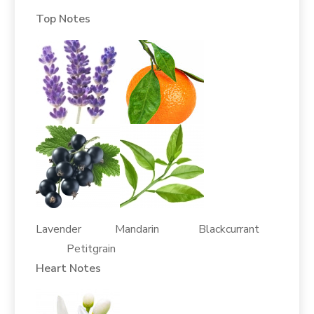
Top Notes
Lavender Mandarin Blackcurrant
Petitgrain
Heart Notes