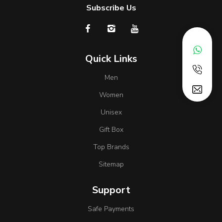
Subscribe Us
Quick Links
Men
Women
Unisex
Gift Box
Top Brands
Sitemap
Support
Safe Payments