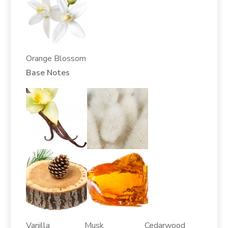
Orange Blossom
Base Notes
Vanilla Musk Cedarwood