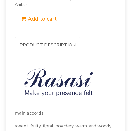
Amber.
Add to cart
PRODUCT DESCRIPTION
main accords
sweet, fruity, floral, powdery, warm, and woody