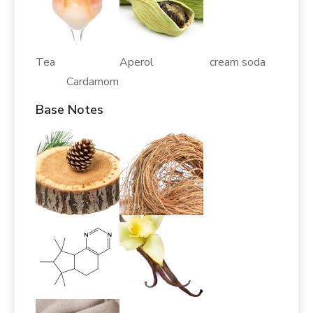
Tea Aperol cream soda
Cardamom
Base Notes