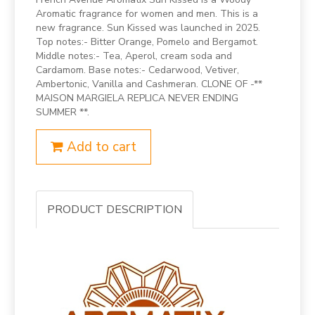
Aromatic fragrance for women and men. This is a
new fragrance. Sun Kissed was launched in 2025.
Top notes:- Bitter Orange, Pomelo and Bergamot.
Middle notes:- Tea, Aperol, cream soda and
Cardamom. Base notes:- Cedarwood, Vetiver,
Ambertonic, Vanilla and Cashmeran. CLONE OF -**
MAISON MARGIELA REPLICA NEVER ENDING
SUMMER **.
Add to cart
PRODUCT DESCRIPTION