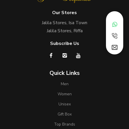
Our Stores
Jalila Stores, Isa Town
Jalila Stores, Riffa
Subscribe Us
Quick Links
Men
Women
Unisex
Gift Box
Top Brands