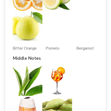
Bitter Orange Pomelo Bergamot
Middle Notes