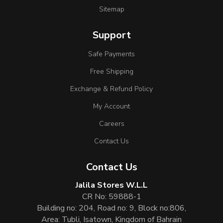
Sitemap
Support
Safe Payments
Free Shipping
Exchange & Refund Policy
My Account
Careers
Contact Us
Contact Us
Jalila Stores W.L.L
CR No: 59888-1
Building no: 204, Road no: 9, Block no:806,
Area: Tubli, Isatown, Kingdom of Bahrain