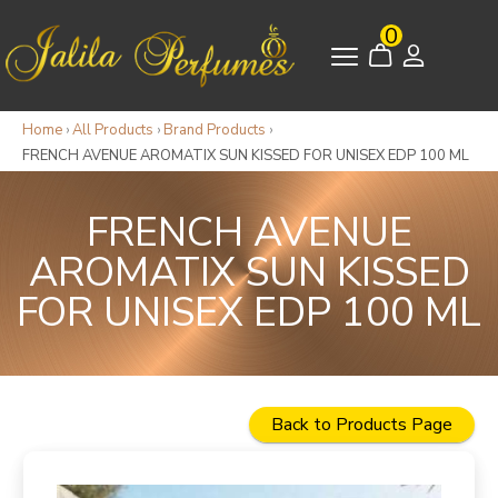
0
Home
›
All Products
›
Brand Products
›
FRENCH AVENUE AROMATIX SUN KISSED FOR UNISEX EDP 100 ML
FRENCH AVENUE
AROMATIX SUN KISSED
FOR UNISEX EDP 100 ML
Back to Products Page