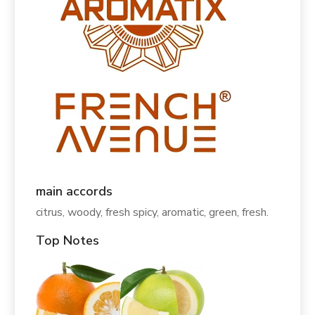
main accords
citrus, woody, fresh spicy, aromatic, green, fresh.
Top Notes