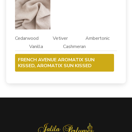
Cedarwood Vetiver Ambertonic
Vanilla Cashmeran
FRENCH AVENUE AROMATIX SUN
KISSED, AROMATIX SUN KISSED