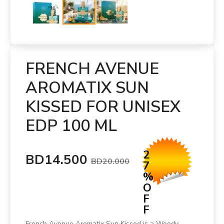
FRENCH AVENUE
AROMATIX SUN
KISSED FOR UNISEX
EDP 100 ML
2
BD14.500
BD20.000
7
%
O
F
F
French Avenue Aromatix Sun Kissed is a Woody