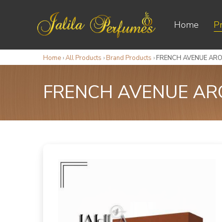
Home
P
Home
›
All Products
›
Brand Products
›
FRENCH AVENUE ARO
FRENCH AVENUE ARO