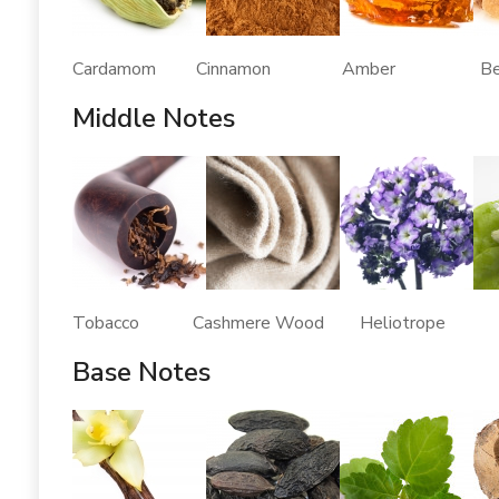
Cardamom Cinnamon Amber Benz
Middle Notes
Tobacco Cashmere Wood Heliotrope J
Base Notes