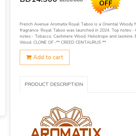
BD20.000
OFF
French Avenue Aromatix Royal Taboo is a Oriental Woody 
fragrance. Royal Taboo was launched in 2024. Top notes:
notes:- Tobacco, Cashmere Wood, Heliotrope and Jasmine. B
Wood. CLONE OF -** CREED CENTAURUS **.
Add to cart
PRODUCT DESCRIPTION