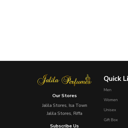
Quick L
Men
Our Stores
Women
Jalila Stores, Isa Town
Unisex
Jalila Stores, Riffa
Gift Box
Subscribe Us