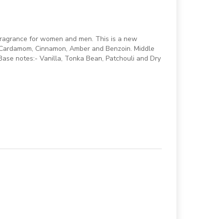
fragrance for women and men. This is a new
- Cardamom, Cinnamon, Amber and Benzoin. Middle
ase notes:- Vanilla, Tonka Bean, Patchouli and Dry