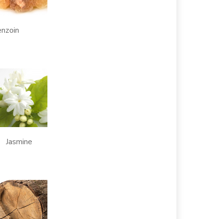
oin
asmine