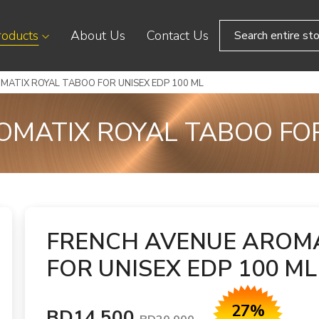
roducts
About Us
Contact Us
MATIX ROYAL TABOO FOR UNISEX EDP 100 ML
MATIX ROYAL TABOO FOR
FRENCH AVENUE AROMA
FOR UNISEX EDP 100 ML
27%
BD14.500