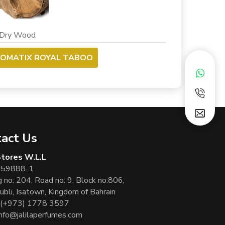
y Wood
ROMATIX ROYAL TABOO
act Us
 Stores W.L.L
 59888-1
g no: 204, Road no: 9, Block no:806,
ubli, Isatown, Kingdom of Bahrain
(+973) 1778 3597
info@jalilaperfumes.com