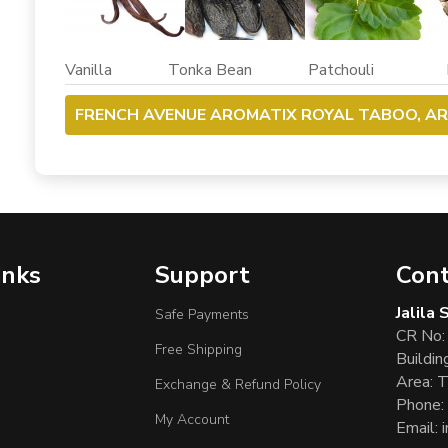
Vanilla Tonka Bean Patchouli Dr
FRENCH AVENUE AROMATIX ROYAL TABOO, A
inks
Support
Cont
Jalila
Safe Payments
CR No:
Free Shipping
Buildin
Area: T
Exchange & Refund Policy
Phone:
My Account
Email: