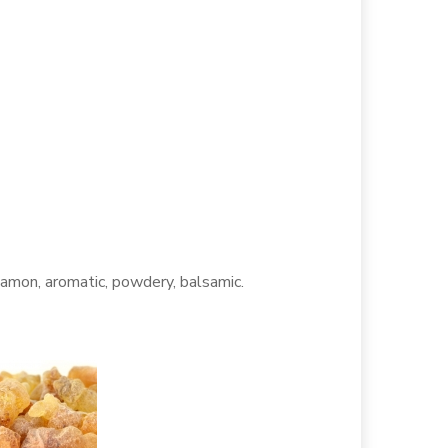
namon, aromatic, powdery, balsamic.