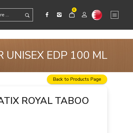
0
 UNISEX EDP 100 ML
Back to Products Page
TIX ROYAL TABOO