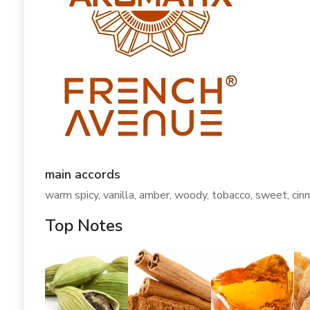
main accords
warm spicy, vanilla, amber, woody, tobacco, sweet, cin
Top Notes