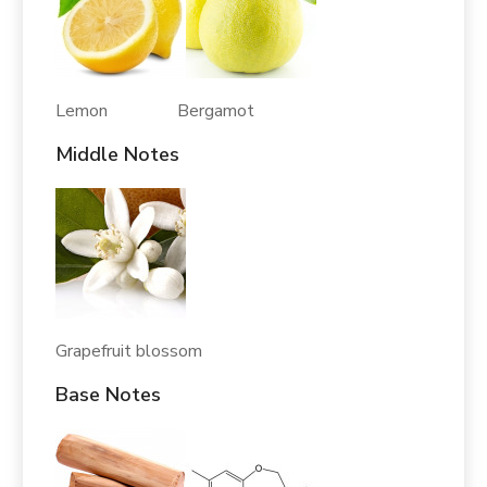
Lemon Bergamot
Middle Notes
Grapefruit blossom
Base Notes