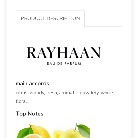
PRODUCT DESCRIPTION
main accords
citrus, woody, fresh, aromatic, powdery, white
floral.
Top Notes