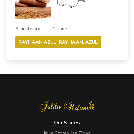
Sandalwood Calone
RAYHAAN AZUL, RAYHAAN, AZUL
Our Stores
Jalila Stores, Isa Town