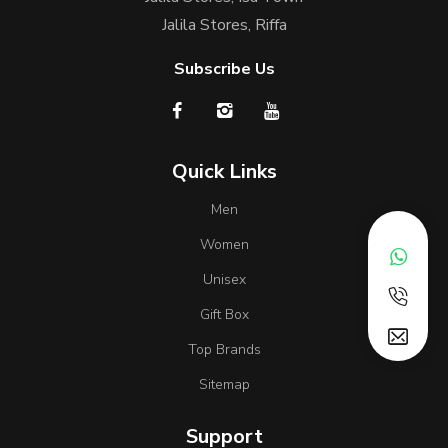
Jalila Stores, Riffa
Subscribe Us
Quick Links
Men
Women
Unisex
Gift Box
Top Brands
Sitemap
Support