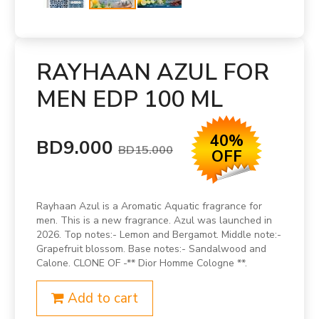
RAYHAAN AZUL FOR
MEN EDP 100 ML
40%
BD9.000
BD15.000
OFF
Rayhaan Azul is a Aromatic Aquatic fragrance for
men. This is a new fragrance. Azul was launched in
2026. Top notes:- Lemon and Bergamot. Middle note:-
Grapefruit blossom. Base notes:- Sandalwood and
Calone. CLONE OF -** Dior Homme Cologne **.
Add to cart