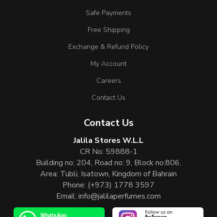
Safe Payments
Free Shipping
Exchange & Refund Policy
My Account
Careers
Contact Us
Contact Us
Jalila Stores W.L.L
CR No: 59888-1
Building no: 204, Road no: 9, Block no:806,
Area: Tubli, Isatown, Kingdom of Bahrain
Phone:
(+973) 1778 3597
Email:
info@jalilaperfumes.com