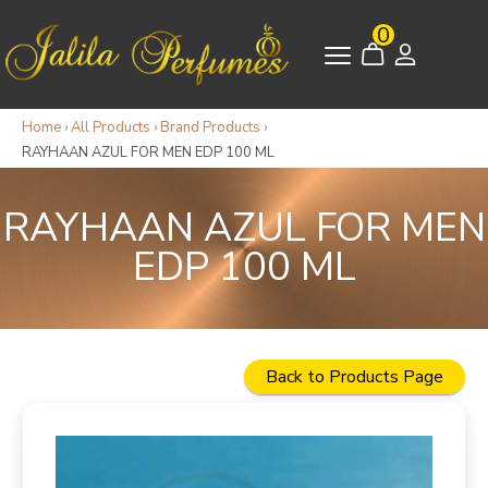
0
Home
›
All Products
›
Brand Products
›
RAYHAAN AZUL FOR MEN EDP 100 ML
RAYHAAN AZUL FOR MEN
EDP 100 ML
Back to Products Page