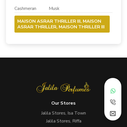
Cashmeran Musk
MAISON ASRAR THRILLER III, MAISON
ASRAR THRILLER, MAISON THRILLER III
Our Stores
Jalila Stores, Isa Town
Jalila Stores, Riffa