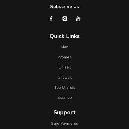
Subscribe Us
Quick Links
Men
Women
Unisex
Gift Box
Top Brands
Sitemap
Support
Safe Payments