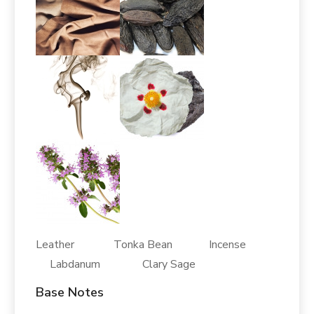
Leather Tonka Bean Incense
Labdanum Clary Sage
Base Notes