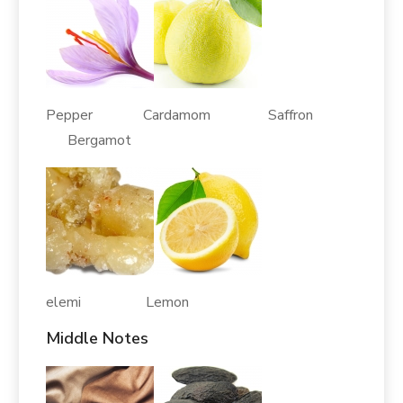
Pepper Cardamom Saffron
Bergamot
elemi Lemon
Middle Notes