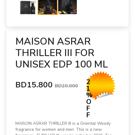
MAISON ASRAR
THRILLER III FOR
UNISEX EDP 100 ML
2
BD15.800
BD20.000
1
%
O
F
F
MAISON ASRAR THRILLER III is a Oriental Woody
fragrance for women and men. This is a new