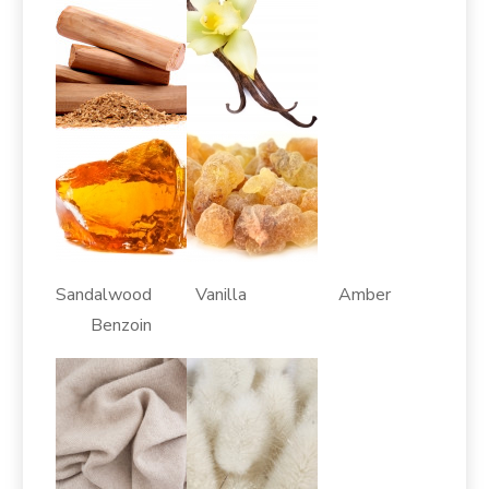
Sandalwood Vanilla Amber
Benzoin