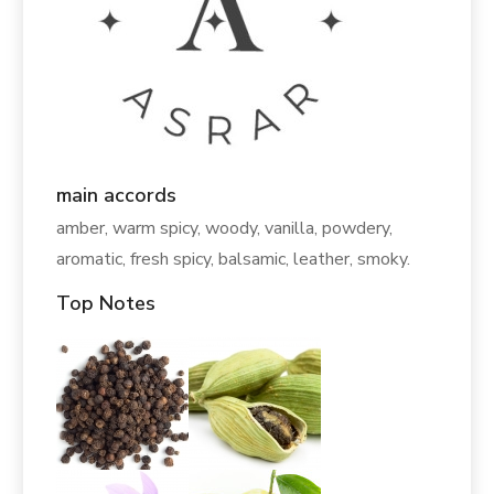
main accords
amber, warm spicy, woody, vanilla, powdery,
aromatic, fresh spicy, balsamic, leather, smoky.
Top Notes