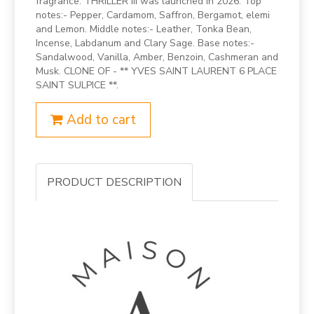
fragrance. THRILLER III was launched in 2026. Top
notes:- Pepper, Cardamom, Saffron, Bergamot, elemi
and Lemon. Middle notes:- Leather, Tonka Bean,
Incense, Labdanum and Clary Sage. Base notes:-
Sandalwood, Vanilla, Amber, Benzoin, Cashmeran and
Musk. CLONE OF - ** YVES SAINT LAURENT 6 PLACE
SAINT SULPICE **.
Add to cart
PRODUCT DESCRIPTION