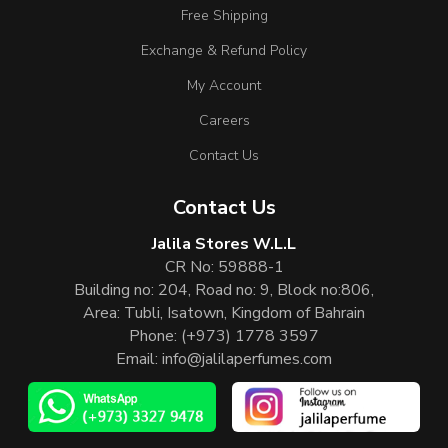
Free Shipping
Exchange & Refund Policy
My Account
Careers
Contact Us
Contact Us
Jalila Stores W.L.L
CR No: 59888-1
Building no: 204, Road no: 9, Block no:806,
Area: Tubli, Isatown, Kingdom of Bahrain
Phone:
(+973) 1778 3597
Email:
info@jalilaperfumes.com