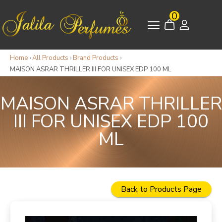
0
Home
›
All Products
›
Brand Products
›
MAISON ASRAR THRILLER III FOR UNISEX EDP 100 ML
MAISON ASRAR THRILLER
III FOR UNISEX EDP 100
ML
Back to Products Page