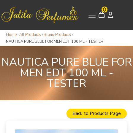
0
Home
›
All Products
›
Brand Products
›
NAUTICA PURE BLUE FOR MEN EDT 100 ML - TESTER
NAUTICA PURE BLUE FOR
MEN EDT 100 ML -
TESTER
Back to Products Page