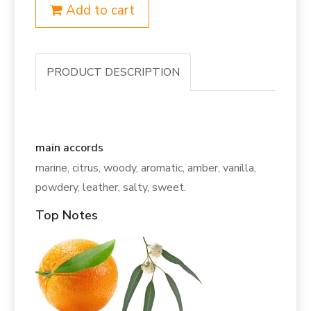
Add to cart
PRODUCT DESCRIPTION
main accords
marine, citrus, woody, aromatic, amber, vanilla,
powdery, leather, salty, sweet.
Top Notes