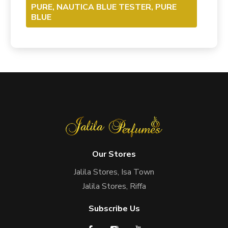
PURE, NAUTICA BLUE TESTER, PURE
BLUE
Our Stores
Jalila Stores, Isa Town
Jalila Stores, Riffa
Subscribe Us