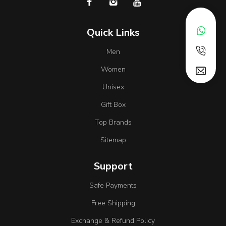
Quick Links
Men
Women
Unisex
Gift Box
Top Brands
Sitemap
Support
Safe Payments
Free Shipping
Exchange & Refund Policy