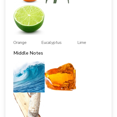
Orange Eucalyptus Lime
Middle Notes