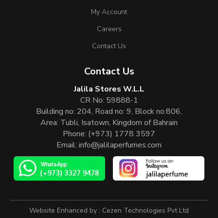
My Account
Careers
Contact Us
Contact Us
Jalila Stores W.L.L
CR No: 59888-1
Building no: 204, Road no: 9, Block no:806,
Area: Tubli, Isatown, Kingdom of Bahrain
Phone:
(+973) 1778 3597
Email:
info@jalilaperfumes.com
Website Enhanced by :
Cezen Technologies Pvt Ltd