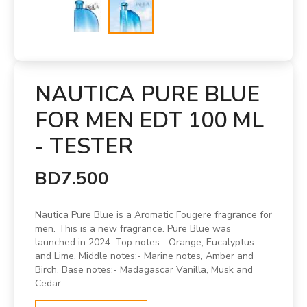
NAUTICA PURE BLUE
FOR MEN EDT 100 ML
- TESTER
BD7.500
Nautica Pure Blue is a Aromatic Fougere fragrance for
men. This is a new fragrance. Pure Blue was
launched in 2024. Top notes:- Orange, Eucalyptus
and Lime. Middle notes:- Marine notes, Amber and
Birch. Base notes:- Madagascar Vanilla, Musk and
Cedar.