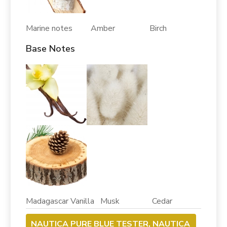
Marine notes Amber Birch
Base Notes
Madagascar Vanilla Musk Cedar
NAUTICA PURE BLUE TESTER, NAUTICA