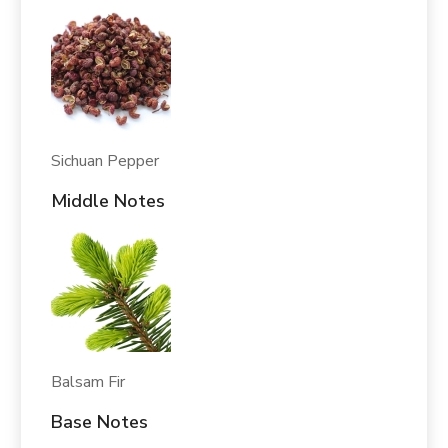
Sichuan Pepper
Middle Notes
Balsam Fir
Base Notes