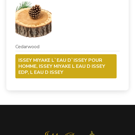
Cedarwood
ISSEY MIYAKE L`EAU D`ISSEY POUR
HOMME, ISSEY MIYAKE L EAU D ISSEY
EDP, L EAU D ISSEY