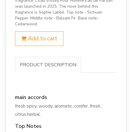
fragrance. L’Eau d’Issey Pour Homme Eau de Parfum
was launched in 2025. The nose behind this
fragrance is Sophie Labbé. Top note:- Sichuan
Pepper. Middle note:- Balsam Fir. Base note:-
Cedarwood.
Add to cart
PRODUCT DESCRIPTION
main accords
fresh spicy, woody, aromatic, conifer, fresh,
citrus,herbal.
Top Notes