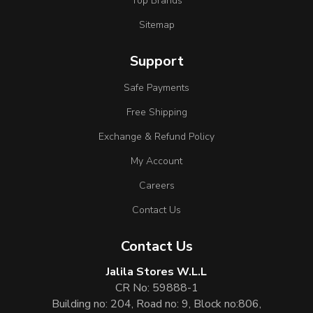
Top Brands
Sitemap
Support
Safe Payments
Free Shipping
Exchange & Refund Policy
My Account
Careers
Contact Us
Contact Us
Jalila Stores W.L.L
CR No: 59888-1
Building no: 204, Road no: 9, Block no:806,