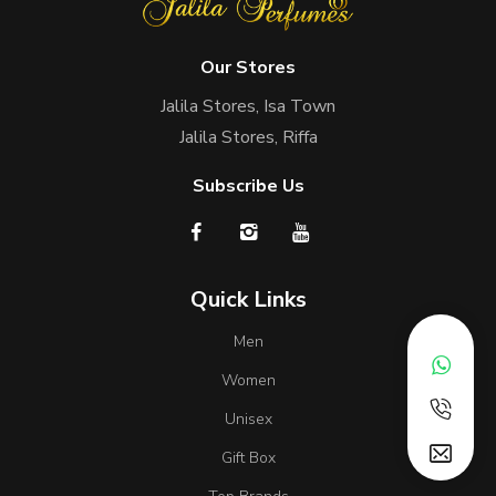
Our Stores
Jalila Stores, Isa Town
Jalila Stores, Riffa
Subscribe Us
Quick Links
Men
Women
Unisex
Gift Box