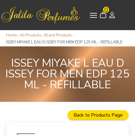
0
Home
›
All Products
›
Brand Products
›
ISSEY MIYAKE L EAU D ISSEY FOR MEN EDP 125 ML - REFILLABLE
ISSEY MIYAKE L EAU D
ISSEY FOR MEN EDP 125
ML - REFILLABLE
Back to Products Page