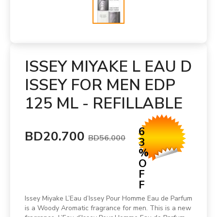
ISSEY MIYAKE L EAU D
ISSEY FOR MEN EDP
125 ML - REFILLABLE
6
BD20.700
BD56.000
3
%
O
F
F
Issey Miyake L’Eau d’Issey Pour Homme Eau de Parfum
is a Woody Aromatic fragrance for men. This is a new