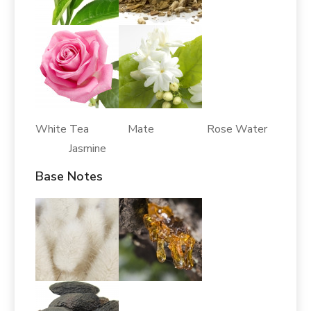
White Tea Mate Rose Water
Jasmine
Base Notes