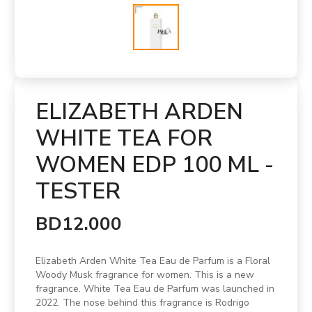
ELIZABETH ARDEN
WHITE TEA FOR
WOMEN EDP 100 ML -
TESTER
BD12.000
Elizabeth Arden White Tea Eau de Parfum is a Floral
Woody Musk fragrance for women. This is a new
fragrance. White Tea Eau de Parfum was launched in
2022. The nose behind this fragrance is Rodrigo