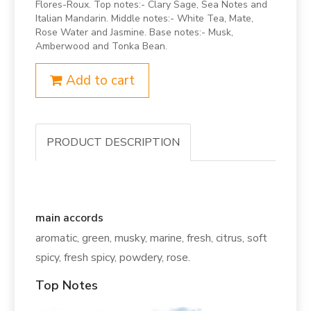
Flores-Roux. Top notes:- Clary Sage, Sea Notes and
Italian Mandarin. Middle notes:- White Tea, Mate,
Rose Water and Jasmine. Base notes:- Musk,
Amberwood and Tonka Bean.
Add to cart
PRODUCT DESCRIPTION
main accords
aromatic, green, musky, marine, fresh, citrus, soft
spicy, fresh spicy, powdery, rose.
Top Notes