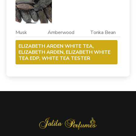
Musk Amberwood Tonka Bean
ELIZABETH ARDEN WHITE TEA,
ELIZABETH ARDEN, ELIZABETH WHITE
TEA EDP, WHITE TEA TESTER