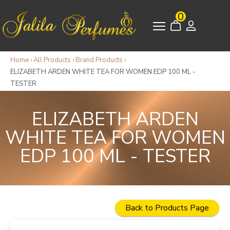
0
Home
›
All Products
›
Brand Products
›
ELIZABETH ARDEN WHITE TEA FOR WOMEN EDP 100 ML -
TESTER
ELIZABETH ARDEN
WHITE TEA FOR WOMEN
EDP 100 ML - TESTER
Back to Products Page