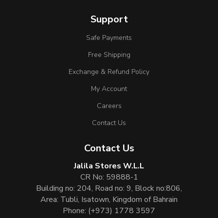
Support
Safe Payments
Free Shipping
Exchange & Refund Policy
My Account
Careers
Contact Us
Contact Us
Jalila Stores W.L.L
CR No: 59888-1
Building no: 204, Road no: 9, Block no:806,
Area: Tubli, Isatown, Kingdom of Bahrain
Phone:
(+973) 1778 3597