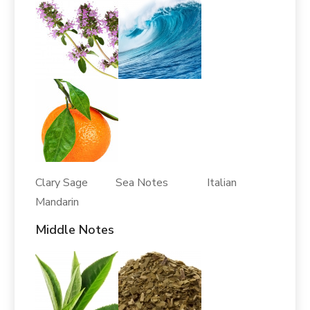
Clary Sage Sea Notes Italian
Mandarin
Middle Notes