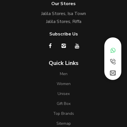
Our Stores
Jalila Stores, Isa Town
Jalila Stores, Riffa
Subscribe Us
Quick Links
Men
Women
Unisex
Gift Box
Top Brands
Sitemap