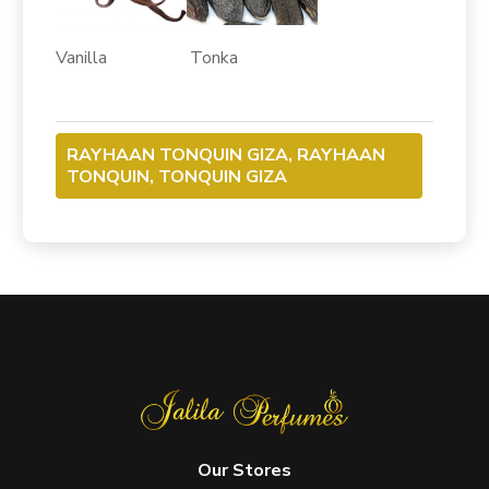
Vanilla Tonka
RAYHAAN TONQUIN GIZA, RAYHAAN
TONQUIN, TONQUIN GIZA
Our Stores