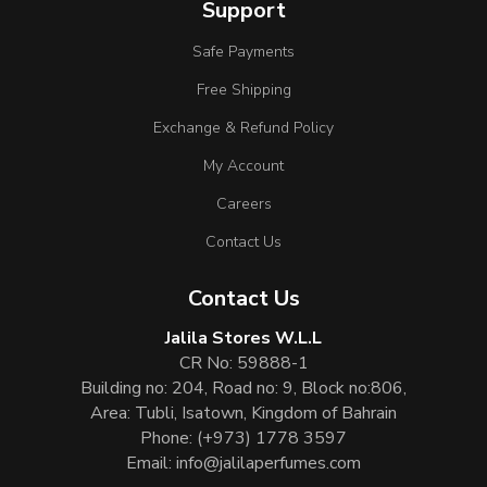
Support
Safe Payments
Free Shipping
Exchange & Refund Policy
My Account
Careers
Contact Us
Contact Us
Jalila Stores W.L.L
CR No: 59888-1
Building no: 204, Road no: 9, Block no:806,
Area: Tubli, Isatown, Kingdom of Bahrain
Phone:
(+973) 1778 3597
Email:
info@jalilaperfumes.com