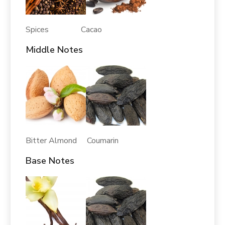
Spices Cacao
Middle Notes
Bitter Almond Coumarin
Base Notes