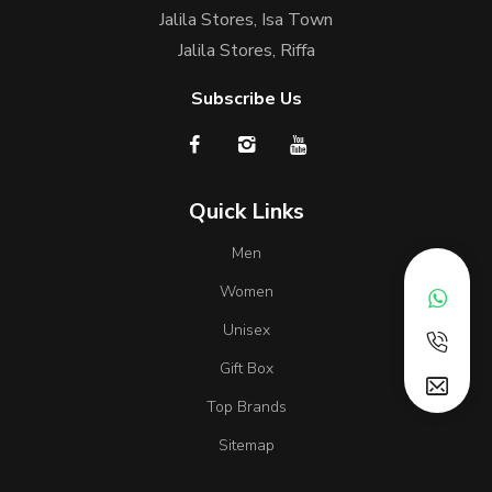
Jalila Stores, Isa Town
Jalila Stores, Riffa
Subscribe Us
Quick Links
Men
Women
Unisex
Gift Box
Top Brands
Sitemap