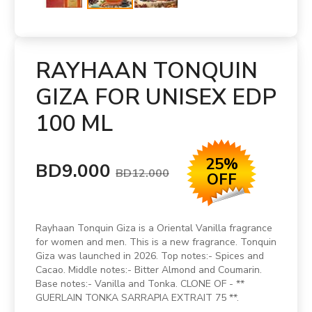
RAYHAAN TONQUIN
GIZA FOR UNISEX EDP
100 ML
25%
BD9.000
BD12.000
OFF
Rayhaan Tonquin Giza is a Oriental Vanilla fragrance
for women and men. This is a new fragrance. Tonquin
Giza was launched in 2026. Top notes:- Spices and
Cacao. Middle notes:- Bitter Almond and Coumarin.
Base notes:- Vanilla and Tonka. CLONE OF - **
GUERLAIN TONKA SARRAPIA EXTRAIT 75 **.