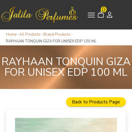
0
Home
›
All Products
›
Brand Products
›
RAYHAAN TONQUIN GIZA FOR UNISEX EDP 100 ML
RAYHAAN TONQUIN GIZA
FOR UNISEX EDP 100 ML
Back to Products Page