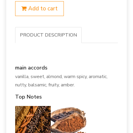
Add to cart
PRODUCT DESCRIPTION
main accords
vanilla, sweet, almond, warm spicy, aromatic,
nutty, balsamic, fruity, amber.
Top Notes