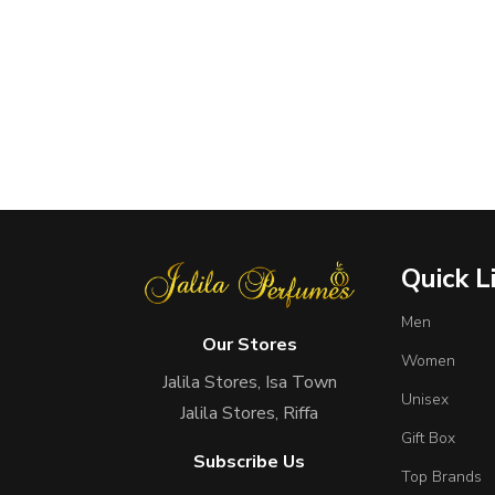
Quick L
Men
Our Stores
Women
Jalila Stores, Isa Town
Unisex
Jalila Stores, Riffa
Gift Box
Subscribe Us
Top Brands