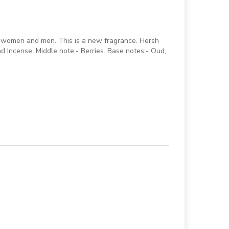
r women and men. This is a new fragrance. Hersh
 Incense. Middle note:- Berries. Base notes:- Oud,