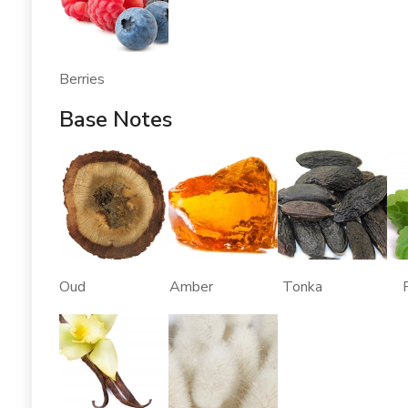
Berries
Base Notes
Oud Amber Tonka Patch