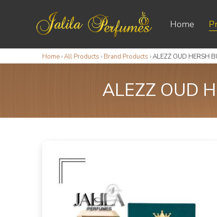
Home
P
Home
›
All Products
›
Brand Products
›
ALEZZ OUD HERSH BU
ALEZZ OUD H