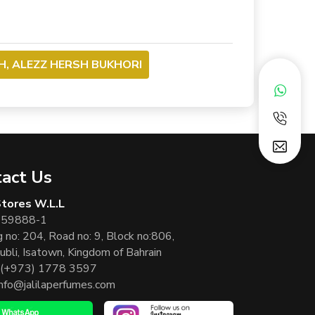
H, ALEZZ HERSH BUKHORI
act Us
 Stores W.L.L
 59888-1
g no: 204, Road no: 9, Block no:806,
ubli, Isatown, Kingdom of Bahrain
(+973) 1778 3597
info@jalilaperfumes.com