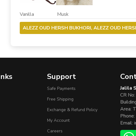
Vanilla Musk
ALEZZ OUD HERSH BUKHORI, ALEZZ OUD HERS
inks
Support
Cont
Jalila
Safe Payments
CR No:
Free Shipping
Buildin
Area: T
Exchange & Refund Policy
Phone:
My Account
Email:
Careers