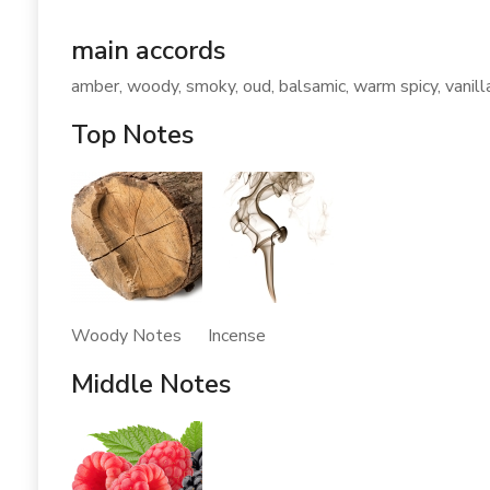
main accords
amber, woody, smoky, oud, balsamic, warm spicy, vanill
Top Notes
Woody Notes Incense
Middle Notes