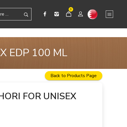
0
X EDP 100 ML
Back to Products Page
HORI FOR UNISEX