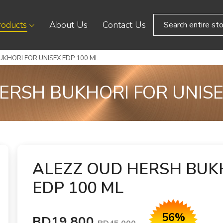
roducts
About Us
Contact Us
KHORI FOR UNISEX EDP 100 ML
ERSH BUKHORI FOR UNISE
ALEZZ OUD HERSH BUK
EDP 100 ML
56%
BD19.800