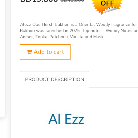
BD45.000
OFF
Alezz Oud Hersh Bukhori is a Oriental Woody fragrance fo
Bukhori was launched in 2025. Top notes:- Woody Notes and
Amber, Tonka, Patchouli, Vanilla and Musk.
Add to cart
PRODUCT DESCRIPTION