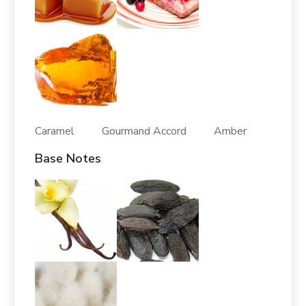
Caramel Gourmand Accord Amber
Base Notes