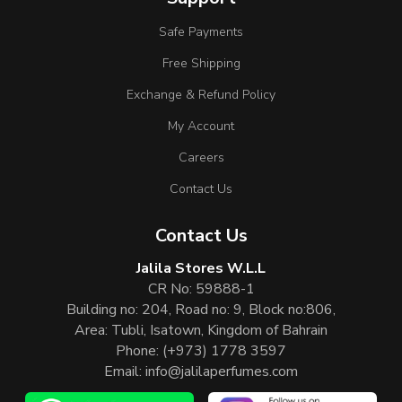
Safe Payments
Free Shipping
Exchange & Refund Policy
My Account
Careers
Contact Us
Contact Us
Jalila Stores W.L.L
CR No: 59888-1
Building no: 204, Road no: 9, Block no:806,
Area: Tubli, Isatown, Kingdom of Bahrain
Phone:
(+973) 1778 3597
Email:
info@jalilaperfumes.com