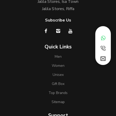
Jalila Stores, Isa Town
Jalila Stores, Riffa
Subscribe Us
Quick Links
Men
Women
Unisex
Gift Box
Top Brands
Sitemap
Support