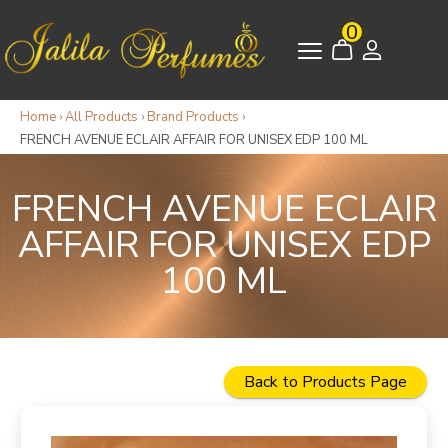
0
Home
›
All Products
›
Brand Products
›
FRENCH AVENUE ECLAIR AFFAIR FOR UNISEX EDP 100 ML
FRENCH AVENUE ECLAIR
AFFAIR FOR UNISEX EDP
100 ML
Back to Products Page