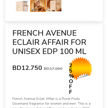
FRENCH AVENUE
ECLAIR AFFAIR FOR
UNISEX EDP 100 ML
2
BD12.750
BD17.000
5
%
O
F
F
French Avenue Eclair Affair is a Floral Fruity
Gourmand fragrance for women and men. This is a