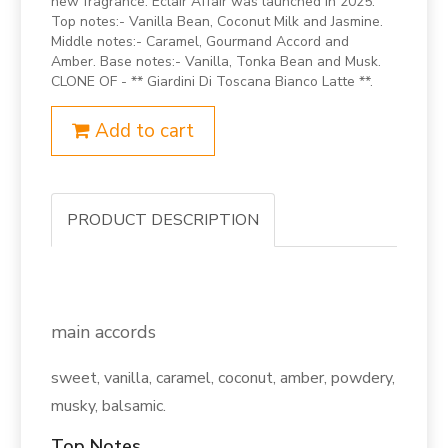
new fragrance. Eclair Affair was launched in 2025.
Top notes:- Vanilla Bean, Coconut Milk and Jasmine.
Middle notes:- Caramel, Gourmand Accord and
Amber. Base notes:- Vanilla, Tonka Bean and Musk.
CLONE OF - ** Giardini Di Toscana Bianco Latte **.
Add to cart
PRODUCT DESCRIPTION
main accords
sweet, vanilla, caramel, coconut, amber, powdery,
musky, balsamic.
Top Notes