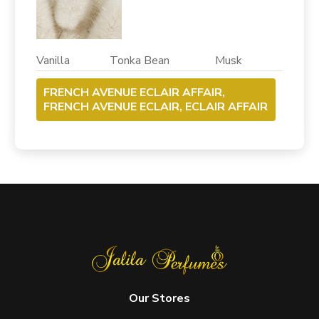
Vanilla Tonka Bean Musk
FRENCH AVENUE ECLAIR AFFAIR,
FRENCH AVENUE ECLAIR, ECLAIR AFFAIR
Our Stores