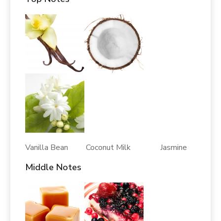
Vanilla Bean Coconut Milk Jasmine
Middle Notes