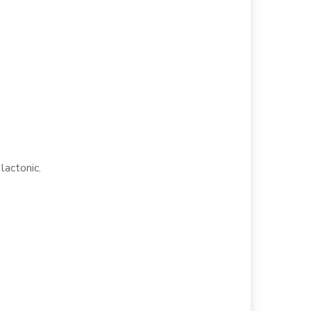
 lactonic.