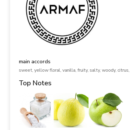
main accords
sweet, yellow floral, vanilla, fruity, salty, woody, citrus,
Top Notes