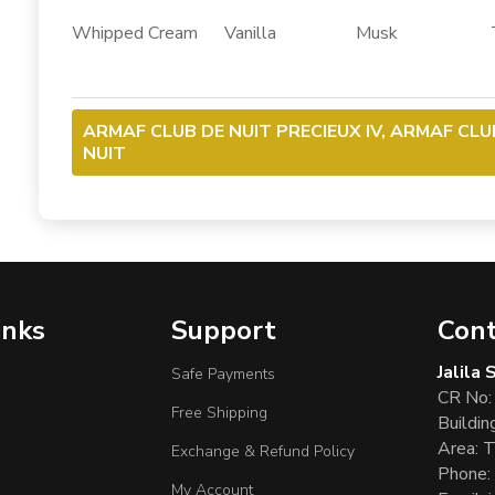
Whipped Cream Vanilla Musk Ton
ARMAF CLUB DE NUIT PRECIEUX IV, ARMAF CLU
NUIT
inks
Support
Cont
Jalila
Safe Payments
CR No:
Free Shipping
Buildin
Area: T
Exchange & Refund Policy
Phone:
My Account