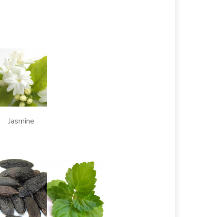
Jasmine