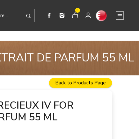
0
XTRAIT DE PARFUM 55 ML
Back to Products Page
RECIEUX IV FOR
RFUM 55 ML