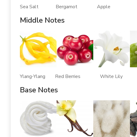
Sea Salt Bergamot Apple
Middle Notes
Ylang-Ylang Red Berries White Lily 
Base Notes