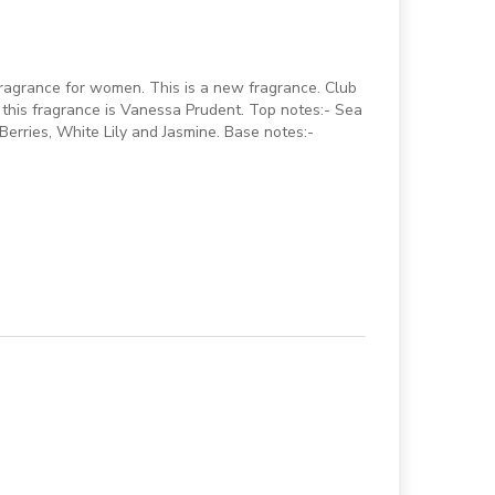
fragrance for women. This is a new fragrance. Club
this fragrance is Vanessa Prudent. Top notes:- Sea
erries, White Lily and Jasmine. Base notes:-