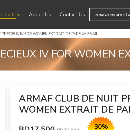
roducts
About Us
Contact Us
 PRECIEUX IV FOR WOMEN EXTRAIT DE PARFUM 55 ML
ECIEUX IV FOR WOMEN E
ARMAF CLUB DE NUIT P
WOMEN EXTRAIT DE PA
30%
BD17.500