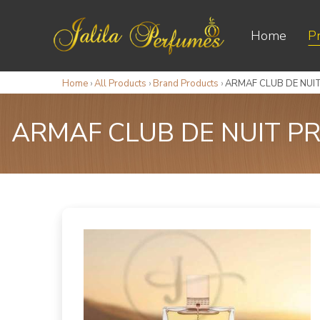
Home
P
Home
›
All Products
›
Brand Products
›
ARMAF CLUB DE NUIT
ARMAF CLUB DE NUIT PR