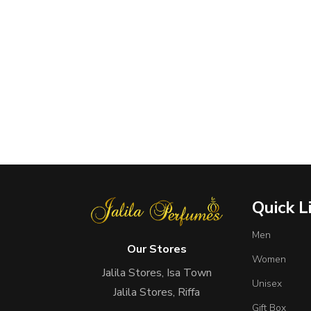
Quick L
Men
Our Stores
Women
Jalila Stores, Isa Town
Unisex
Jalila Stores, Riffa
Gift Box