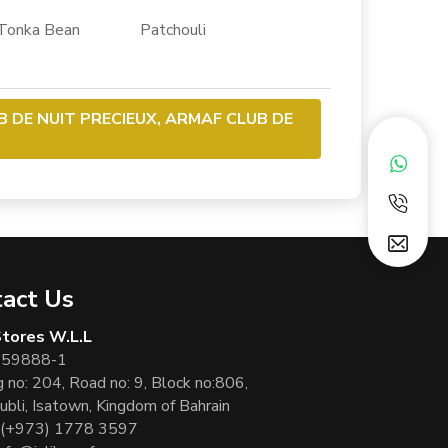
ka Bean Patchouli
B DE NUIT PRECIEUX, ARMAF CLUB DE
act Us
 Stores W.L.L
 59888-1
g no: 204, Road no: 9, Block no:806,
ubli, Isatown, Kingdom of Bahrain
(+973) 1778 3597