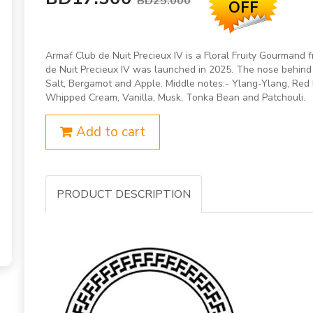
BD25.000
OFF
Armaf Club de Nuit Precieux IV is a Floral Fruity Gourmand 
de Nuit Precieux IV was launched in 2025. The nose behind 
Salt, Bergamot and Apple. Middle notes:- Ylang-Ylang, Red B
Whipped Cream, Vanilla, Musk, Tonka Bean and Patchouli.
Add to cart
PRODUCT DESCRIPTION