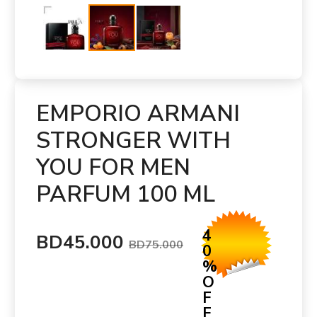
EMPORIO ARMANI
STRONGER WITH
YOU FOR MEN
PARFUM 100 ML
4
BD45.000
BD75.000
0
%
O
F
F