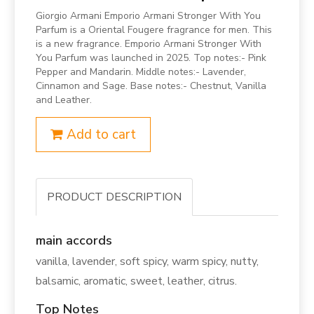
Giorgio Armani Emporio Armani Stronger With You
Parfum is a Oriental Fougere fragrance for men. This
is a new fragrance. Emporio Armani Stronger With
You Parfum was launched in 2025. Top notes:- Pink
Pepper and Mandarin. Middle notes:- Lavender,
Cinnamon and Sage. Base notes:- Chestnut, Vanilla
and Leather.
Add to cart
PRODUCT DESCRIPTION
main accords
vanilla, lavender, soft spicy, warm spicy, nutty,
balsamic, aromatic, sweet, leather, citrus.
Top Notes