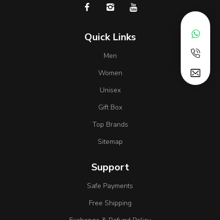
Quick Links
Men
Women
Unisex
Gift Box
Top Brands
Sitemap
Support
Safe Payments
Free Shipping