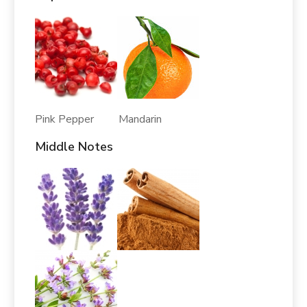
Pink Pepper Mandarin
Middle Notes