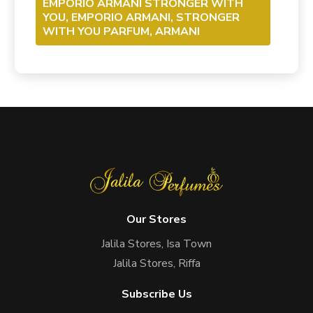
EMPORIO ARMANI STRONGER WITH
YOU, EMPORIO ARMANI, STRONGER
WITH YOU PARFUM, ARMANI
Our Stores
Jalila Stores, Isa Town
Jalila Stores, Riffa
Subscribe Us