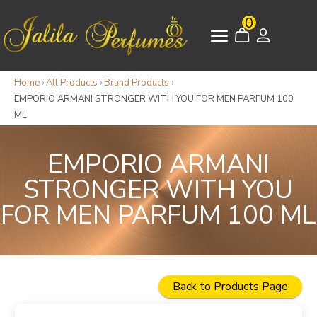
0
Home
›
All Products
›
Brand Products
›
EMPORIO ARMANI STRONGER WITH YOU FOR MEN PARFUM 100
ML
EMPORIO ARMANI
STRONGER WITH YOU
FOR MEN PARFUM 100 ML
Back to Products Page