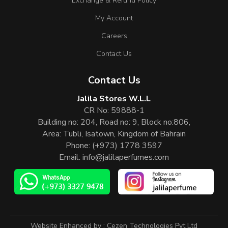
Exchange & Refund Policy
My Account
Careers
Contact Us
Contact Us
Jalila Stores W.L.L
CR No: 59888-1
Building no: 204, Road no: 9, Block no:806,
Area: Tubli, Isatown, Kingdom of Bahrain
Phone:
(+973) 1778 3597
Email:
info@jalilaperfumes.com
Website Enhanced by :
Cezen Technologies Pvt Ltd