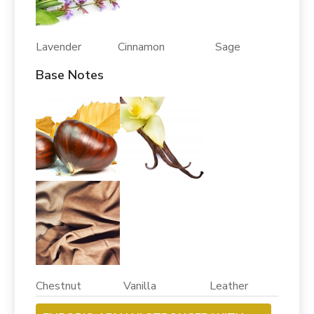
Lavender Cinnamon Sage
Base Notes
Chestnut Vanilla Leather