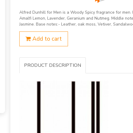
Alfred Dunhill for Men is a Woody Spicy fragrance for men.
Amalfi Lemon, Lavender, Geranium and Nutmeg. Middle notes
Jasmine. Base notes:- Leather, oak moss, Vetiver, Sandalwo
Add to cart
PRODUCT DESCRIPTION