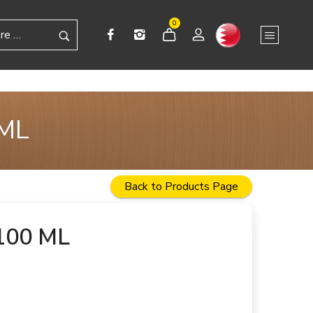
0
 ML
Back to Products Page
100 ML