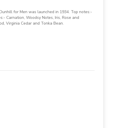
 Dunhill for Men was launched in 1934. Top notes:-
:- Carnation, Woodsy Notes, Iris, Rose and
od, Virginia Cedar and Tonka Bean.