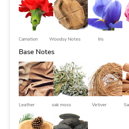
Carnation Woodsy Notes Iris
Base Notes
Leather oak moss Vetiver Sand