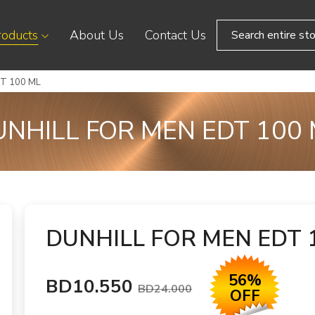
roducts
About Us
Contact Us
T 100 ML
NHILL FOR MEN EDT 100
DUNHILL FOR MEN EDT 
56%
BD10.550
BD24.000
OFF