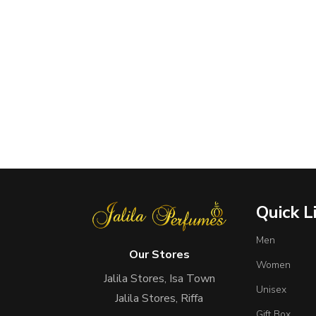
Quick L
Men
Our Stores
Women
Jalila Stores, Isa Town
Unisex
Jalila Stores, Riffa
Gift Box