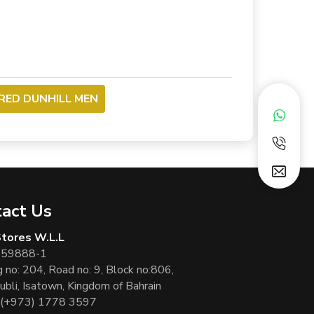
FRED DUNHILL MEN
act Us
 Stores W.L.L
 59888-1
g no: 204, Road no: 9, Block no:806,
ubli, Isatown, Kingdom of Bahrain
(+973) 1778 3597