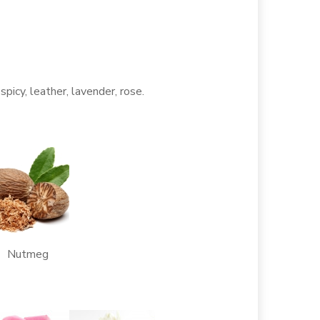
 spicy, leather, lavender, rose.
Nutmeg