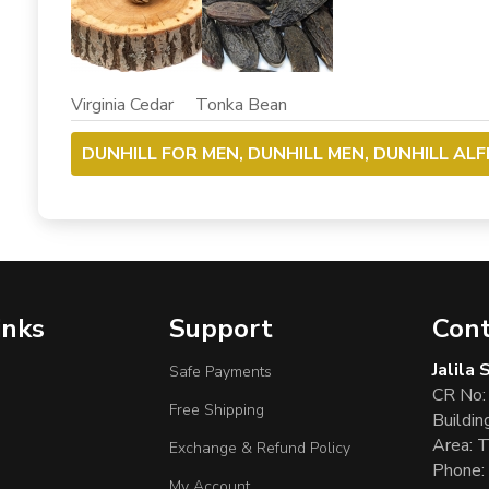
Virginia Cedar Tonka Bean
DUNHILL FOR MEN, DUNHILL MEN, DUNHILL AL
inks
Support
Cont
Jalila
Safe Payments
CR No:
Free Shipping
Buildin
Area: T
Exchange & Refund Policy
Phone:
My Account