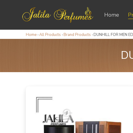
Home
P
Home
›
All Products
›
Brand Products
›
DUNHILL FOR MEN ED
DU