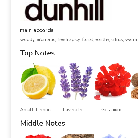
main accords
woody, aromatic, fresh spicy, floral, earthy, citrus, warm
Top Notes
Amalfi Lemon Lavender Geranium 
Middle Notes