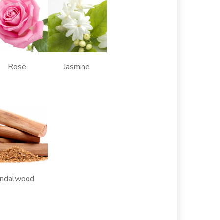
 Rose Jasmine
alwood