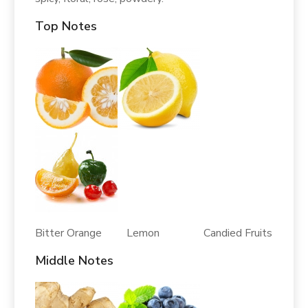
Top Notes
Bitter Orange Lemon Candied Fruits
Middle Notes