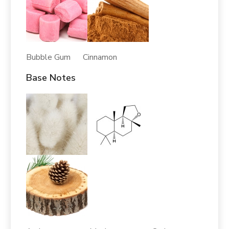
Bubble Gum Cinnamon
Base Notes