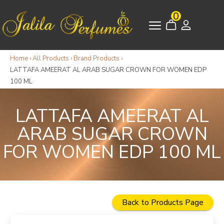
0
Home
›
All Products
›
Brand Products
›
LATTAFA AMEERAT AL ARAB SUGAR CROWN FOR WOMEN EDP
100 ML
LATTAFA AMEERAT AL
ARAB SUGAR CROWN
FOR WOMEN EDP 100 ML
Back to Products Page