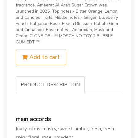
fragrance. Ameerat Al Arab Sugar Crown was
launched in 2025. Top notes:- Bitter Orange, Lemon
and Candied Fruits. Middle notes:- Ginger, Blueberry,
Peach, Bulgarian Rose, Peach Blossom, Bubble Gum
and Cinnamon. Base notes:- Ambroxan, Musk and
Cedar. CLONE OF - ** MOSCHINO TOY 2 BUBBLE
GUM EDT **.
Add to cart
PRODUCT DESCRIPTION
main accords
fruity, citrus, musky, sweet, amber, fresh, fresh
spicy, floral, rose, powdery.