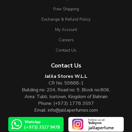
Free Shipping
Exchange & Refund Policy
My Account
Careers
Contact Us
Contact Us
Jalila Stores W.L.L
CR No: 59888-1
Building no: 204, Road no: 9, Block no:806,
Area: Tubli, Isatown, Kingdom of Bahrain
Phone:
(+973) 1778 3597
Email:
info@jalilaperfumes.com