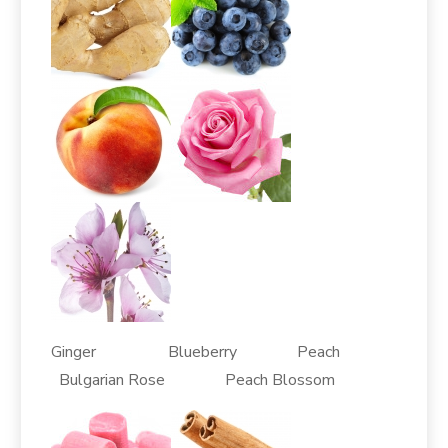
Ginger Blueberry Peach
Bulgarian Rose Peach Blossom