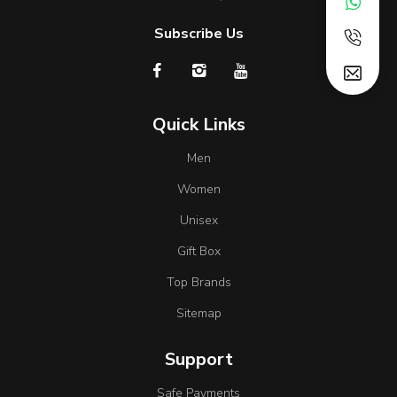
Subscribe Us
Quick Links
Men
Women
Unisex
Gift Box
Top Brands
Sitemap
Support
Safe Payments