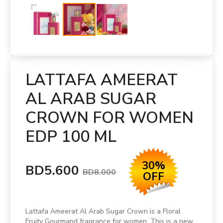
LATTAFA AMEERAT
AL ARAB SUGAR
CROWN FOR WOMEN
EDP 100 ML
30%
BD5.600
BD8.000
OFF
Lattafa Ameerat Al Arab Sugar Crown is a Floral
Fruity Gourmand fragrance for women. This is a new