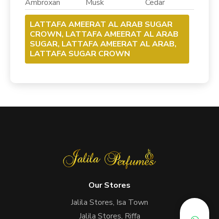
Ambroxan Musk Cedar
LATTAFA AMEERAT AL ARAB SUGAR
CROWN, LATTAFA AMEERAT AL ARAB
SUGAR, LATTAFA AMEERAT AL ARAB,
LATTAFA SUGAR CROWN
Our Stores
Jalila Stores, Isa Town
Jalila Stores, Riffa