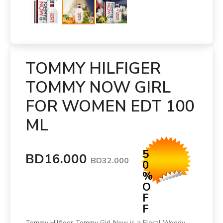
TOMMY HILFIGER
TOMMY NOW GIRL
FOR WOMEN EDT 100
ML
5
BD16.000
BD32.000
0
%
O
F
F
Tommy Hilfiger Tommy Girl Now is a Floral Woody