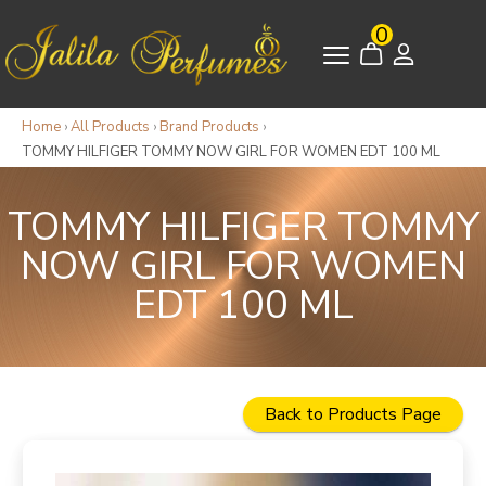
0
Home
›
All Products
›
Brand Products
›
TOMMY HILFIGER TOMMY NOW GIRL FOR WOMEN EDT 100 ML
TOMMY HILFIGER TOMMY
NOW GIRL FOR WOMEN
EDT 100 ML
Back to Products Page