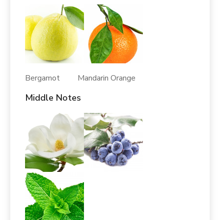
Bergamot Mandarin Orange
Middle Notes