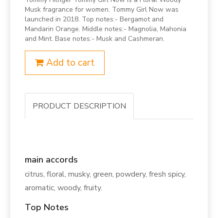
Musk fragrance for women. Tommy Girl Now was
launched in 2018. Top notes:- Bergamot and
Mandarin Orange. Middle notes:- Magnolia, Mahonia
and Mint. Base notes:- Musk and Cashmeran.
Add to cart
PRODUCT DESCRIPTION
main accords
citrus, floral, musky, green, powdery, fresh spicy,
aromatic, woody, fruity.
Top Notes