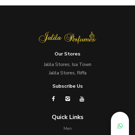
Our Stores
Jalila Stores, Isa Town
Jalila Stores, Riffa
Subscribe Us
Quick Links
Men