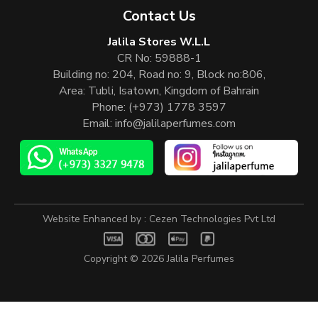
Contact Us
Jalila Stores W.L.L
CR No: 59888-1
Building no: 204, Road no: 9, Block no:806,
Area: Tubli, Isatown, Kingdom of Bahrain
Phone:
(+973) 1778 3597
Email:
info@jalilaperfumes.com
Website Enhanced by :
Cezen Technologies Pvt Ltd
Copyright © 2026
Jalila Perfumes