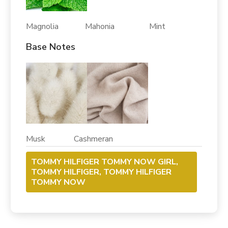
Magnolia Mahonia Mint
Base Notes
Musk Cashmeran
TOMMY HILFIGER TOMMY NOW GIRL,
TOMMY HILFIGER, TOMMY HILFIGER
TOMMY NOW