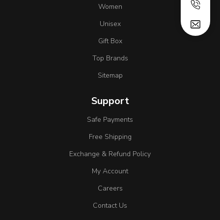
Women
Unisex
Gift Box
Top Brands
Sitemap
Support
Safe Payments
Free Shipping
Exchange & Refund Policy
My Account
Careers
Contact Us