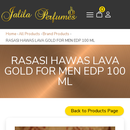
0
Home
›
All Products
›
Brand Products
›
RASASI HAWAS LAVA GOLD FOR MEN EDP 100 ML
RASASI HAWAS LAVA
GOLD FOR MEN EDP 100
ML
Back to Products Page