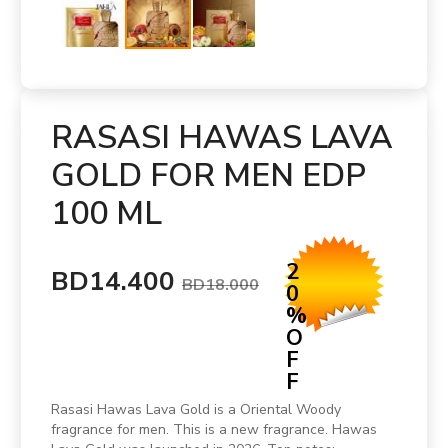
RASASI HAWAS LAVA
GOLD FOR MEN EDP
100 ML
2
BD14.400
BD18.000
0
%
O
F
F
Rasasi Hawas Lava Gold is a Oriental Woody
fragrance for men. This is a new fragrance. Hawas