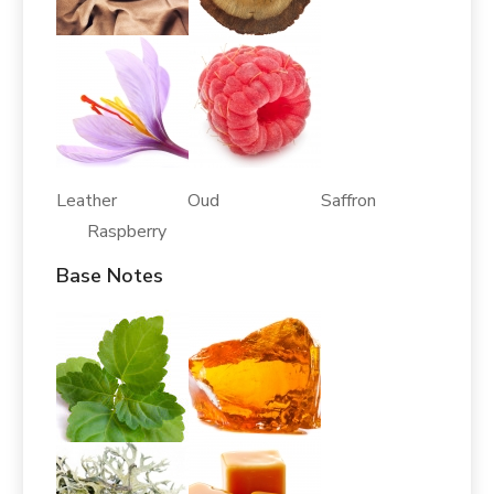
Leather Oud Saffron
Raspberry
Base Notes