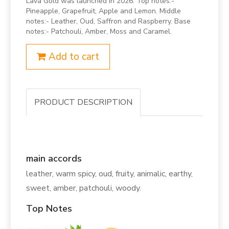
Lava Gold was launched in 2026. Top notes:-
Pineapple, Grapefruit, Apple and Lemon. Middle
notes:- Leather, Oud, Saffron and Raspberry. Base
notes:- Patchouli, Amber, Moss and Caramel.
Add to cart
PRODUCT DESCRIPTION
main accords
leather, warm spicy, oud, fruity, animalic, earthy,
sweet, amber, patchouli, woody.
Top Notes