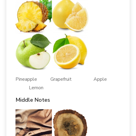
Pineapple Grapefruit Apple
Lemon
Middle Notes