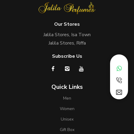
Our Stores
Jalila Stores, Isa Town
Jalila Stores, Riffa
Subscribe Us
Quick Links
Men
Women
Unisex
Gift Box