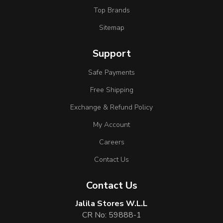
Top Brands
Sitemap
Support
Safe Payments
Free Shipping
Exchange & Refund Policy
My Account
Careers
Contact Us
Contact Us
Jalila Stores W.L.L
CR No: 59888-1