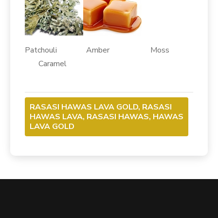
Patchouli Amber Moss
Caramel
RASASI HAWAS LAVA GOLD, RASASI
HAWAS LAVA, RASASI HAWAS, HAWAS
LAVA GOLD