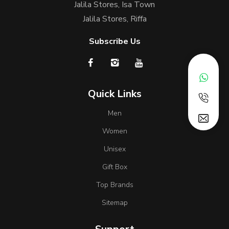
Jalila Stores, Isa Town
Jalila Stores, Riffa
Subscribe Us
Quick Links
Men
Women
Unisex
Gift Box
Top Brands
Sitemap