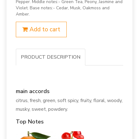
Pepper. Middle notes:- Green Tea, Peony, Jasmine and
Violet. Base notes:- Cedar, Musk, Oakmoss and
Amber.
Add to cart
PRODUCT DESCRIPTION
main accords
citrus, fresh, green, soft spicy, fruity, floral, woody,
musky, sweet, powdery.
Top Notes