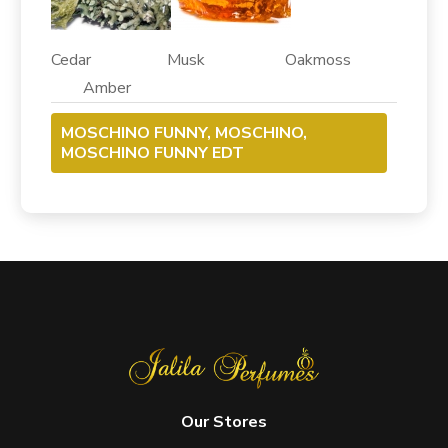
Cedar Musk Oakmoss
Amber
MOSCHINO FUNNY, MOSCHINO,
MOSCHINO FUNNY EDT
Our Stores