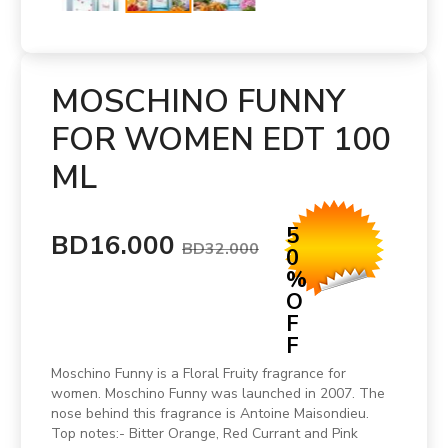
MOSCHINO FUNNY
FOR WOMEN EDT 100
ML
5
BD16.000
BD32.000
0
%
O
F
F
Moschino Funny is a Floral Fruity fragrance for
women. Moschino Funny was launched in 2007. The
nose behind this fragrance is Antoine Maisondieu.
Top notes:- Bitter Orange, Red Currant and Pink