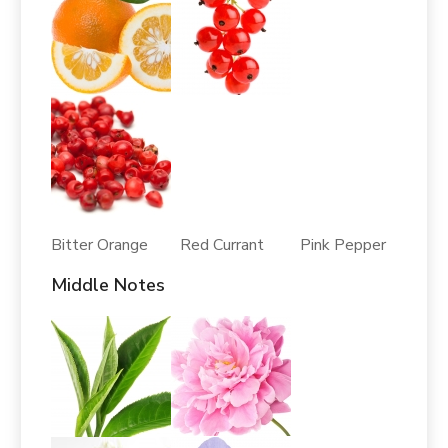
Bitter Orange Red Currant Pink Pepper
Middle Notes