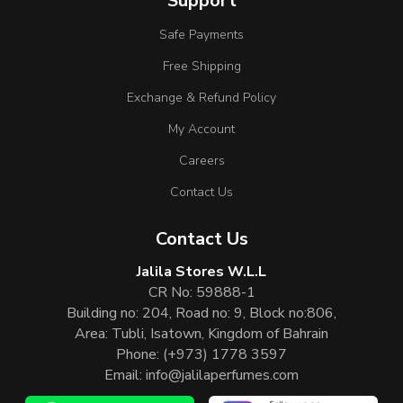
Support
Safe Payments
Free Shipping
Exchange & Refund Policy
My Account
Careers
Contact Us
Contact Us
Jalila Stores W.L.L
CR No: 59888-1
Building no: 204, Road no: 9, Block no:806,
Area: Tubli, Isatown, Kingdom of Bahrain
Phone:
(+973) 1778 3597
Email:
info@jalilaperfumes.com