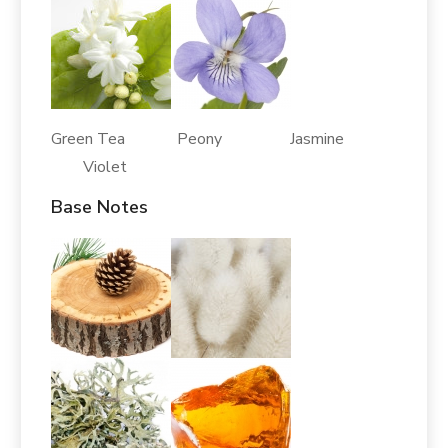
Green Tea Peony Jasmine
Violet
Base Notes