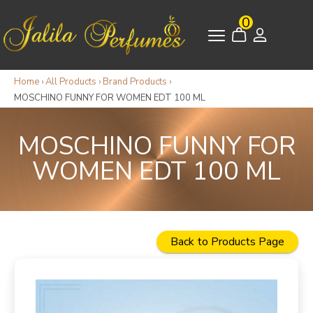
0
Home
›
All Products
›
Brand Products
›
MOSCHINO FUNNY FOR WOMEN EDT 100 ML
MOSCHINO FUNNY FOR
WOMEN EDT 100 ML
Back to Products Page