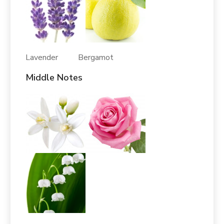
Lavender Bergamot
Middle Notes