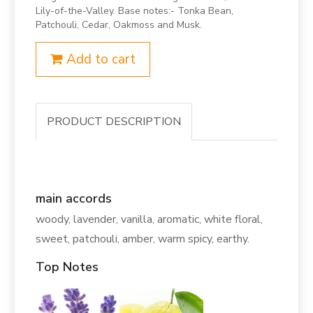
Lily-of-the-Valley. Base notes:- Tonka Bean,
Patchouli, Cedar, Oakmoss and Musk.
Add to cart
PRODUCT DESCRIPTION
main accords
woody, lavender, vanilla, aromatic, white floral,
sweet, patchouli, amber, warm spicy, earthy.
Top Notes