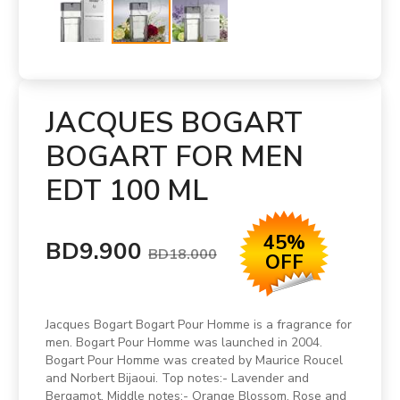
JACQUES BOGART
BOGART FOR MEN
EDT 100 ML
45%
BD9.900
BD18.000
OFF
Jacques Bogart Bogart Pour Homme is a fragrance for
men. Bogart Pour Homme was launched in 2004.
Bogart Pour Homme was created by Maurice Roucel
and Norbert Bijaoui. Top notes:- Lavender and
Bergamot. Middle notes:- Orange Blossom, Rose and