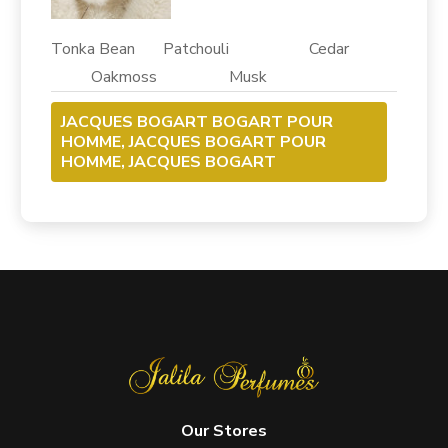
Tonka Bean Patchouli Cedar
Oakmoss Musk
JACQUES BOGART BOGART POUR
HOMME, JACQUES BOGART POUR
HOMME, JACQUES BOGART
Our Stores