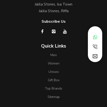
Jalila Stores, Isa Town
Jalila Stores, Riffa
Subscribe Us
Quick Links
Men
Women
Unisex
Gift Box
Top Brands
Sitemap