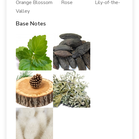
Orange Blossom Rose Lily-of-the-
Valley
Base Notes