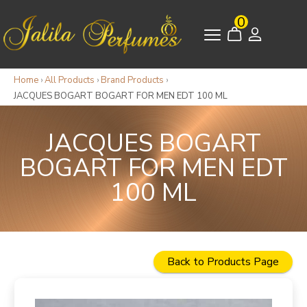
0
Home
›
All Products
›
Brand Products
›
JACQUES BOGART BOGART FOR MEN EDT 100 ML
JACQUES BOGART
BOGART FOR MEN EDT
100 ML
Back to Products Page