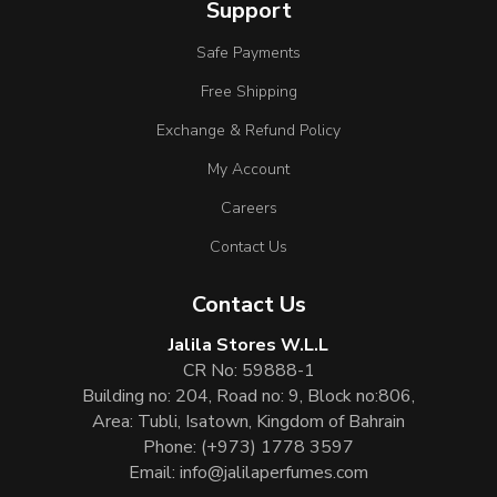
Support
Safe Payments
Free Shipping
Exchange & Refund Policy
My Account
Careers
Contact Us
Contact Us
Jalila Stores W.L.L
CR No: 59888-1
Building no: 204, Road no: 9, Block no:806,
Area: Tubli, Isatown, Kingdom of Bahrain
Phone:
(+973) 1778 3597
Email:
info@jalilaperfumes.com