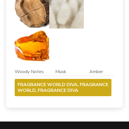
Woody Notes Musk Amber
FRAGRANCE WORLD DIVA, FRAGRANCE
WORLD, FRAGRANCE DIVA