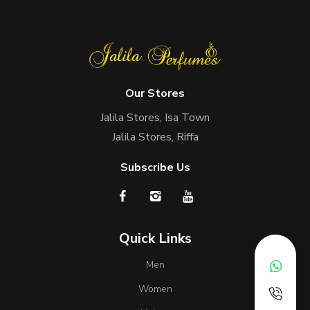
Our Stores
Jalila Stores, Isa Town
Jalila Stores, Riffa
Subscribe Us
Quick Links
Men
Women