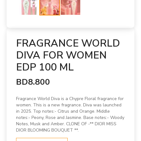
FRAGRANCE WORLD
DIVA FOR WOMEN
EDP 100 ML
BD8.800
Fragrance World Diva is a Chypre Floral fragrance for
women. This is a new fragrance. Diva was launched
in 2025. Top notes:- Citrus and Orange. Middle
notes:- Peony, Rose and Jasmine. Base notes:- Woody
Notes, Musk and Amber. CLONE OF -** DIOR MISS
DIOR BLOOMING BOUQUET **.