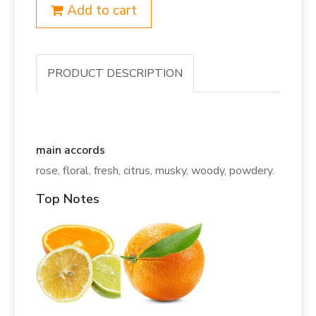
Add to cart
PRODUCT DESCRIPTION
main accords
rose, floral, fresh, citrus, musky, woody, powdery.
Top Notes