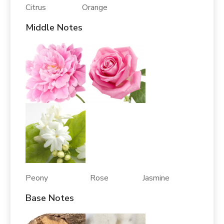
Citrus Orange
Middle Notes
Peony Rose Jasmine
Base Notes