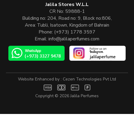
Jalila Stores W.L.L
CR No: 59888-1
Building no: 204, Road no: 9, Block no:806,
Area: Tubli, Isatown, Kingdom of Bahrain
Phone:
(+973) 1778 3597
Email:
info@jalilaperfumes.com
Website Enhanced by :
Cezen Technologies Pvt Ltd
Copyright © 2026
Jalila Perfumes