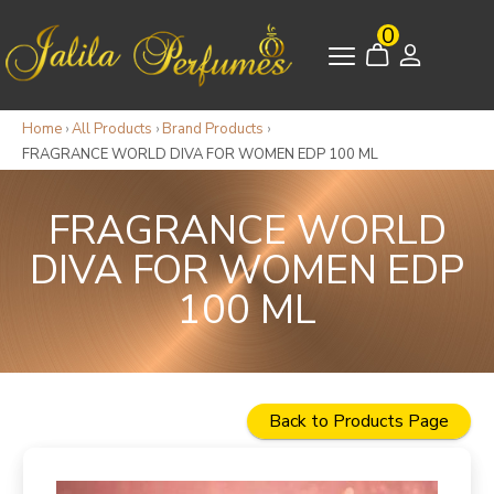
0
Home
›
All Products
›
Brand Products
›
FRAGRANCE WORLD DIVA FOR WOMEN EDP 100 ML
FRAGRANCE WORLD
DIVA FOR WOMEN EDP
100 ML
Back to Products Page