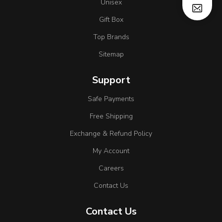
Unisex
Gift Box
Top Brands
Sitemap
Support
Safe Payments
Free Shipping
Exchange & Refund Policy
My Account
Careers
Contact Us
Contact Us