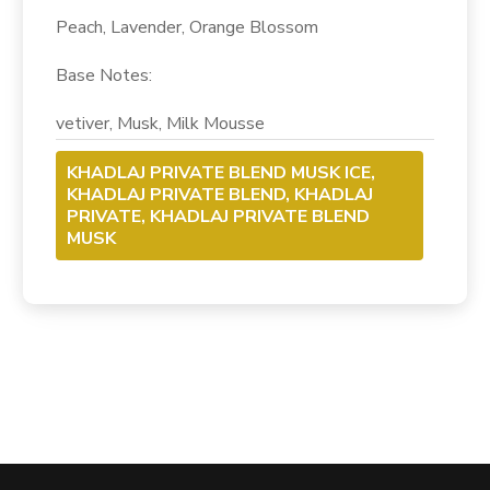
Peach, Lavender, Orange Blossom
Base
Notes
:
vetiver, Musk, Milk Mousse
KHADLAJ PRIVATE BLEND MUSK ICE,
KHADLAJ PRIVATE BLEND, KHADLAJ
PRIVATE, KHADLAJ PRIVATE BLEND
MUSK