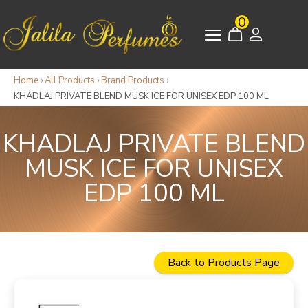
0
Home
›
All Products
›
Brand Products
›
KHADLAJ PRIVATE BLEND MUSK ICE FOR UNISEX EDP 100 ML
KHADLAJ PRIVATE BLEND
MUSK ICE FOR UNISEX
EDP 100 ML
Back to Products Page