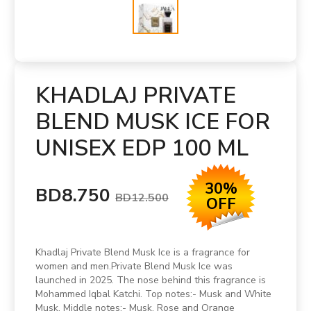
KHADLAJ PRIVATE
BLEND MUSK ICE FOR
UNISEX EDP 100 ML
30%
BD8.750
BD12.500
OFF
Khadlaj Private Blend Musk Ice is a fragrance for
women and men.Private Blend Musk Ice was
launched in 2025. The nose behind this fragrance is
Mohammed Iqbal Katchi. Top notes:- Musk and White
Musk. Middle notes:- Musk, Rose and Orange