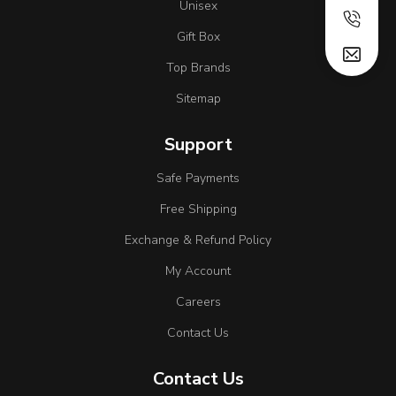
Unisex
Gift Box
Top Brands
Sitemap
Support
Safe Payments
Free Shipping
Exchange & Refund Policy
My Account
Careers
Contact Us
Contact Us