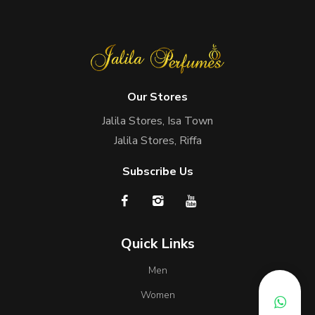
Our Stores
Jalila Stores, Isa Town
Jalila Stores, Riffa
Subscribe Us
Quick Links
Men
Women