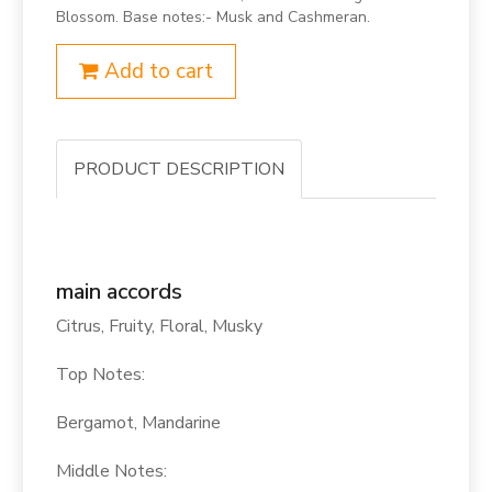
Blossom. Base notes:- Musk and Cashmeran.
Add to cart
PRODUCT DESCRIPTION
main accords
Citrus, Fruity, Floral, Musky
Top Notes:
Bergamot, Mandarine
Middle Notes: