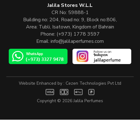
Jalila Stores W.L.L
CR No: 59888-1
Building no: 204, Road no: 9, Block no:806,
Area: Tubli, Isatown, Kingdom of Bahrain
Phone:
(+973) 1778 3597
Email:
info@jalilaperfumes.com
Website Enhanced by :
Cezen Technologies Pvt Ltd
Copyright © 2026
Jalila Perfumes