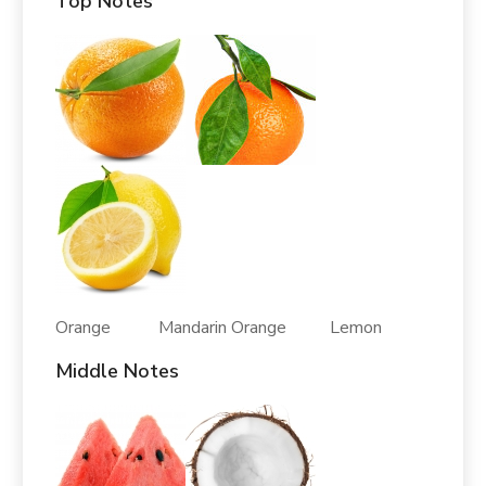
Top Notes
Orange Mandarin Orange Lemon
Middle Notes