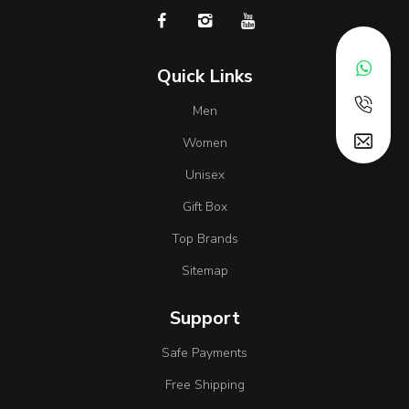
Quick Links
Men
Women
Unisex
Gift Box
Top Brands
Sitemap
Support
Safe Payments
Free Shipping