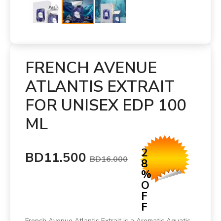
FRENCH AVENUE
ATLANTIS EXTRAIT
FOR UNISEX EDP 100
ML
2
BD11.500
BD16.000
8
%
O
F
F
French Avenue Atlantis Extrait is a Aromatic Aquatic