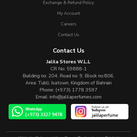
Exchange & Refund Policy
My Account
Careers
Contact Us
Contact Us
Jalila Stores W.L.L
CR No: 59888-1
Building no: 204, Road no: 9, Block no:806,
Area: Tubli, Isatown, Kingdom of Bahrain
Phone:
(+973) 1778 3597
Email:
info@jalilaperfumes.com