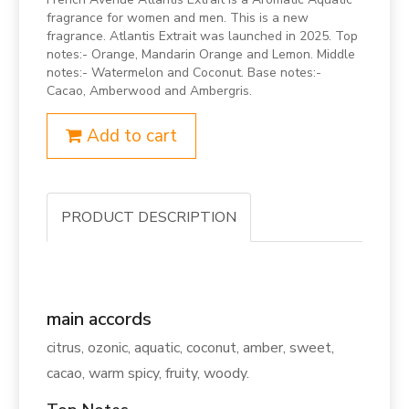
fragrance for women and men. This is a new
fragrance. Atlantis Extrait was launched in 2025. Top
notes:- Orange, Mandarin Orange and Lemon. Middle
notes:- Watermelon and Coconut. Base notes:-
Cacao, Amberwood and Ambergris.
Add to cart
PRODUCT DESCRIPTION
main accords
citrus, ozonic, aquatic, coconut, amber, sweet,
cacao, warm spicy, fruity, woody.