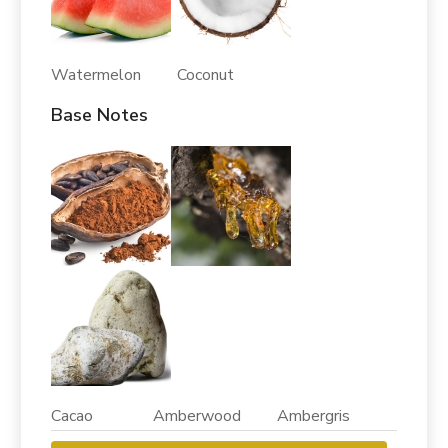
Watermelon Coconut
Base Notes
Cacao Amberwood Ambergris