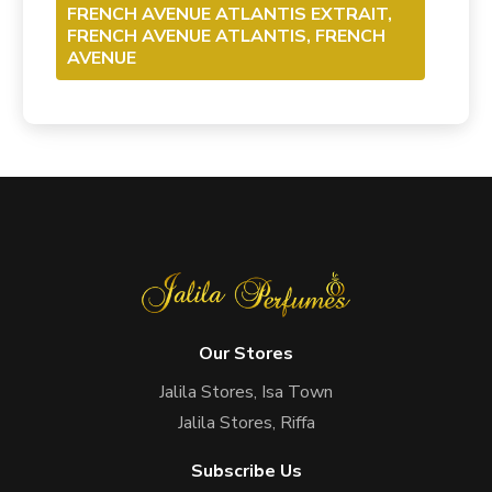
FRENCH AVENUE ATLANTIS EXTRAIT,
FRENCH AVENUE ATLANTIS, FRENCH
AVENUE
Our Stores
Jalila Stores, Isa Town
Jalila Stores, Riffa
Subscribe Us