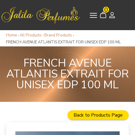
0
Home
›
All Products
›
Brand Products
›
FRENCH AVENUE ATLANTIS EXTRAIT FOR UNISEX EDP 100 ML
FRENCH AVENUE
ATLANTIS EXTRAIT FOR
UNISEX EDP 100 ML
Back to Products Page