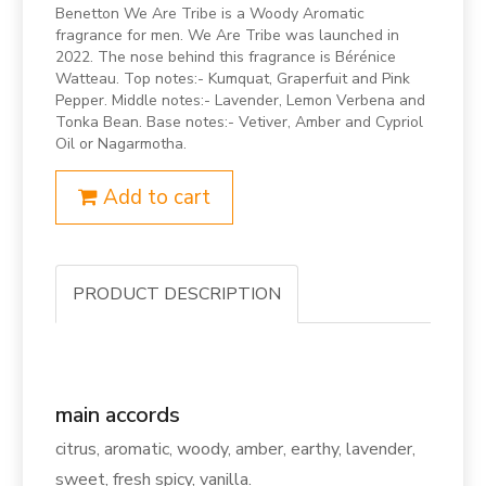
Benetton We Are Tribe is a Woody Aromatic
fragrance for men. We Are Tribe was launched in
2022. The nose behind this fragrance is Bérénice
Watteau. Top notes:- Kumquat, Graperfuit and Pink
Pepper. Middle notes:- Lavender, Lemon Verbena and
Tonka Bean. Base notes:- Vetiver, Amber and Cypriol
Oil or Nagarmotha.
Add to cart
PRODUCT DESCRIPTION
main accords
citrus, aromatic, woody, amber, earthy, lavender,
sweet, fresh spicy, vanilla.