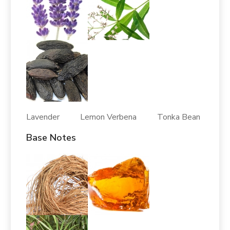
Lavender Lemon Verbena Tonka Bean
Base Notes