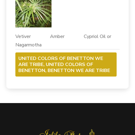
Vetiver Amber Cypriol Oil or
Nagarmotha
UNITED COLORS OF BENETTON WE
ARE TRIBE, UNITED COLORS OF
BENETTON, BENETTON WE ARE TRIBE