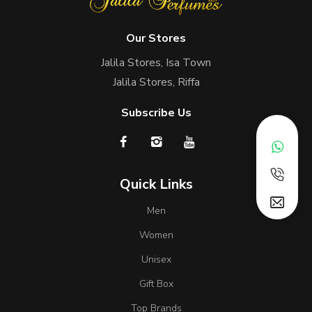
Our Stores
Jalila Stores, Isa Town
Jalila Stores, Riffa
Subscribe Us
Quick Links
Men
Women
Unisex
Gift Box
Top Brands