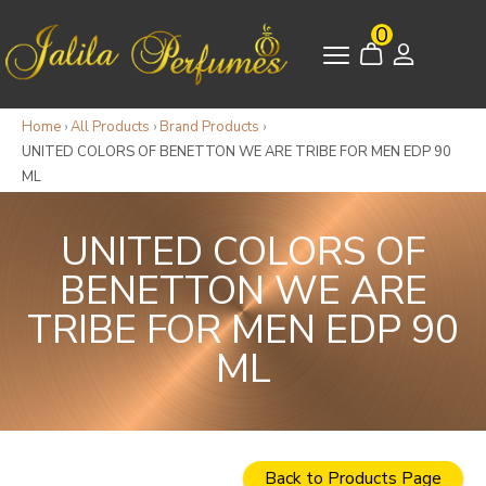
0
Home
›
All Products
›
Brand Products
›
UNITED COLORS OF BENETTON WE ARE TRIBE FOR MEN EDP 90
ML
UNITED COLORS OF
BENETTON WE ARE
TRIBE FOR MEN EDP 90
ML
Back to Products Page