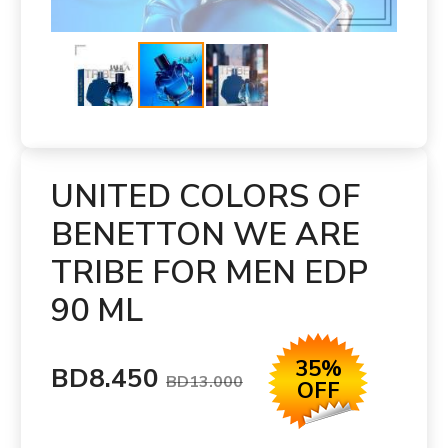
UNITED COLORS OF
BENETTON WE ARE
TRIBE FOR MEN EDP
90 ML
35%
BD8.450
BD13.000
OFF