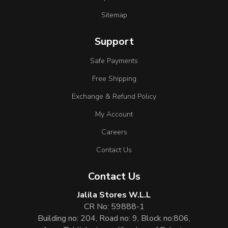
Sitemap
Support
Safe Payments
Free Shipping
Exchange & Refund Policy
My Account
Careers
Contact Us
Contact Us
Jalila Stores W.L.L
CR No: 59888-1
Building no: 204, Road no: 9, Block no:806,