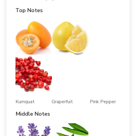
Top Notes
Kumquat Graperfuit Pink Pepper
Middle Notes