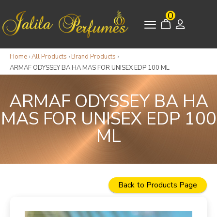
0
Home
›
All Products
›
Brand Products
›
ARMAF ODYSSEY BA HA MAS FOR UNISEX EDP 100 ML
ARMAF ODYSSEY BA HA
MAS FOR UNISEX EDP 100
ML
Back to Products Page