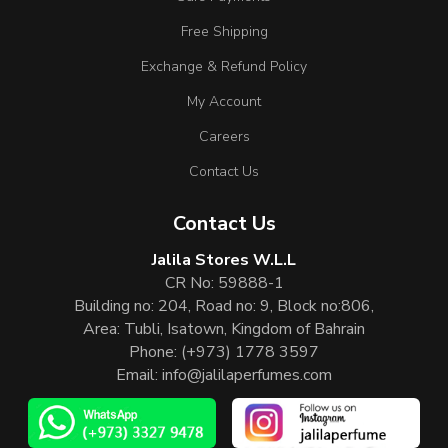
Free Shipping
Exchange & Refund Policy
My Account
Careers
Contact Us
Contact Us
Jalila Stores W.L.L
CR No: 59888-1
Building no: 204, Road no: 9, Block no:806,
Area: Tubli, Isatown, Kingdom of Bahrain
Phone:
(+973) 1778 3597
Email:
info@jalilaperfumes.com