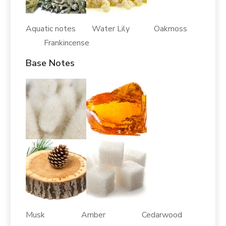
Aquatic notes Water Lily Oakmoss
Frankincense
Base Notes
Musk Amber Cedarwood