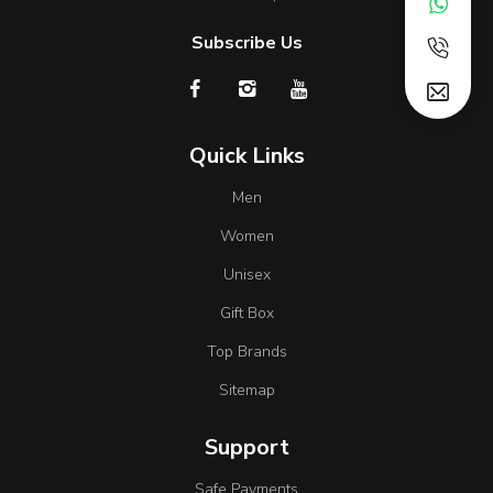
Subscribe Us
Quick Links
Men
Women
Unisex
Gift Box
Top Brands
Sitemap
Support
Safe Payments