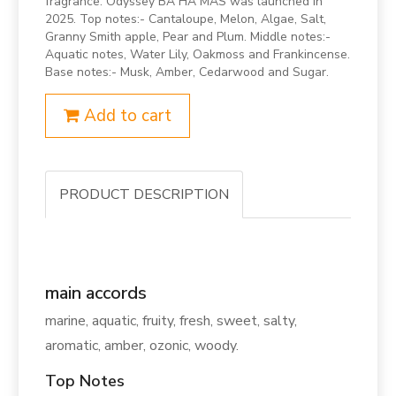
fragrance. Odyssey BA HA MAS was launched in
2025. Top notes:- Cantaloupe, Melon, Algae, Salt,
Granny Smith apple, Pear and Plum. Middle notes:-
Aquatic notes, Water Lily, Oakmoss and Frankincense.
Base notes:- Musk, Amber, Cedarwood and Sugar.
Add to cart
PRODUCT DESCRIPTION
main accords
marine, aquatic, fruity, fresh, sweet, salty,
aromatic, amber, ozonic, woody.
Top Notes