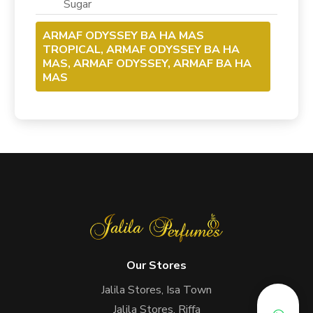
Sugar
ARMAF ODYSSEY BA HA MAS
TROPICAL, ARMAF ODYSSEY BA HA
MAS, ARMAF ODYSSEY, ARMAF BA HA
MAS
Our Stores
Jalila Stores, Isa Town
Jalila Stores, Riffa