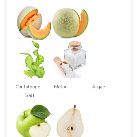
Cantaloupe Melon Algae
Salt