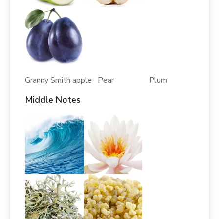
Granny Smith apple Pear Plum
Middle Notes