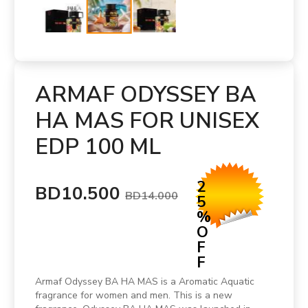
ARMAF ODYSSEY BA
HA MAS FOR UNISEX
EDP 100 ML
2
BD10.500
BD14.000
5
%
O
F
F
Armaf Odyssey BA HA MAS is a Aromatic Aquatic
fragrance for women and men. This is a new