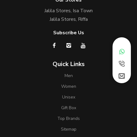
Our Stores
Jalila Stores, Isa Town
Jalila Stores, Riffa
Subscribe Us
Quick Links
Men
Women
Unisex
Gift Box
Top Brands
Sitemap