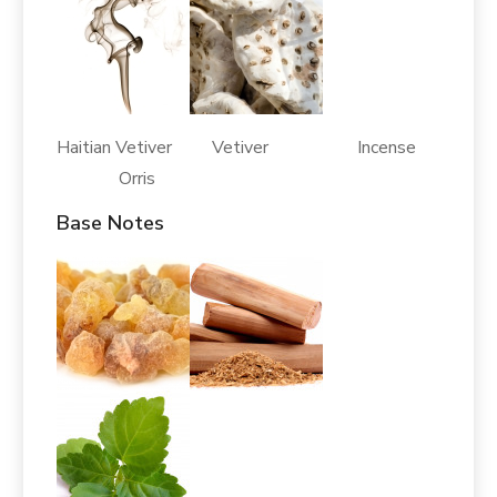
Haitian Vetiver Vetiver Incense
Orris
Base Notes