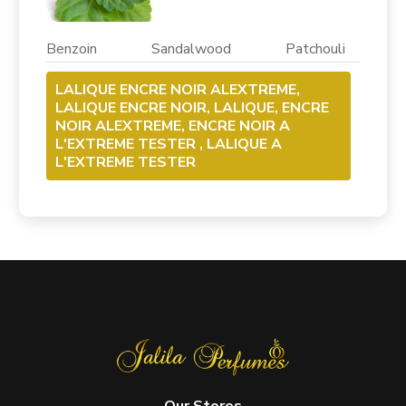
Benzoin Sandalwood Patchouli
LALIQUE ENCRE NOIR ALEXTREME,
LALIQUE ENCRE NOIR, LALIQUE, ENCRE
NOIR ALEXTREME, ENCRE NOIR A
L'EXTREME TESTER , LALIQUE A
L'EXTREME TESTER