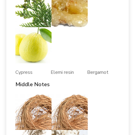
Cypress Elemi resin Bergamot
Middle Notes