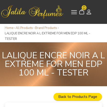
0
Home
›
All Products
›
Brand Products
›
LALIQUE ENCRE NOIR A L EXTREME FOR MEN EDP 100 ML -
TESTER
LALIQUE ENCRE NOIR A L
EXTREME FOR MEN EDP
100 ML - TESTER
Back to Products Page