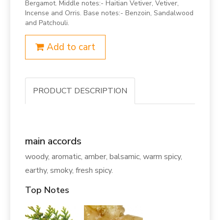
Bergamot. Middle notes:- Haitian Vetiver, Vetiver,
Incense and Orris. Base notes:- Benzoin, Sandalwood
and Patchouli.
Add to cart
PRODUCT DESCRIPTION
main accords
woody, aromatic, amber, balsamic, warm spicy,
earthy, smoky, fresh spicy.
Top Notes