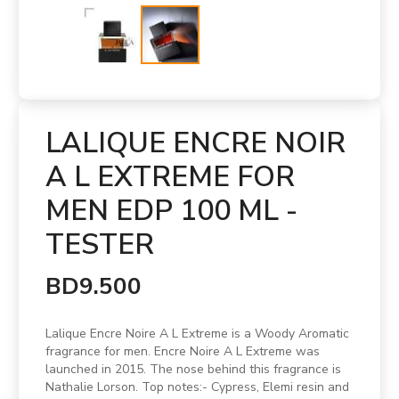
LALIQUE ENCRE NOIR
A L EXTREME FOR
MEN EDP 100 ML -
TESTER
BD9.500
Lalique Encre Noire A L Extreme is a Woody Aromatic
fragrance for men. Encre Noire A L Extreme was
launched in 2015. The nose behind this fragrance is
Nathalie Lorson. Top notes:- Cypress, Elemi resin and