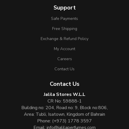
Support
Safe Payments
Free Shipping
Exchange & Refund Policy
My Account
Careers
Contact Us
Contact Us
Jalila Stores W.L.L
CR No: 59888-1
Building no: 204, Road no: 9, Block no:806,
Area: Tubli, Isatown, Kingdom of Bahrain
Phone:
(+973) 1778 3597
Email:
info@jalilaperfumes.com