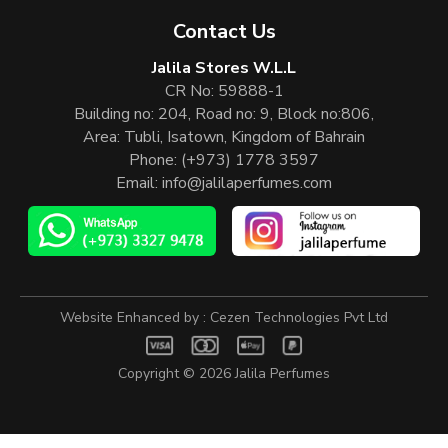
Contact Us
Jalila Stores W.L.L
CR No: 59888-1
Building no: 204, Road no: 9, Block no:806,
Area: Tubli, Isatown, Kingdom of Bahrain
Phone:
(+973) 1778 3597
Email:
info@jalilaperfumes.com
Website Enhanced by :
Cezen Technologies Pvt Ltd
Copyright © 2026
Jalila Perfumes