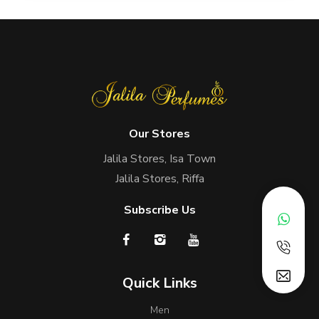
Our Stores
Jalila Stores, Isa Town
Jalila Stores, Riffa
Subscribe Us
Quick Links
Men