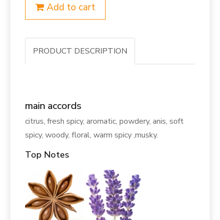
Add to cart
PRODUCT DESCRIPTION
main accords
citrus, fresh spicy, aromatic, powdery, anis, soft
spicy, woody, floral, warm spicy ,musky.
Top Notes