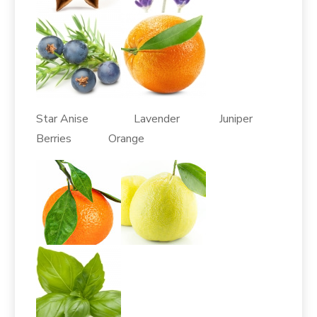
Star Anise Lavender Juniper
Berries Orange