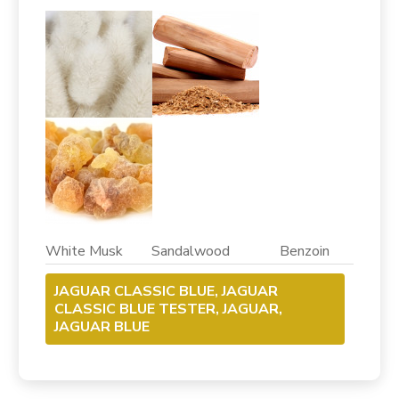
White Musk Sandalwood Benzoin
JAGUAR CLASSIC BLUE, JAGUAR
CLASSIC BLUE TESTER, JAGUAR,
JAGUAR BLUE