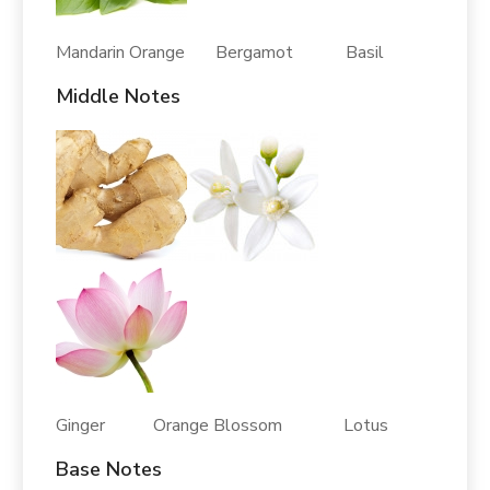
Mandarin Orange Bergamot Basil
Middle Notes
Ginger Orange Blossom Lotus
Base Notes