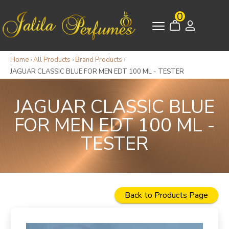
0
Home
›
All Products
›
Brand Products
›
JAGUAR CLASSIC BLUE FOR MEN EDT 100 ML - TESTER
JAGUAR CLASSIC BLUE
FOR MEN EDT 100 ML -
TESTER
Back to Products Page