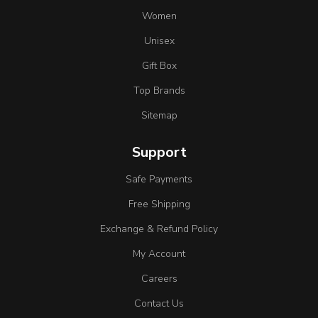
Women
Unisex
Gift Box
Top Brands
Sitemap
Support
Safe Payments
Free Shipping
Exchange & Refund Policy
My Account
Careers
Contact Us