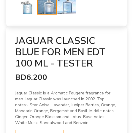
JAGUAR CLASSIC
BLUE FOR MEN EDT
100 ML - TESTER
BD6.200
Jaguar Classic is a Aromatic Fougere fragrance for
men. Jaguar Classic was launched in 2002. Top
notes:- Star Anise, Lavender, Juniper Berries, Orange,
Mandarin Orange, Bergamot and Basil. Middle notes:-
Ginger, Orange Blossom and Lotus. Base notes:-
White Musk, Sandalwood and Benzoin.