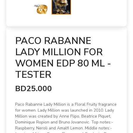
PACO RABANNE
LADY MILLION FOR
WOMEN EDP 80 ML -
TESTER
BD25.000
Paco Rabanne Lady Million is a Floral Fruity fragrance
for women. Lady Million was launched in 2010. Lady
Million was created by Anne Flipo, Beatrice Piquet,
Dominique Ropion and Bruno Jovanovic. Top notes:-
Raspberry, Neroli and Amalfi Lemon. Middle notes:-