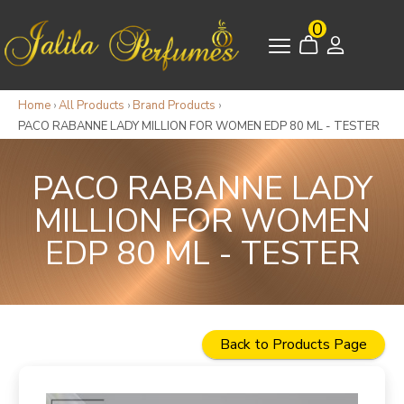
0
Home
›
All Products
›
Brand Products
›
PACO RABANNE LADY MILLION FOR WOMEN EDP 80 ML - TESTER
PACO RABANNE LADY
MILLION FOR WOMEN
EDP 80 ML - TESTER
Back to Products Page