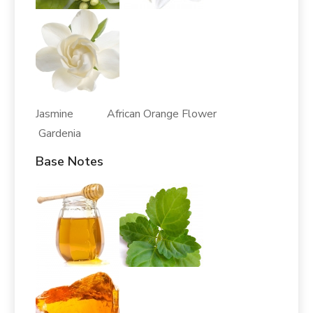
Jasmine African Orange Flower
Gardenia
Base Notes