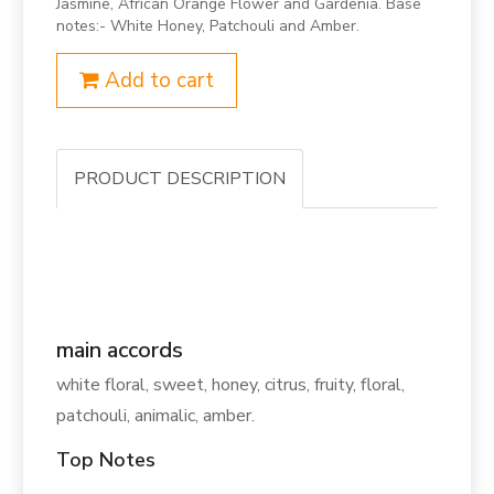
Jasmine, African Orange Flower and Gardenia. Base
notes:- White Honey, Patchouli and Amber.
Add to cart
PRODUCT DESCRIPTION
main accords
white floral, sweet, honey, citrus, fruity, floral,
patchouli, animalic, amber.
Top Notes