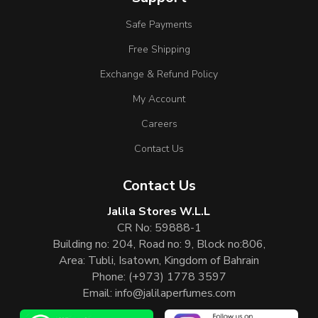
Safe Payments
Free Shipping
Exchange & Refund Policy
My Account
Careers
Contact Us
Contact Us
Jalila Stores W.L.L
CR No: 59888-1
Building no: 204, Road no: 9, Block no:806,
Area: Tubli, Isatown, Kingdom of Bahrain
Phone:
(+973) 1778 3597
Email:
info@jalilaperfumes.com