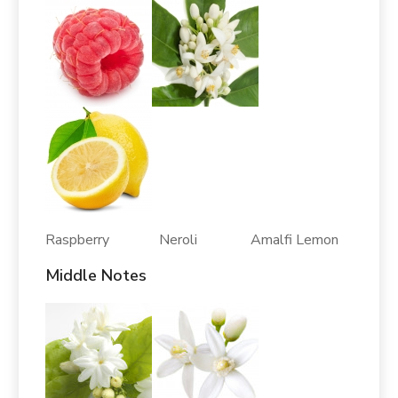
Raspberry Neroli Amalfi Lemon
Middle Notes