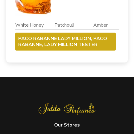
White Honey Patchouli Amber
PACO RABANNE LADY MILLION, PACO
RABANNE, LADY MILLION TESTER
Our Stores