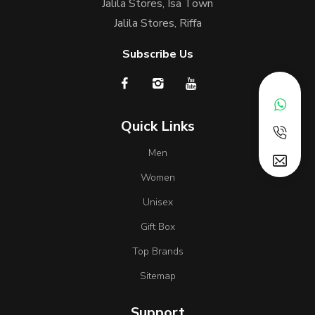
Jalila Stores, Isa Town
Jalila Stores, Riffa
Subscribe Us
Quick Links
Men
Women
Unisex
Gift Box
Top Brands
Sitemap
Support