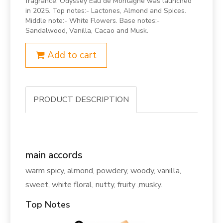
fragrance. Odyssey Eau de Montagne was launched
in 2025. Top notes:- Lactones, Almond and Spices.
Middle note:- White Flowers. Base notes:-
Sandalwood, Vanilla, Cacao and Musk.
Add to cart
PRODUCT DESCRIPTION
main accords
warm spicy, almond, powdery, woody, vanilla,
sweet, white floral, nutty, fruity ,musky.
Top Notes