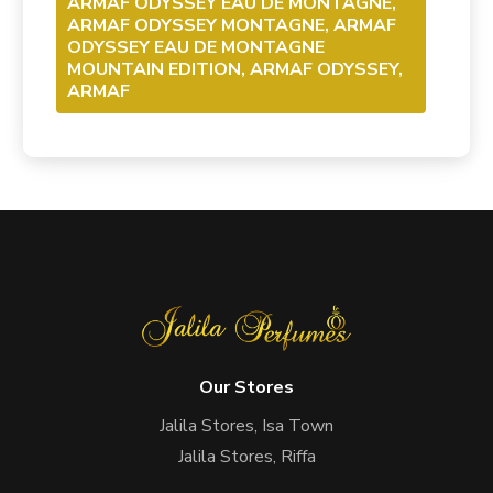
ARMAF ODYSSEY EAU DE MONTAGNE,
ARMAF ODYSSEY MONTAGNE, ARMAF
ODYSSEY EAU DE MONTAGNE
MOUNTAIN EDITION, ARMAF ODYSSEY,
ARMAF
Our Stores
Jalila Stores, Isa Town
Jalila Stores, Riffa