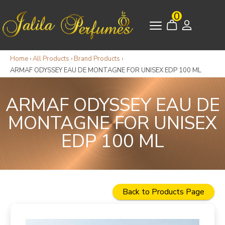
0
Home
›
All Products
›
Brand Products
›
ARMAF ODYSSEY EAU DE MONTAGNE FOR UNISEX EDP 100 ML
ARMAF ODYSSEY EAU DE
MONTAGNE FOR UNISEX
EDP 100 ML
Back to Products Page