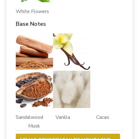
White Flowers
Base Notes
Sandalwood Vanilla Cacao
Musk