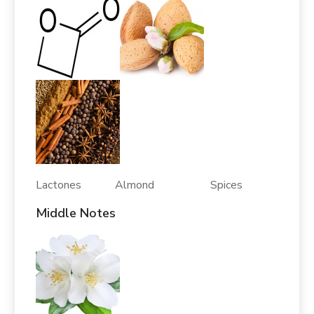
Lactones Almond Spices
Middle Notes