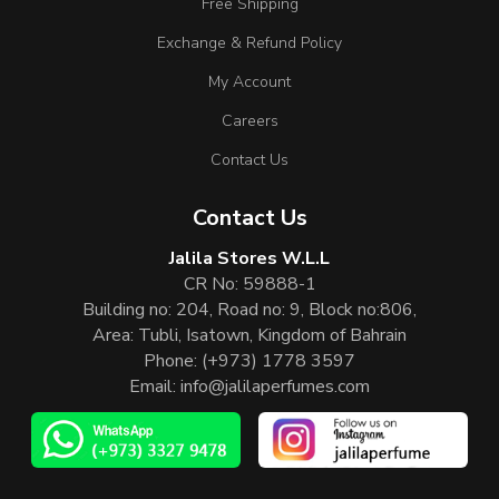
Free Shipping
Exchange & Refund Policy
My Account
Careers
Contact Us
Contact Us
Jalila Stores W.L.L
CR No: 59888-1
Building no: 204, Road no: 9, Block no:806,
Area: Tubli, Isatown, Kingdom of Bahrain
Phone:
(+973) 1778 3597
Email:
info@jalilaperfumes.com