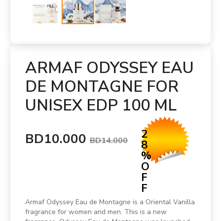
ARMAF ODYSSEY EAU
DE MONTAGNE FOR
UNISEX EDP 100 ML
2
BD10.000
BD14.000
8
%
O
F
F
Armaf Odyssey Eau de Montagne is a Oriental Vanilla
fragrance for women and men. This is a new