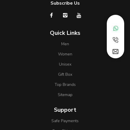
Subscribe Us
Quick Links
Men
Women
Unisex
Gift Box
Top Brands
Sitemap
Support
Safe Payments