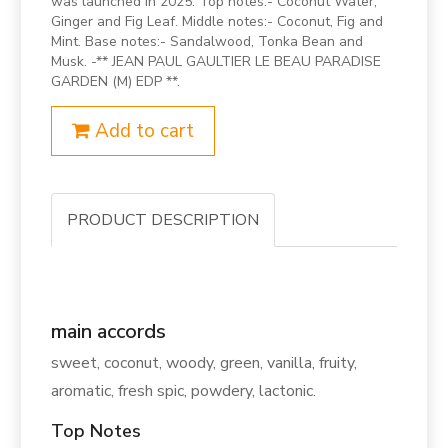
was launched in 2025. Top notes:- Coconut Water,
Ginger and Fig Leaf. Middle notes:- Coconut, Fig and
Mint. Base notes:- Sandalwood, Tonka Bean and
Musk. -** JEAN PAUL GAULTIER LE BEAU PARADISE
GARDEN (M) EDP **.
Add to cart
PRODUCT DESCRIPTION
main accords
sweet, coconut, woody, green, vanilla, fruity,
aromatic, fresh spic, powdery, lactonic.
Top Notes