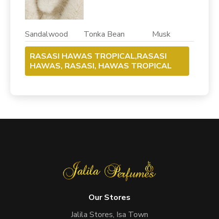
Sandalwood Tonka Bean Musk
RASASI HAWAS TROPICAL,RASASI
HAWAS, RASASI, HAWAS TROPICAL
Our Stores
Jalila Stores, Isa Town