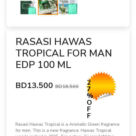
RASASI HAWAS
TROPICAL FOR MAN
EDP 100 ML
2
BD13.500
BD18.500
7
%
O
F
F
Rasasi Hawas Tropical is a Aromatic Green fragrance
for men. This is a new fragrance. Hawas Tropical