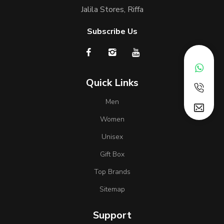
Jalila Stores, Riffa
Subscribe Us
Quick Links
Men
Women
Unisex
Gift Box
Top Brands
Sitemap
Support