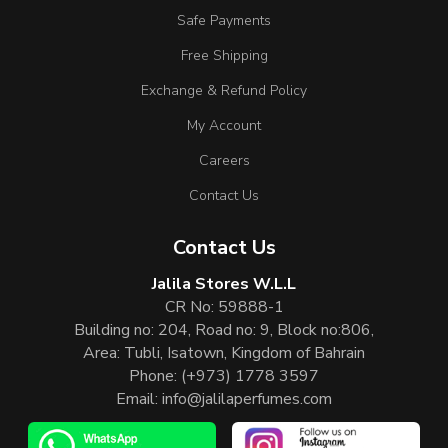
Safe Payments
Free Shipping
Exchange & Refund Policy
My Account
Careers
Contact Us
Contact Us
Jalila Stores W.L.L
CR No: 59888-1
Building no: 204, Road no: 9, Block no:806,
Area: Tubli, Isatown, Kingdom of Bahrain
Phone:
(+973) 1778 3597
Email:
info@jalilaperfumes.com