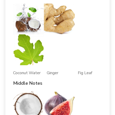
Coconut Water Ginger Fig Leaf
Middle Notes