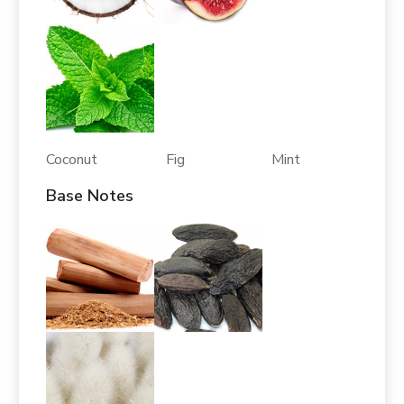
Coconut Fig Mint
Base Notes