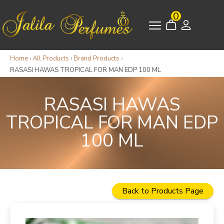
0
Home
›
All Products
›
Brand Products
›
RASASI HAWAS TROPICAL FOR MAN EDP 100 ML
RASASI HAWAS
TROPICAL FOR MAN EDP
100 ML
Back to Products Page