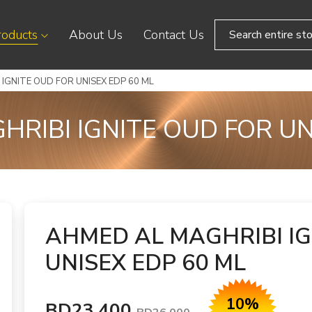
roducts
About Us
Contact Us
IGNITE OUD FOR UNISEX EDP 60 ML
RIBI IGNITE OUD FOR UN
AHMED AL MAGHRIBI IG
UNISEX EDP 60 ML
10%
BD23.400