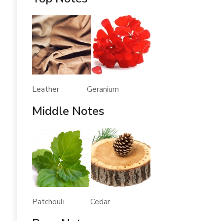
Leather Geranium
Middle Notes
Patchouli Cedar