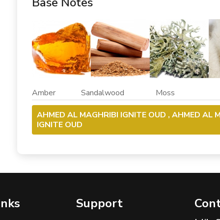
Base Notes
Amber Sandalwood Moss M
AHMED AL MAGHRIBI IGNITE OUD , AHMED AL M
IGNITE OUD
inks
Support
Cont