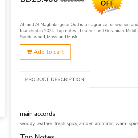
BD26.000
OFF
Ahmed Al Maghribi Ignite Oud is a fragrance for women and
launched in 2024. Top notes:- Leather and Geranium. Middle
Sandalwood, Moss and Musk.
Add to cart
PRODUCT DESCRIPTION
main accords
woody, leather, fresh spicy, amber, aromatic, warm spicy
Top Notes