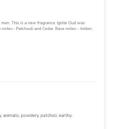
 men. This is a new fragrance. Ignite Oud was
 notes:- Patchouli and Cedar. Base notes:- Amber,
, animalic, powdery, patcholi, earthy.