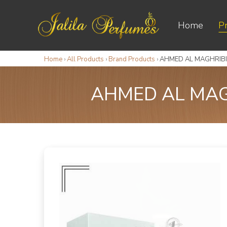
Home
P
Home
›
All Products
›
Brand Products
›
AHMED AL MAGHRIBI 
AHMED AL MAGH