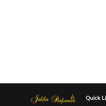
Quick L