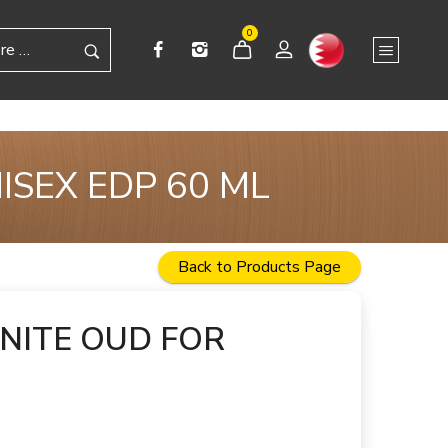
0
ISEX EDP 60 ML
Back to Products Page
NITE OUD FOR