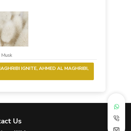
usk
AGHRIBI IGNITE, AHMED AL MAGHRIBI,
act Us