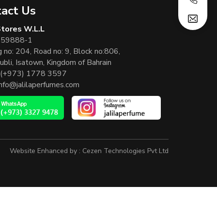
act Us
 Stores W.L.L
 59888-1
g no: 204, Road no: 9, Block no:806,
ubli, Isatown, Kingdom of Bahrain
(+973) 1778 3597
info@jalilaperfumes.com
Website Enhanced by :
Cezen Technologies Pvt Ltd