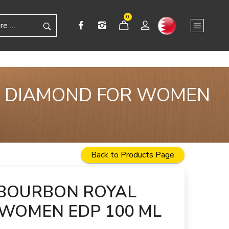
0
A DIAMOND FOR WOMEN
Back to Products Page
 BOURBON ROYAL
WOMEN EDP 100 ML