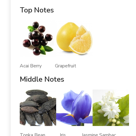
Top Notes
Acai Berry Grapefruit
Middle Notes
Tonka Bean Iris Jasmine Sambac