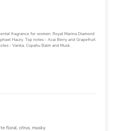
iental fragrance for women. Royal Marina Diamond
phael Haury. Top notes:- Acai Berry and Grapefruit.
notes:- Vanila, Copahu Balm and Musk.
te floral, citrus, musky.