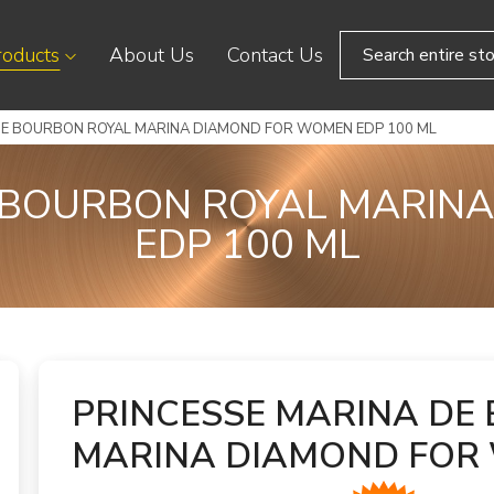
roducts
About Us
Contact Us
DE BOURBON ROYAL MARINA DIAMOND FOR WOMEN EDP 100 ML
E BOURBON ROYAL MARIN
EDP 100 ML
PRINCESSE MARINA DE
MARINA DIAMOND FOR 