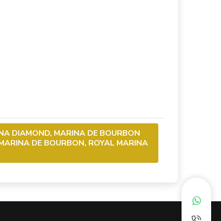
NA DIAMOND, MARINA DE BOURBON
 MARINA DE BOURBON, ROYAL MARINA