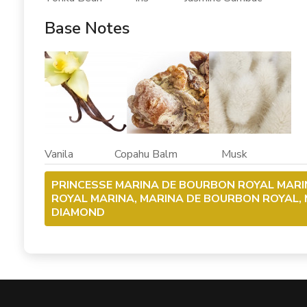
Base Notes
Vanila Copahu Balm Musk
PRINCESSE MARINA DE BOURBON ROYAL MARI
ROYAL MARINA, MARINA DE BOURBON ROYAL,
DIAMOND