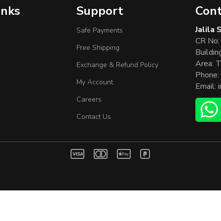
inks
Support
Cont
Jalila
Safe Payments
CR No:
Free Shipping
Buildin
Area: T
Exchange & Refund Policy
Phone:
My Account
Email:
Careers
Contact Us