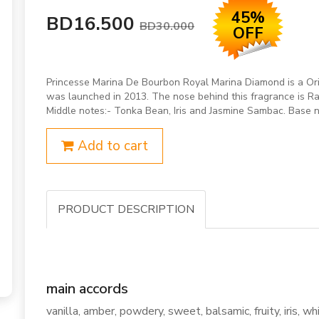
45%
BD16.500
BD30.000
OFF
Princesse Marina De Bourbon Royal Marina Diamond is a Or
was launched in 2013. The nose behind this fragrance is Ra
Middle notes:- Tonka Bean, Iris and Jasmine Sambac. Base 
Add to cart
PRODUCT DESCRIPTION
main accords
vanilla, amber, powdery, sweet, balsamic, fruity, iris, whi