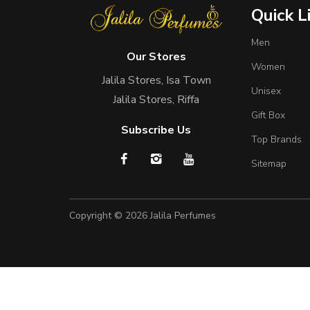
Quick L
Men
Our Stores
Women
Jalila Stores, Isa Town
Unisex
Jalila Stores, Riffa
Gift Box
Subscribe Us
Top Brands
Sitemap
Copyright © 2026
Jalila Perfumes