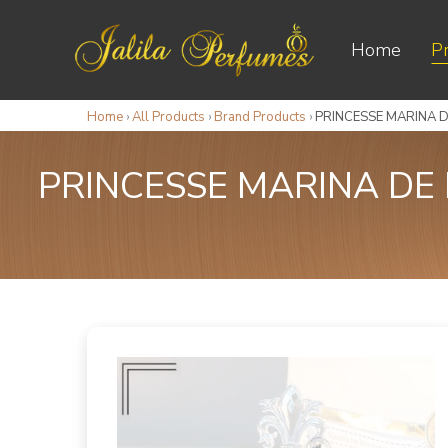
Home
P
Home
›
All Products
›
Brand Products
›
PRINCESSE MARINA 
PRINCESSE MARINA D