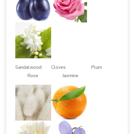
Sandalwood Cloves Plum
Rose Jasmine