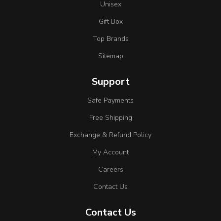
Unisex
Gift Box
Top Brands
Sitemap
Support
Safe Payments
Free Shipping
Exchange & Refund Policy
My Account
Careers
Contact Us
Contact Us