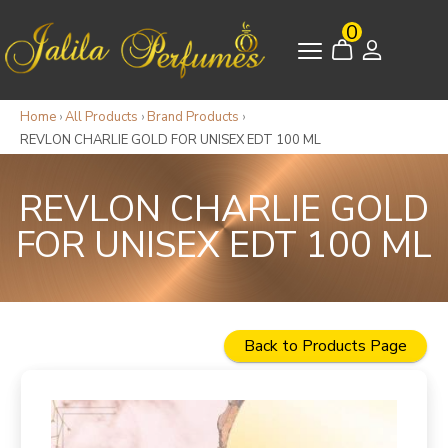
0
Home
›
All Products
›
Brand Products
›
REVLON CHARLIE GOLD FOR UNISEX EDT 100 ML
REVLON CHARLIE GOLD
FOR UNISEX EDT 100 ML
Back to Products Page