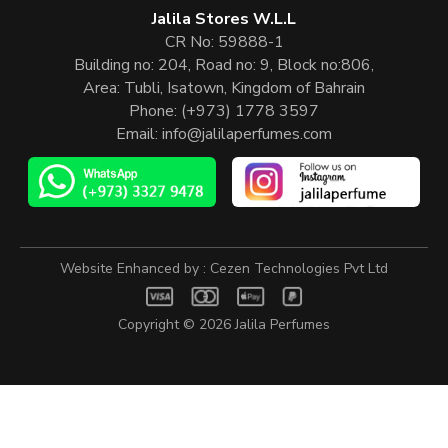
Jalila Stores W.L.L
CR No: 59888-1
Building no: 204, Road no: 9, Block no:806,
Area: Tubli, Isatown, Kingdom of Bahrain
Phone:
(+973) 1778 3597
Email:
info@jalilaperfumes.com
Website Enhanced by :
Cezen Technologies Pvt Ltd
Copyright © 2026
Jalila Perfumes