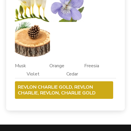
Musk Orange Freesia
Violet Cedar
REVLON CHARLIE GOLD, REVLON
CHARLIE, REVLON, CHARLIE GOLD