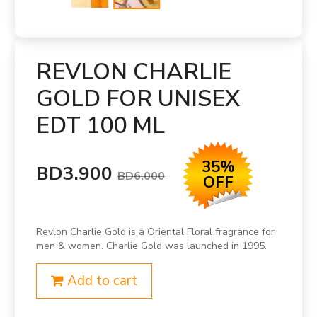
REVLON CHARLIE
GOLD FOR UNISEX
EDT 100 ML
35%
BD3.900
BD6.000
OFF
Revlon Charlie Gold is a Oriental Floral fragrance for
men & women. Charlie Gold was launched in 1995.
Add to cart