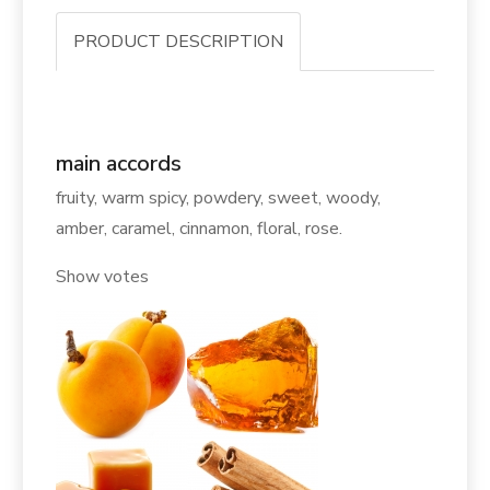
PRODUCT DESCRIPTION
main accords
fruity, warm spicy, powdery, sweet, woody,
amber, caramel, cinnamon, floral, rose.
Show votes