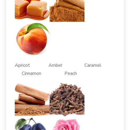
Apricot Amber Caramel
Cinnamon Peach