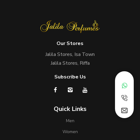
Our Stores
Jalila Stores, Isa Town
Jalila Stores, Riffa
Subscribe Us
Quick Links
Men
Women